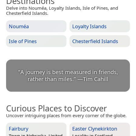
Destinations
Delve into Nouméa, Loyalty Islands, Isle of Pines, and
Chesterfield Islands.
Nouméa
Loyalty Islands
Isle of Pines
Chesterfield Islands
“
A journey is best measured in friends,
rather than miles.
”
—
Tim Cahill
Curious Places to Discover
Uncover intriguing places from every corner of the globe.
Fairbury
Easter Clynekirkton
Town in
Nebraska, United
Locality in
Scotland,