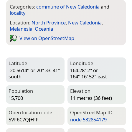
Categories:
commune of New Caledonia
and
locality
Location:
North Province
,
New Caledonia
,
Melanesia
,
Oceania
View on Open­Street­Map
Latitude
Longitude
-20.5614° or 20° 33′ 41″
164.2812° or
south
164° 16′ 52″ east
Population
Elevation
15,700
11 metres (36 feet)
Open location code
Open­Street­Map ID
5VF6C7QJ+FF
node 532854179