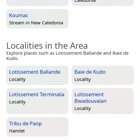
Caledonia
Koumac
Stream in
New Caledonia
Localities in the Area
Explore places such as Lotissement Ballande and Baie de
Kudo.
Lotissement Ballande
Baie de Kudo
Locality
Locality
Lotissement Terminalia
Lotissement
Bwadouvalan
Locality
Locality
Tribu de Paop
Hamlet