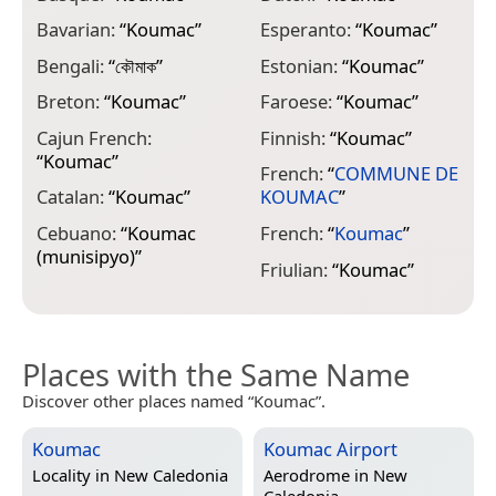
Bavarian:
“
Koumac
”
Esperanto:
“
Koumac
”
I
Bengali:
“
কৌমাক
”
Estonian:
“
Koumac
”
I
Breton:
“
Koumac
”
Faroese:
“
Koumac
”
I
Cajun French:
Finnish:
“
Koumac
”
I
“
Koumac
”
French:
“
COMMUNE DE
I
Catalan:
“
Koumac
”
KOUMAC
”
I
Cebuano:
“
Koumac
French:
“
Koumac
”
J
(munisipyo)
”
Friulian:
“
Koumac
”
E
Places with the Same Name
Discover other places named “Koumac”.
Koumac
Koumac Airport
Locality in
New Caledonia
Aerodrome in
New