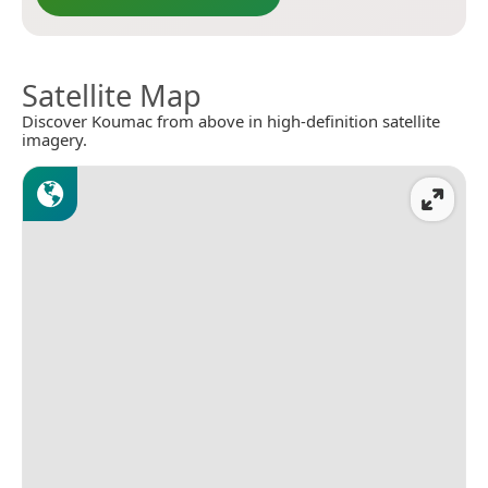
Satellite Map
Discover Koumac from above in high-definition satellite
imagery.