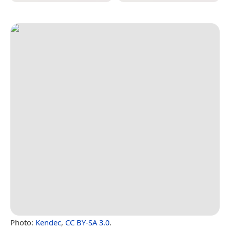
Photo:
Kendec
,
CC BY-SA 3.0
.