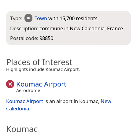
Type:
Town
with 15,700 residents
Description:
commune in New Caledonia, France
Postal code:
98850
Places of Interest
Highlights include Koumac Airport.
Koumac Airport
Aerodrome
Koumac Airport
is an airport in Koumac,
New
Caledonia
.
Koumac