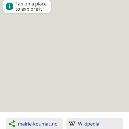
Tap on a place
to explore it
mairie-koumac.nc
Wikipedia