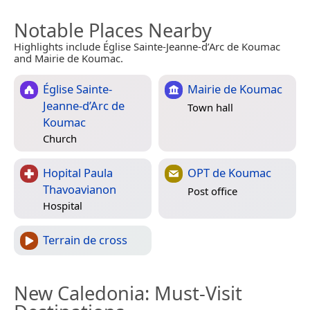
Notable Places Nearby
Highlights include Église Sainte-Jeanne-d’Arc de Koumac
and Mairie de Koumac.
Église Sainte-
Mairie de Koumac
Jeanne-d’Arc de
Town hall
Koumac
Church
Hopital Paula
OPT de Koumac
Thavoavianon
Post office
Hospital
Terrain de cross
New Caledonia
: Must-Visit