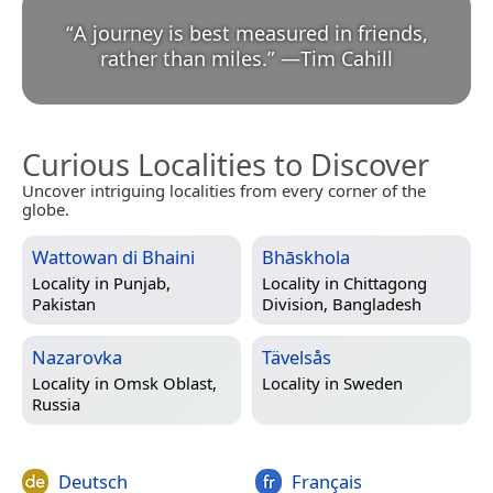
“
A journey is best measured in friends,
rather than miles.
”
—
Tim Cahill
Curious Localities to Discover
Uncover intriguing localities from every corner of the
globe.
Wattowan di Bhaini
Bhāskhola
Locality in
Punjab,
Locality in
Chittagong
Pakistan
Division, Bangladesh
Nazarovka
Tävelsås
Locality in
Omsk Oblast,
Locality in
Sweden
Russia
Deutsch
Français