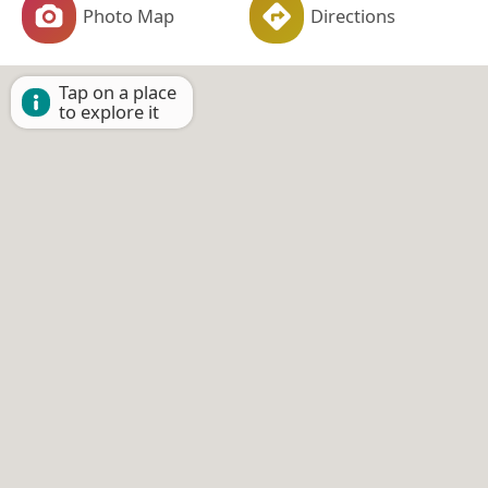
Photo Map
Directions
Tap on a place
to explore it