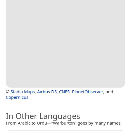
©
Stadia Maps
,
Airbus DS
,
CNES
,
PlanetObserver
, and
Copernicus
In Other Languages
From Arabic to Urdu—“Warburton” goes by many names.