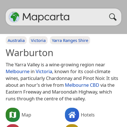
Australia
Victoria
Yarra Ranges Shire
Warburton
The Yarra Valley is a wine-growing region near
Melbourne
in
Victoria
, known for its cool-climate
wines, particularly Chardonnay and Pinot Noir. It sits
about an hour’s drive from
Melbourne CBD
via the
Eastern Freeway and Maroondah Highway, which
runs through the centre of the valley.
Map
Hotels