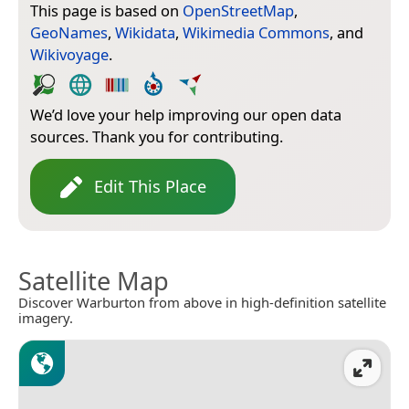
This page is based on
OpenStreetMap
,
GeoNames
,
Wikidata
,
Wikimedia Commons
, and
Wikivoyage
.
We’d love your help improving our open data
sources. Thank you for contributing.
Edit This Place
Satellite Map
Discover Warburton from above in high-definition satellite
imagery.