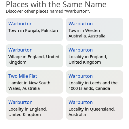
Places with the Same Name
Discover other places named “Warburton”.
Warburton
Warburton
Town in
Punjab, Pakistan
Town in
Western
Australia, Australia
Warburton
Warburton
Village in
England, United
Locality in
England,
Kingdom
United Kingdom
Two Mile Flat
Warburton
Hamlet in
New South
Locality in
Leeds and the
Wales, Australia
1000 Islands, Canada
Warburton
Warburton
Locality in
England,
Locality in
Queensland,
United Kingdom
Australia