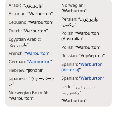
Arabic:
“
واربورتون
”
Norwegian:
“
Warburton
”
Asturian:
“
Warburton
”
Persian:
“
واربورتون،
Cebuano:
“
Warburton
”
ویکتوریا
”
Dutch:
“
Warburton
”
Polish:
“
Warburton
(Australia)
”
Egyptian Arabic:
“
واربورتون
”
Polish:
“
Warburton
”
French:
“
Warburton
”
Russian:
“
Уорбертон
”
German:
“
Warburton
”
Spanish:
“
Warburton
(Victoria)
”
Hebrew:
“
וורברטון
”
Spanish:
“
Warburton
”
Japanese:
“
ウォーバート
ン
”
Urdu:
“
واربرٹن،
وکٹوریہ
”
Norwegian Bokmål:
“
Warburton
”
“
Warburton
”