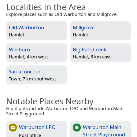
Localities in the Area
Explore places such as Old Warburton and Millgrove.
Old Warburton
Millgrove
Hamlet
Hamlet
Wesburn
Big Pats Creek
Hamlet, 4 km west
Hamlet, 6 km east
Yarra Junction
Town, 7 km southwest
Notable Places Nearby
Highlights include Warburton LPO and Warburton Main
Street Playground.
Warburton LPO
Warburton Main
Street Playground
Post office