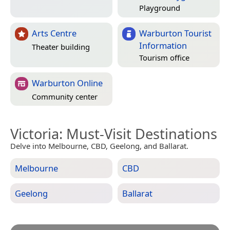
Playground
Arts Centre
Warburton Tourist
Information
Theater building
Tourism office
Warburton Online
Community center
Victoria
: Must-Visit Destinations
Delve into Melbourne, CBD, Geelong, and Ballarat.
Melbourne
CBD
Geelong
Ballarat