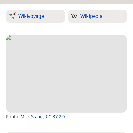
Wikivoyage
Wikipedia
Photo:
Mick Stanic
,
CC BY 2.0
.