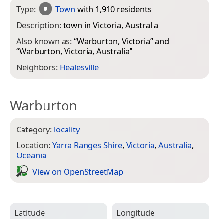
Type:
Town
with 1,910 residents
Description:
town in Victoria, Australia
Also known as:
“
Warburton, Victoria
” and
“
Warburton, Victoria, Australia
”
Neighbors:
Healesville
Warburton
Category:
locality
Location:
Yarra Ranges Shire
,
Victoria
,
Australia
,
Oceania
View on Open­Street­Map
Latitude
Longitude