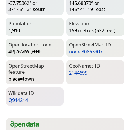
-37.75362° or
145.68873° or
37° 45′ 13″ south
145° 41′ 19″ east
Population
Elevation
1,910
159 metres (522 feet)
Open location code
Open­Street­Map ID
4RJ76MWQ+HF
node 30863907
Open­Street­Map
Geo­Names ID
feature
2144695
place=­town
Wiki­data ID
Q914214