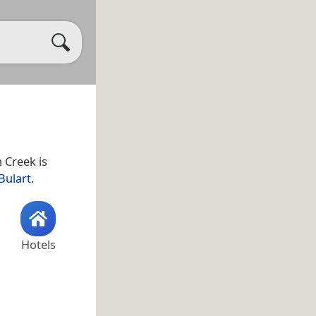
n Creek is
Bulart
.
Hotels