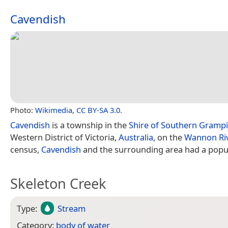
Cavendish
Photo:
Wikimedia
,
CC BY-SA 3.0
.
Cavendish
is a township in the
Shire of Southern Gramp
Western District of Victoria,
Australia
, on the
Wannon Ri
census,
Cavendish
and the surrounding area had a popul
Skeleton Creek
Type:
Stream
Category:
body of water