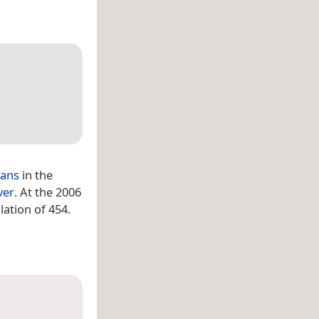
ians
in the
ver
. At the 2006
ation of 454.