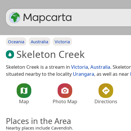
Oceania
Australia
Victoria
Skeleton Creek
Skeleton Creek is a stream in
Victoria
,
Australia
. Skeleto
situated nearby to the locality
Urangara
, as well as near
Map
Photo Map
Directions
Places in the Area
Nearby places include Cavendish.