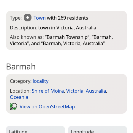
Type:
Town
with 269 residents
Description:
town in Victoria, Australia
Also known as:
“
Barmah Township
”, “
Barmah,
Victoria
”, and “
Barmah, Victoria, Australia
”
Barmah
Category:
locality
Location:
Shire of Moira
,
Victoria
,
Australia
,
Oceania
View on Open­Street­Map
Latitude
Longitude