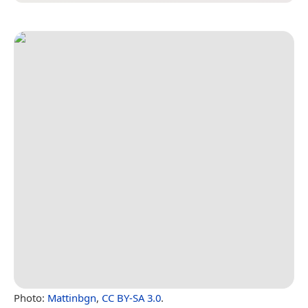
Photo:
Mattinbgn
,
CC BY-SA 3.0
.