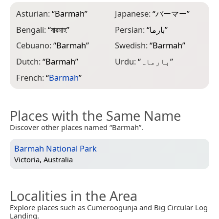
Asturian:
“
Barmah
”
Japanese:
“
バーマー
”
Bengali:
“
বারমাহ
”
Persian:
“
بارما
”
Cebuano:
“
Barmah
”
Swedish:
“
Barmah
”
Dutch:
“
Barmah
”
Urdu:
“
بارماہ
”
French:
“
Barmah
”
Places with the Same Name
Discover other places named “Barmah”.
Barmah National Park
Victoria, Australia
Localities in the Area
Explore places such as Cumeroogunja and Big Circular Log
Landing.