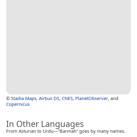
©
Stadia Maps
,
Airbus DS
,
CNES
,
PlanetObserver
, and
Copernicus
In Other Languages
From Asturian to Urdu—“Barmah” goes by many names.