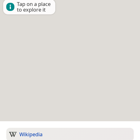
Tap on a place
to explore it
Wikipedia