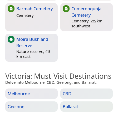
Barmah Cemetery
Cumeroogunja
Cemetery
Cemetery
Cemetery, 2½ km
southwest
Moira Bushland
Reserve
Nature reserve, 4½
km east
Victoria
: Must-Visit Destinations
Delve into Melbourne, CBD, Geelong, and Ballarat.
Melbourne
CBD
Geelong
Ballarat