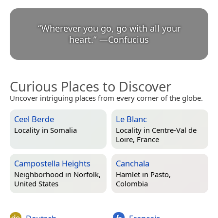
“
Wherever you go, go with all your
heart.
”
—
Confucius
Curious Places to Discover
Uncover intriguing places from every corner of the globe.
Ceel Berde
Le Blanc
Locality in
Somalia
Locality in
Centre-Val de
Loire, France
Campostella Heights
Canchala
Neighborhood in
Norfolk,
Hamlet in
Pasto,
United States
Colombia