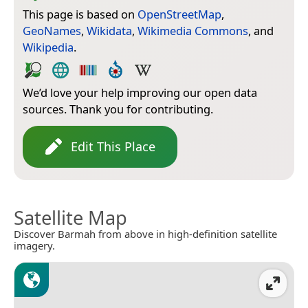
This page is based on
OpenStreetMap
,
GeoNames
,
Wikidata
,
Wikimedia Commons
, and
Wikipedia
.
We’d love your help improving our open data
sources. Thank you for contributing.
Edit This Place
Satellite Map
Discover Barmah from above in high-definition satellite
imagery.