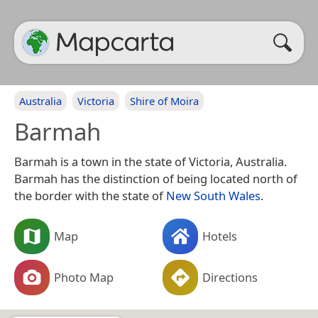
Australia
Victoria
Shire of Moira
Barmah
Barmah is a town in the state of Victoria, Australia.
Barmah has the distinction of being located north of
the border with the state of
New South Wales
.
Map
Hotels
Photo Map
Directions