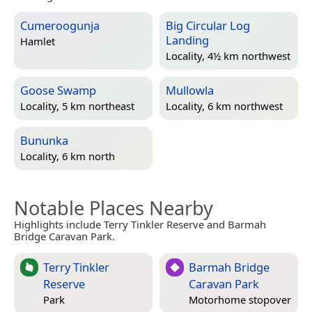
Cumeroogunja
Big Circular Log
Landing
Hamlet
Locality, 4½ km northwest
Goose Swamp
Mullowla
Locality, 5 km northeast
Locality, 6 km northwest
Bununka
Locality, 6 km north
Notable Places Nearby
Highlights include Terry Tinkler Reserve and Barmah
Bridge Caravan Park.
Terry Tinkler
Barmah Bridge
Reserve
Caravan Park
Park
Motorhome stopover