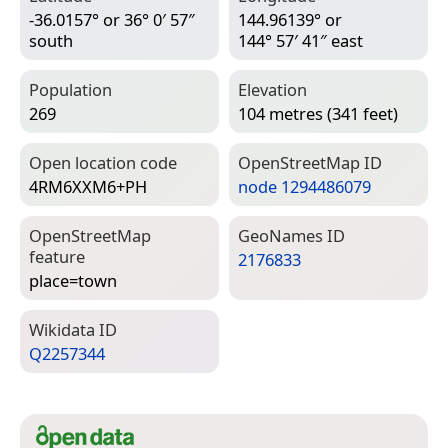
-36.0157° or 36° 0′ 57″
144.96139° or
south
144° 57′ 41″ east
Population
Elevation
269
104 metres (341 feet)
Open location code
Open­Street­Map ID
4RM6XXM6+PH
node 1294486079
Open­Street­Map
Geo­Names ID
feature
2176833
place=­town
Wiki­data ID
Q2257344