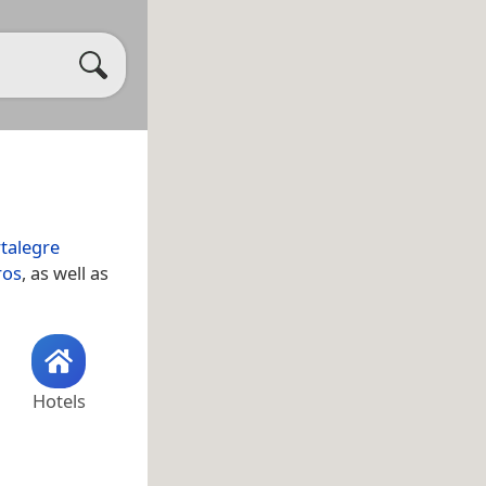
talegre
ros
, as well as
Hotels