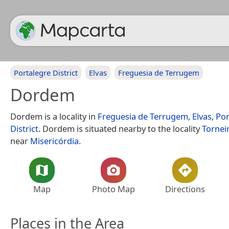
Portalegre District
Elvas
Freguesia de Terrugem
Dordem
Dordem is a locality in
Freguesia de Terrugem
,
Elvas
,
Por
District
. Dordem is situated nearby to the locality
Tornei
near
Misericórdia
.
Map
Photo Map
Directions
Places in the Area