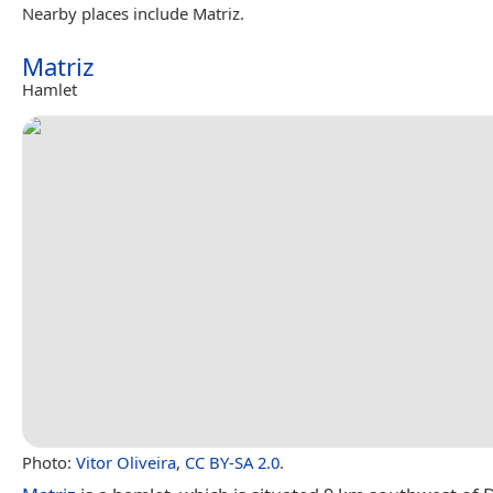
Nearby places include Matriz.
Matriz
Hamlet
Photo:
Vitor Oliveira
,
CC BY-SA 2.0
.