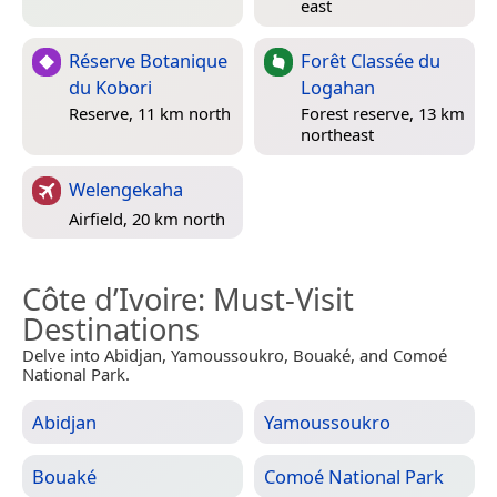
east
Réserve Botanique
Forêt Classée du
du Kobori
Logahan
Reserve, 11 km north
Forest reserve, 13 km
northeast
Welengekaha
Airfield, 20 km north
Côte d’Ivoire
: Must-Visit
Destinations
Delve into Abidjan, Yamoussoukro, Bouaké, and Comoé
National Park.
Abidjan
Yamoussoukro
Bouaké
Comoé National Park