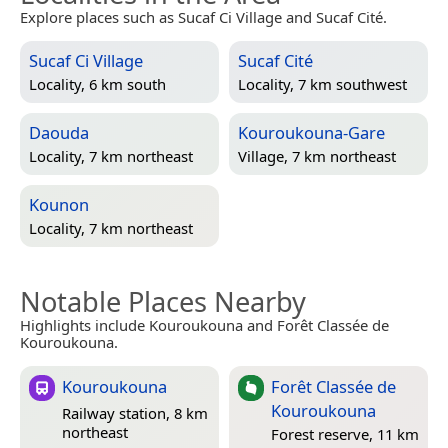
Explore places such as Sucaf Ci Village and Sucaf Cité.
Sucaf Ci Village
Sucaf Cité
Locality, 6 km south
Locality, 7 km southwest
Daouda
Kouroukouna-Gare
Locality, 7 km northeast
Village, 7 km northeast
Kounon
Locality, 7 km northeast
Notable Places Nearby
Highlights include Kouroukouna and Forêt Classée de
Kouroukouna.
Kouroukouna
Forêt Classée de
Kouroukouna
Railway station, 8 km
northeast
Forest reserve, 11 km