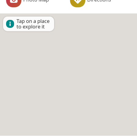
Tap on a place
to explore it