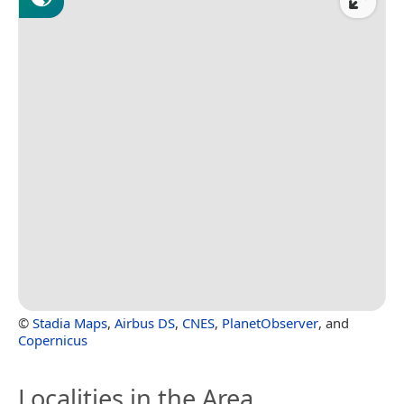
©
Stadia Maps
,
Airbus DS
,
CNES
,
PlanetObserver
, and
Copernicus
Localities in the Area