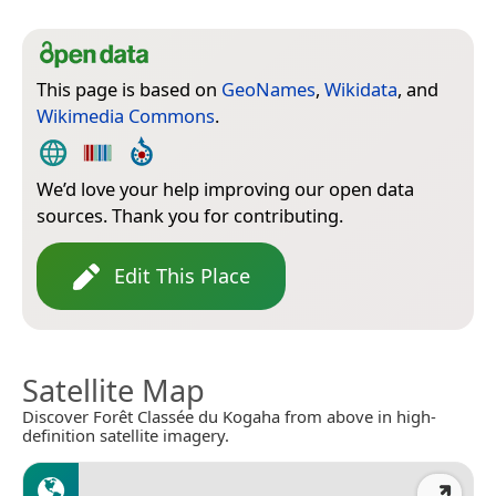
This page is based on
GeoNames
,
Wikidata
, and
Wikimedia Commons
.
We’d love your help improving our open data
sources. Thank you for contributing.
Edit This Place
Satellite Map
Discover Forêt Classée du Kogaha from above in high-
definition satellite imagery.