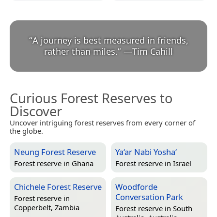
“
A journey is best measured in friends,
rather than miles.
”
—
Tim Cahill
Curious Forest Reserves to
Discover
Uncover intriguing forest reserves from every corner of
the globe.
Neung Forest Reserve
Ya‘ar Nabi Yosha‘
Forest reserve in
Ghana
Forest reserve in
Israel
Chichele Forest Reserve
Woodforde
Conversation Park
Forest reserve in
Copperbelt, Zambia
Forest reserve in
South