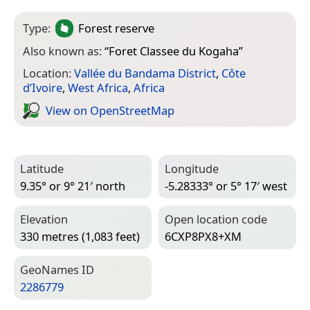
Type:
Forest reserve
Also known as:
“
Foret Classee du Kogaha
”
Location:
Vallée du Bandama District
,
Côte
d’Ivoire
,
West Africa
,
Africa
View on Open­Street­Map
Latitude
Longitude
9.35° or 9° 21′ north
-5.28333° or 5° 17′ west
Elevation
Open location code
330 metres (1,083 feet)
6CXP8PX8+XM
Geo­Names ID
2286779