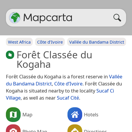
West Africa
Côte d’Ivoire
Vallée du Bandama District
Forêt Classée du
Kogaha
Forêt Classée du Kogaha is a forest reserve in
Vallée
du Bandama District
,
Côte d’Ivoire
. Forêt Classée du
Kogaha is situated nearby to the locality
Sucaf Ci
Village
, as well as near
Sucaf Cité
.
Map
Hotels
Photo Map
Directions