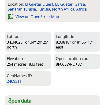
Location:
El Guetar Ouest
,
EL Guetar
,
Gafsa
,
Saharan Tunisia
,
Tunisia
,
North Africa
,
Africa
View on Open­Street­Map
Latitude
Longitude
34.34025° or 34° 20′ 25″
8.93818° or 8° 56′ 17″
north
east
Elevation
Open location code
254 metres (833 feet)
8F6C8WRQ+37
Geo­Names ID
2469511