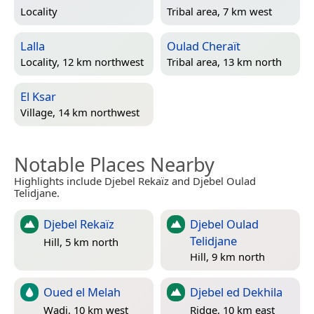
Locality
Tribal area, 7 km west
Lalla
Oulad Cheraït
Locality, 12 km northwest
Tribal area, 13 km north
El Ksar
Village, 14 km northwest
Notable Places Nearby
Highlights include Djebel Rekaïz and Djebel Oulad
Telidjane.
Djebel Rekaïz
Djebel Oulad
Telidjane
Hill, 5 km north
Hill, 9 km north
Oued el Melah
Djebel ed Dekhila
Wadi, 10 km west
Ridge, 10 km east