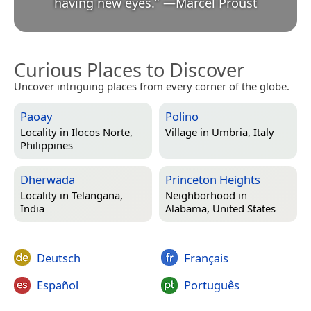
having new eyes.
”
—
Marcel Proust
Curious Places to Discover
Uncover intriguing places from every corner of the globe.
Paoay
Polino
Locality in
Ilocos Norte,
Village in
Umbria, Italy
Philippines
Dherwada
Princeton Heights
Locality in
Telangana,
Neighborhood in
India
Alabama, United States
Deutsch
Français
Español
Português