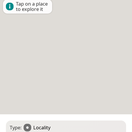
Tap on a place
to explore it
Type:
Locality