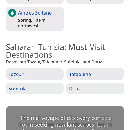
Aïne es Soltane
Spring, 10 km
northwest
Saharan Tunisia
: Must-Visit
Destinations
Delve into Tozeur, Tataouine, Sufetula, and Douz.
Tozeur
Tataouine
Sufetula
Douz
“
The real voyage of discovery consists
not in seeking new landscapes, but in