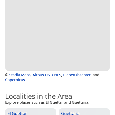
©
Stadia Maps
,
Airbus DS
,
CNES
,
PlanetObserver
, and
Copernicus
Localities in the Area
Explore places such as El Guettar and Guettaria.
El Guettar
Guettaria