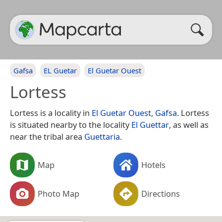
Gafsa
EL Guetar
El Guetar Ouest
Lortess
Lortess is a locality in
El Guetar Ouest
,
Gafsa
. Lortess
is situated nearby to the locality
El Guettar
, as well as
near the tribal area
Guettaria
.
Map
Hotels
Photo Map
Directions