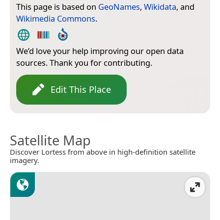
This page is based on
GeoNames
,
Wikidata
, and
Wikimedia Commons
.
We’d love your help improving our open data
sources. Thank you for contributing.
Edit This Place
Satellite Map
Discover Lortess from above in high-definition satellite
imagery.