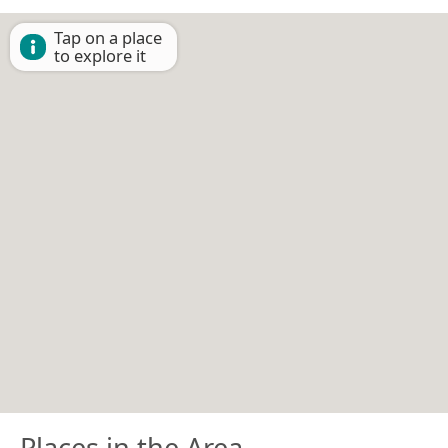
Tap on a place
to explore it
Places in the Area