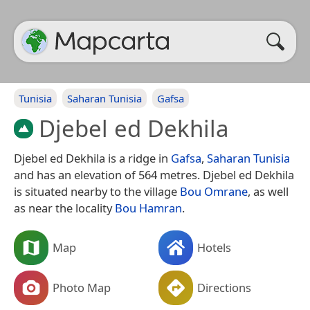
Tunisia
Saharan Tunisia
Gafsa
Djebel ed Dekhila
Djebel ed Dekhila is a ridge in
Gafsa
,
Saharan Tunisia
and has an elevation of 564 metres. Djebel ed Dekhila
is situated nearby to the village
Bou Omrane
, as well
as near the locality
Bou Hamran
.
Map
Hotels
Photo Map
Directions