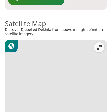
Satellite Map
Discover Djebel ed Dekhila from above in high-definition
satellite imagery.