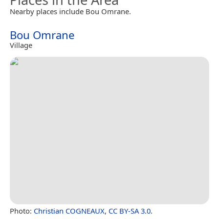
Nearby places include Bou Omrane.
Bou Omrane
Village
Photo:
Christian COGNEAUX
,
CC BY-SA 3.0
.