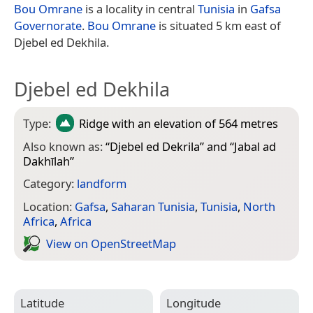
Bou Omrane
is a locality in central
Tunisia
in
Gafsa
Governorate
.
Bou Omrane
is situated 5 km east of
Djebel ed Dekhila.
Djebel ed Dekhila
Type:
Ridge
with an elevation of 564 metres
Also known as:
“
Djebel ed Dekrila
” and “
Jabal ad
Dakhīlah
”
Category:
landform
Location:
Gafsa
,
Saharan Tunisia
,
Tunisia
,
North
Africa
,
Africa
View on Open­Street­Map
Latitude
Longitude