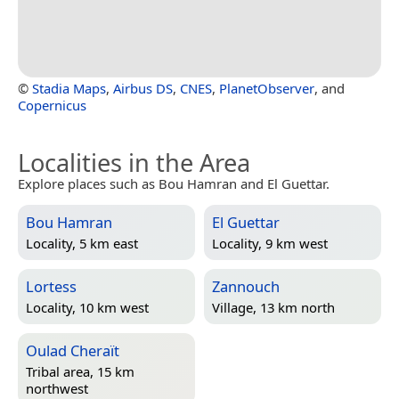
©
Stadia Maps
,
Airbus DS
,
CNES
,
PlanetObserver
, and
Copernicus
Localities in the Area
Explore places such as Bou Hamran and El Guettar.
Bou Hamran
El Guettar
Locality, 5 km east
Locality, 9 km west
Lortess
Zannouch
Locality, 10 km west
Village, 13 km north
Oulad Cheraït
Tribal area, 15 km
northwest