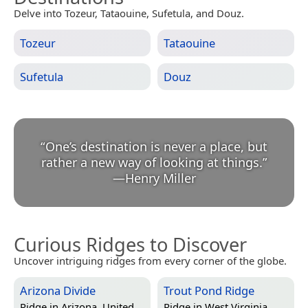
Delve into Tozeur, Tataouine, Sufetula, and Douz.
Tozeur
Tataouine
Sufetula
Douz
“
One’s destination is never a place, but
rather a new way of looking at things.
”
—
Henry Miller
Curious Ridges to Discover
Uncover intriguing ridges from every corner of the globe.
Arizona Divide
Trout Pond Ridge
Ridge in
Arizona, United
Ridge in
West Virginia,