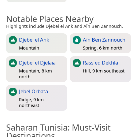
Notable Places Nearby
Highlights include Djebel el Ank and Aïn Ben Zannouch.
Djebel el Ank
Aïn Ben Zannouch
Mountain
Spring, 6 km north
Djebel el Djelaïa
Rass ed Dekhla
Mountain, 8 km
Hill, 9 km southeast
north
Jebel Orbata
Ridge, 9 km
northeast
Saharan Tunisia
: Must-Visit
Destinations