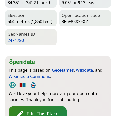
34.35° or 34° 21′ north
9.05° or 9° 3′ east
Elevation
Open location code
564 metres (1,850 feet)
8F6F83X2+X2
Geo­Names ID
2471780
This page is based on
GeoNames
,
Wikidata
, and
Wikimedia Commons
.
We’d love your help improving our open data
sources. Thank you for contributing.
Edit This Place