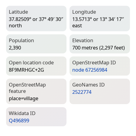
Latitude
Longitude
37.82509° or 37° 49′ 30″
13.5713° or 13° 34′ 17″
north
east
Population
Elevation
2,390
700 metres (2,297 feet)
Open location code
Open­Street­Map ID
8F9MRHGC+2G
node 67256984
Open­Street­Map
Geo­Names ID
feature
2522774
place=­village
Wiki­data ID
Q496899