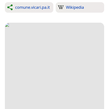
comune.vicari.pa.it
Wikipedia