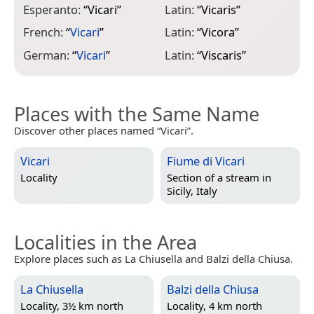
Esperanto:
“
Vicari
”
Latin:
“
Vicaris
”
R
French:
“
Vicari
”
Latin:
“
Vicora
”
S
German:
“
Vicari
”
Latin:
“
Viscaris
”
Places with the Same Name
Discover other places named “Vicari”.
Vicari
Fiume di Vicari
Locality
Section of a stream in
Sicily, Italy
Localities in the Area
Explore places such as La Chiusella and Balzi della Chiusa.
La Chiusella
Balzi della Chiusa
Locality, 3½ km north
Locality, 4 km north