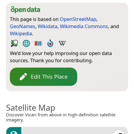
This page is based on
OpenStreetMap
,
GeoNames
,
Wikidata
,
Wikimedia Commons
, and
Wikipedia
.
We’d love your help improving our open data
sources. Thank you for contributing.
Edit This Place
Satellite Map
Discover Vicari from above in high-definition satellite
imagery.