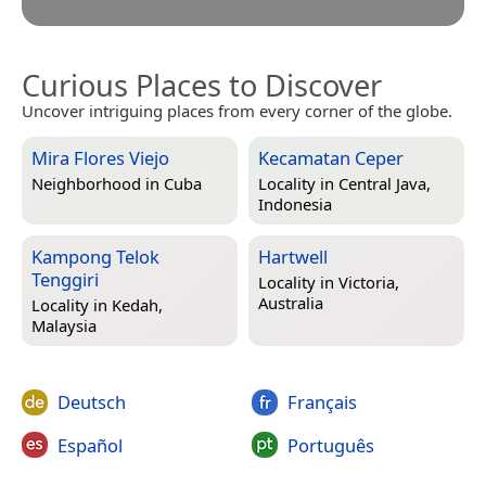
Curious Places to Discover
Uncover intriguing places from every corner of the globe.
Mira Flores Viejo
Kecamatan Ceper
Neighborhood in
Cuba
Locality in
Central Java,
Indonesia
Kampong Telok
Hartwell
Tenggiri
Locality in
Victoria,
Australia
Locality in
Kedah,
Malaysia
Deutsch
Français
Español
Português