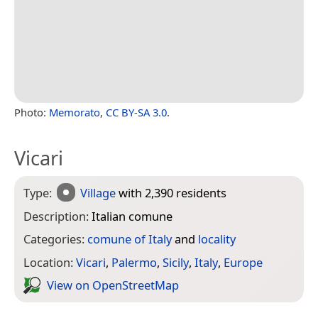
Photo:
Memorato
,
CC BY-SA 3.0
.
Vicari
Type:
Village
with 2,390 residents
Description:
Italian comune
Categories:
comune of Italy
and
locality
Location:
Vicari
,
Palermo
,
Sicily
,
Italy
,
Europe
View on Open­Street­Map