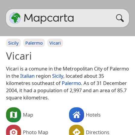
Sicily
Palermo
Vicari
Vicari
Vicari is a comune in the Metropolitan City of Palermo
in the
Italian
region
Sicily
, located about 35
kilometres southeast of
Palermo
. As of 31 December
2004, it had a population of 2,997 and an area of 85.7
square kilometres.
Map
Hotels
Photo Map
Directions