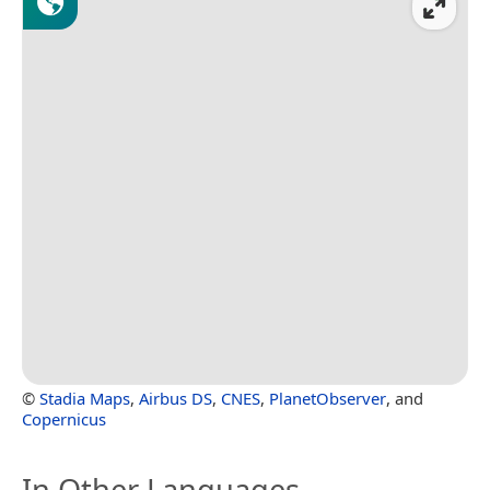
©
Stadia Maps
,
Airbus DS
,
CNES
,
PlanetObserver
, and
Copernicus
In Other Languages