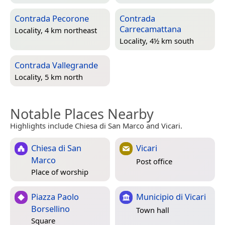
Contrada Pecorone
Contrada
Carrecamattana
Locality, 4 km northeast
Locality, 4½ km south
Contrada Vallegrande
Locality, 5 km north
Notable Places Nearby
Highlights include Chiesa di San Marco and Vicari.
Chiesa di San
Vicari
Marco
Post office
Place of worship
Piazza Paolo
Municipio di Vicari
Borsellino
Town hall
Square