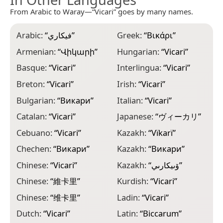
From Arabic to Waray—“Vicari” goes by many names.
Arabic:
“
فيكاري
”
Greek:
“
Βικάρι
”
L
Armenian:
“
Վիկարի
”
Hungarian:
“
Vicari
”
M
Basque:
“
Vicari
”
Interlingua:
“
Vicari
”
M
“
Breton:
“
Vicari
”
Irish:
“
Vicari
”
N
Bulgarian:
“
Викари
”
Italian:
“
Vicari
”
N
Catalan:
“
Vicari
”
Japanese:
“
ヴィーカリ
”
“
Cebuano:
“
Vicari
”
Kazakh:
“
Vïkarï
”
P
Chechen:
“
Викари
”
Kazakh:
“
Викари
”
P
Chinese:
“
Vicari
”
Kazakh:
“
ۆىيكارىي
”
P
Chinese:
“
維卡里
”
Kurdish:
“
Vicari
”
P
Chinese:
“
维卡里
”
Ladin:
“
Vicari
”
R
Dutch:
“
Vicari
”
Latin:
“
Biccarum
”
R