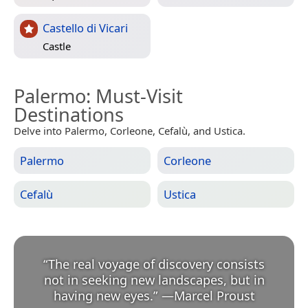
Castello di Vicari
Castle
Palermo
: Must-Visit
Destinations
Delve into Palermo, Corleone, Cefalù, and Ustica.
Palermo
Corleone
Cefalù
Ustica
“
The real voyage of discovery consists
not in seeking new landscapes, but in
having new eyes.
”
—
Marcel Proust