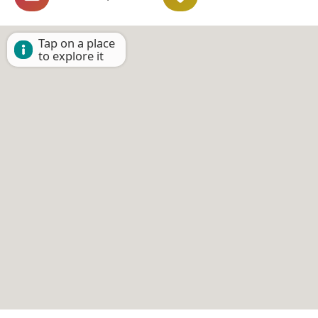
Tap on a place
to explore it