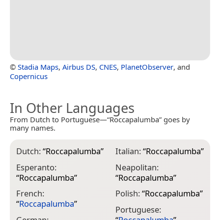
©
Stadia Maps
,
Airbus DS
,
CNES
,
PlanetObserver
, and
Copernicus
In Other Languages
From Dutch to Portuguese—“Roccapalumba” goes by
many names.
Dutch:
“
Roccapalumba
”
Italian:
“
Roccapalumba
”
Esperanto:
Neapolitan:
“
Roccapalumba
”
“
Roccapalumba
”
French:
Polish:
“
Roccapalumba
”
“
Roccapalumba
”
Portuguese:
German:
“
Roccapalumba
”