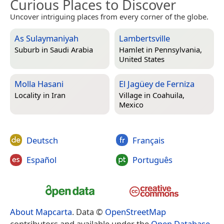
Curious Places to Discover
Uncover intriguing places from every corner of the globe.
As Sulaymaniyah
Lambertsville
Suburb in
Saudi Arabia
Hamlet in
Pennsylvania,
United States
Molla Hasani
El Jagüey de Ferniza
Locality in
Iran
Village in
Coahuila,
Mexico
Deutsch
Français
Español
Português
About Mapcarta
. Data ©
OpenStreetMap
contributors and available under the
Open Database