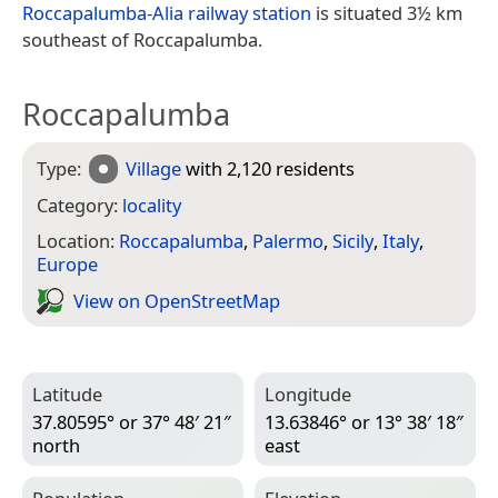
Roccapalumba-Alia railway station
is situated 3½ km
southeast of Roccapalumba.
Roccapalumba
Type:
Village
with 2,120 residents
Category:
locality
Location:
Roccapalumba
,
Palermo
,
Sicily
,
Italy
,
Europe
View on Open­Street­Map
Latitude
Longitude
37.80595° or 37° 48′ 21″
13.63846° or 13° 38′ 18″
north
east