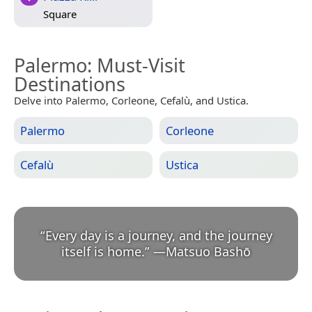
Square
Palermo
: Must-Visit
Destinations
Delve into Palermo, Corleone, Cefalù, and Ustica.
Palermo
Corleone
Cefalù
Ustica
“
Every day is a journey, and the journey
itself is home.
”
—
Matsuo Bashō