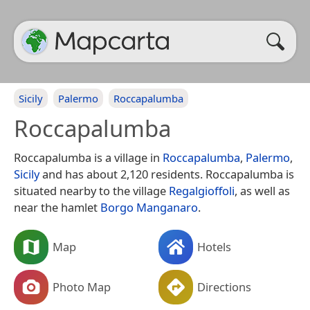
Sicily
Palermo
Roccapalumba
Roccapalumba
Roccapalumba is a village in
Roccapalumba
,
Palermo
,
Sicily
and has about 2,120 residents. Roccapalumba is
situated nearby to the village
Regalgioffoli
, as well as
near the hamlet
Borgo Manganaro
.
Map
Hotels
Photo Map
Directions