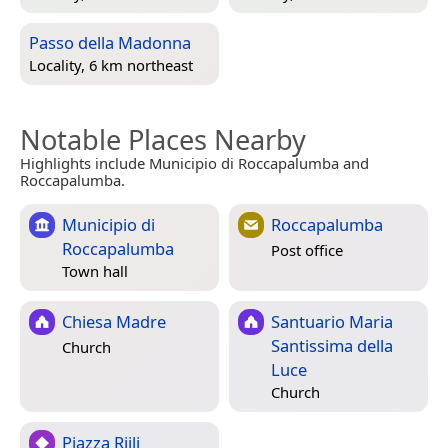
Passo della Madonna
Locality, 6 km northeast
Notable Places Nearby
Highlights include Municipio di Roccapalumba and
Roccapalumba.
Municipio di
Roccapalumba
Roccapalumba
Post office
Town hall
Chiesa Madre
Santuario Maria
Santissima della
Church
Luce
Church
Piazza Riili