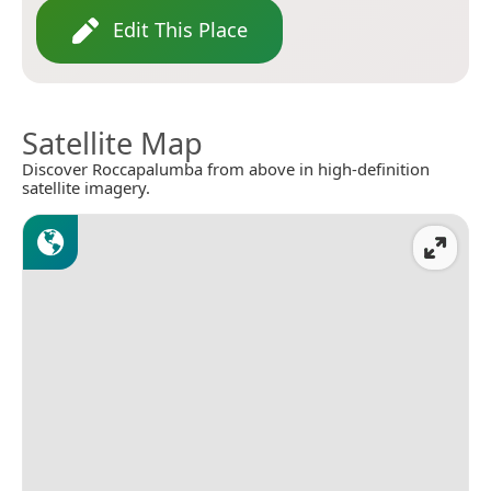
Edit This Place
Satellite Map
Discover Roccapalumba from above in high-definition
satellite imagery.