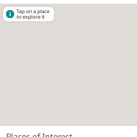
Tap on a place
to explore it
Places of Interest