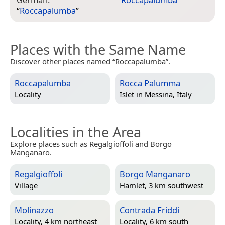
“
Roccapalumba
”
Places with the Same Name
Discover other places named “Roccapalumba”.
Roccapalumba
Rocca Palumma
Locality
Islet in
Messina, Italy
Localities in the Area
Explore places such as Regalgioffoli and Borgo
Manganaro.
Regalgioffoli
Borgo Manganaro
Village
Hamlet, 3 km southwest
Molinazzo
Contrada Friddi
Locality, 4 km northeast
Locality, 6 km south