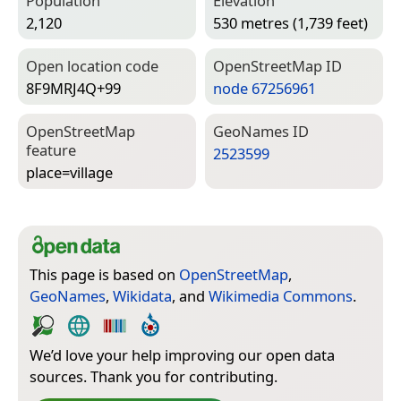
Population
Elevation
2,120
530 metres (1,739 feet)
Open location code
Open­Street­Map ID
8F9MRJ4Q+99
node 67256961
Open­Street­Map
Geo­Names ID
feature
2523599
place=­village
This page is based on
OpenStreetMap
,
GeoNames
,
Wikidata
, and
Wikimedia Commons
.
We’d love your help improving our open data
sources. Thank you for contributing.