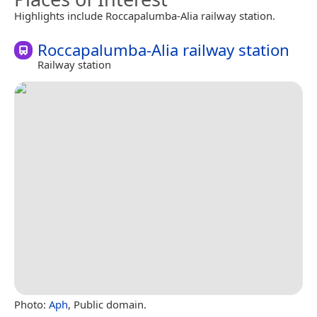
Highlights include Roccapalumba-Alia railway station.
Roccapalumba-Alia railway station
Railway station
Photo:
Aph
, Public domain.