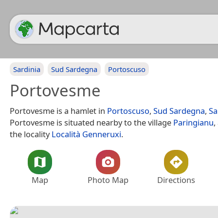
Sardinia
Sud Sardegna
Portoscuso
Portovesme
Portovesme is a hamlet in
Portoscuso
,
Sud Sardegna
,
Sa
Portovesme is situated nearby to the village
Paringianu
,
the locality
Località Genneruxi
.
Map
Photo Map
Directions