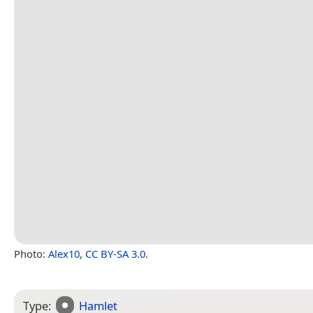
Photo:
Alex10
,
CC BY-SA 3.0
.
Type:
Hamlet