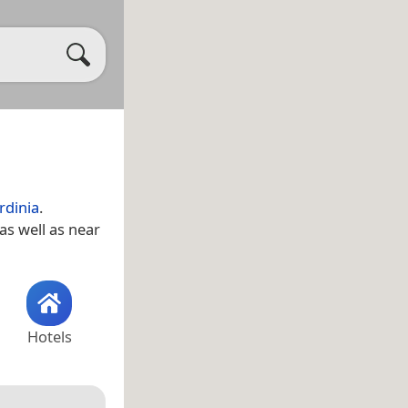
rdinia
.
 as well as near
Hotels