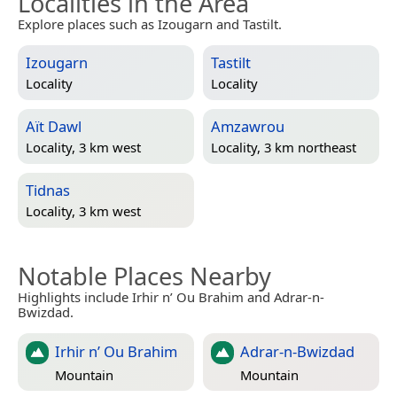
Localities in the Area
Explore places such as Izougarn and Tastilt.
Izougarn
Tastilt
Locality
Locality
Aït Dawl
Amzawrou
Locality, 3 km west
Locality, 3 km northeast
Tidnas
Locality, 3 km west
Notable Places Nearby
Highlights include Irhir n’ Ou Brahim and Adrar-n-
Bwizdad.
Irhir n’ Ou Brahim
Adrar-n-Bwizdad
Mountain
Mountain