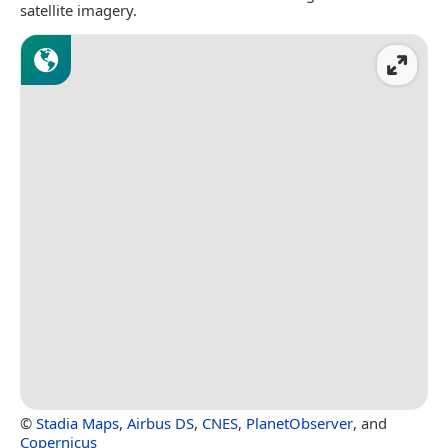
satellite imagery.
©
Stadia Maps
,
Airbus DS
,
CNES
,
PlanetObserver
, and
Copernicus