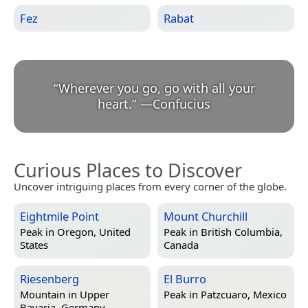
Fez
Rabat
“
Wherever you go, go with all your
heart.
”
—
Confucius
Curious Places to Discover
Uncover intriguing places from every corner of the globe.
Eightmile Point
Mount Churchill
Peak in
Oregon, United
Peak in
British Columbia,
States
Canada
Riesenberg
El Burro
Mountain in
Upper
Peak in
Patzcuaro, Mexico
Bavaria, Germany