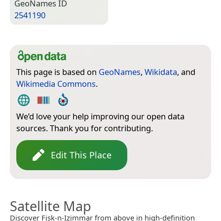
Geo­Names ID
2541190
This page is based on
GeoNames
,
Wikidata
, and
Wikimedia Commons
.
We’d love your help improving our open data
sources. Thank you for contributing.
Edit This Place
Satellite Map
Discover Fisk-n-Izimmar from above in high-definition