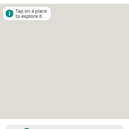
Tap on a place
to explore it