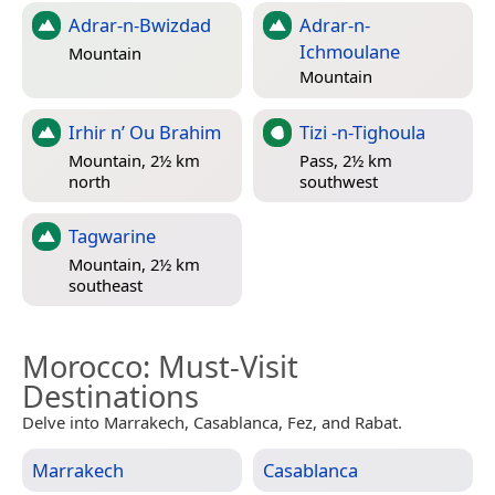
Adrar-n-Bwizdad
Adrar-n-
Ichmoulane
Mountain
Mountain
Irhir n’ Ou Brahim
Tizi -n-Tighoula
Mountain, 2½ km
Pass, 2½ km
north
southwest
Tagwarine
Mountain, 2½ km
southeast
Morocco
: Must-Visit
Destinations
Delve into Marrakech, Casablanca, Fez, and Rabat.
Marrakech
Casablanca