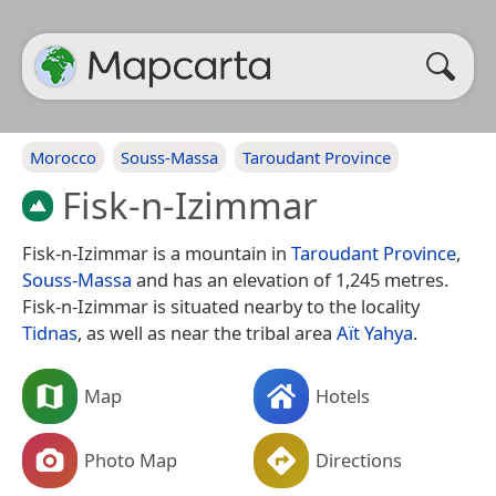
Morocco
Souss-Massa
Taroudant Province
Fisk-n-Izimmar
Fisk-n-Izimmar is a mountain in
Taroudant Province
,
Souss-Massa
and has an elevation of 1,245 metres.
Fisk-n-Izimmar is situated nearby to the locality
Tidnas
, as well as near the tribal area
Aït Yahya
.
Map
Hotels
Photo Map
Directions