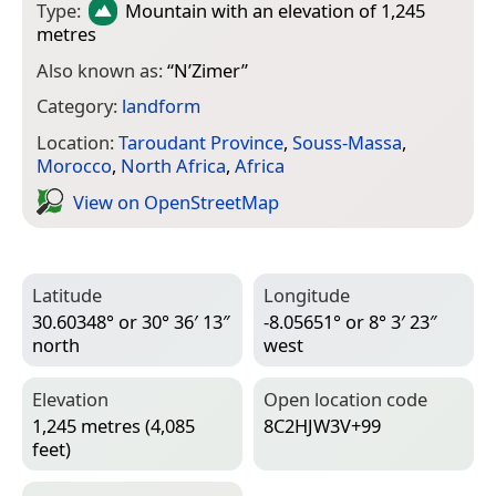
Type:
Mountain
with an elevation of 1,245
metres
Also known as:
“
N’Zimer
”
Category:
landform
Location:
Taroudant Province
,
Souss-Massa
,
Morocco
,
North Africa
,
Africa
View on Open­Street­Map
Latitude
Longitude
30.60348° or 30° 36′ 13″
-8.05651° or 8° 3′ 23″
north
west
Elevation
Open location code
1,245 metres (4,085
8C2HJW3V+99
feet)