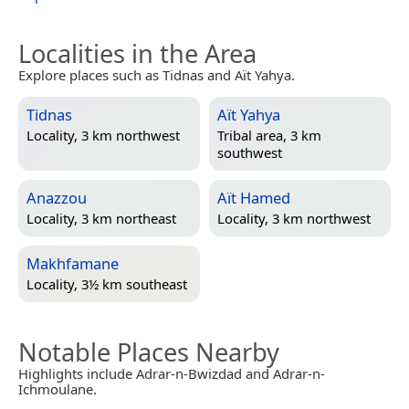
Localities in the Area
Explore places such as Tidnas and Aït Yahya.
Tidnas
Aït Yahya
Locality, 3 km northwest
Tribal area, 3 km
southwest
Anazzou
Aït Hamed
Locality, 3 km northeast
Locality, 3 km northwest
Makhfamane
Locality, 3½ km southeast
Notable Places Nearby
Highlights include Adrar-n-Bwizdad and Adrar-n-
Ichmoulane.