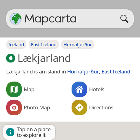
Iceland
East Iceland
Hornafjörður
Lækjarland
Lækjarland is an island in
Hornafjörður
,
East Iceland
.
Map
Hotels
Photo Map
Directions
Tap on a place
to explore it