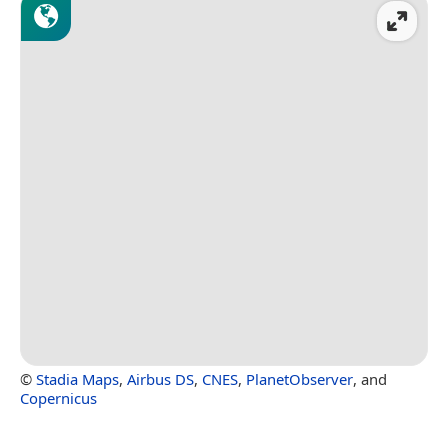
©
Stadia Maps
,
Airbus DS
,
CNES
,
PlanetObserver
, and
Copernicus