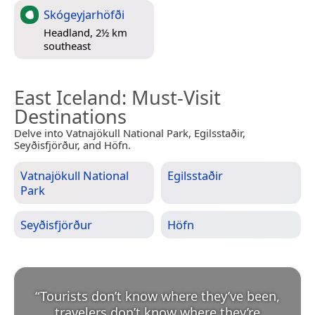
Skógeyjarhöfði
Headland, 2½ km
southeast
East Iceland
: Must-Visit
Destinations
Delve into Vatnajökull National Park, Egilsstaðir,
Seyðisfjörður, and Höfn.
Vatnajökull National
Egilsstaðir
Park
Seyðisfjörður
Höfn
“
Tourists don’t know where they’ve been,
travelers don’t know where they’re