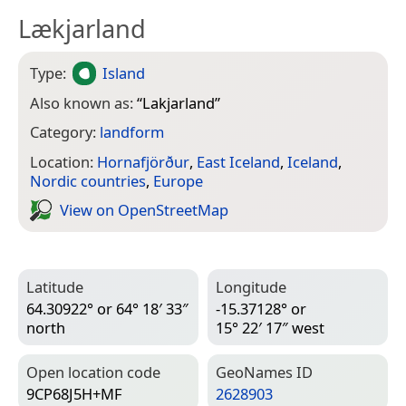
Lækjarland
Type:
Island
Also known as:
“
Lakjarland
”
Category:
landform
Location:
Hornafjörður
,
East Iceland
,
Iceland
,
Nordic countries
,
Europe
View on Open­Street­Map
Latitude
Longitude
64.30922° or 64° 18′ 33″
-15.37128° or
north
15° 22′ 17″ west
Open location code
Geo­Names ID
9CP68J5H+MF
2628903