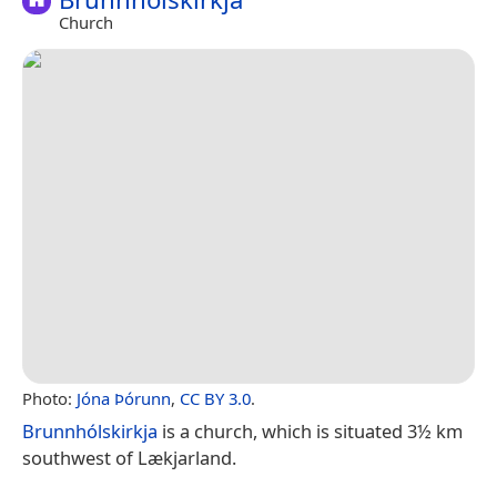
Church
Photo:
Jóna Þórunn
,
CC BY 3.0
.
Brunnhólskirkja
is a church, which is situated 3½ km
southwest of Lækjarland.