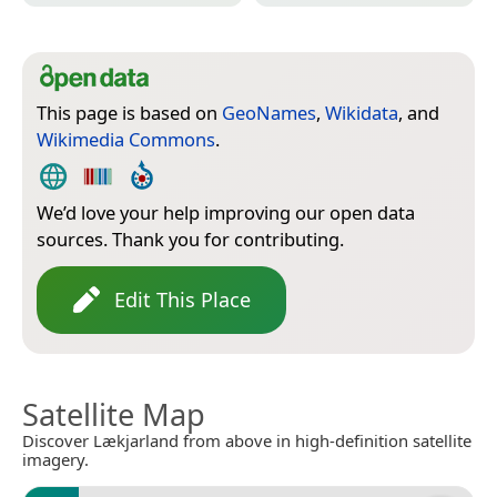
This page is based on
GeoNames
,
Wikidata
, and
Wikimedia Commons
.
We’d love your help improving our open data
sources. Thank you for contributing.
Edit This Place
Satellite Map
Discover Lækjarland from above in high-definition satellite
imagery.