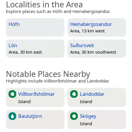
Localities in the Area
Explore places such as Höfn and Heinabergssandur.
Höfn
Heinabergssandur
Area, 13 km west
Lón
Suðursveit
Area, 30 km east
Area, 30 km southwest
Notable Places Nearby
Highlights include Viðborðshólmar and Landoddar.
Viðborðshólmar
Landoddar
Island
Island
Baulutjörn
Skógey
Island