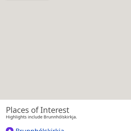
Places of Interest
Highlights include Brunnhólskirkja.
Brunnhólskirkja