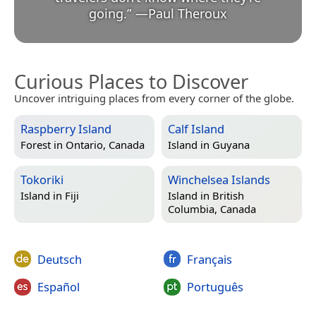
going.
”
—
Paul Theroux
Curious Places to Discover
Uncover intriguing places from every corner of the globe.
Raspberry Island
Calf Island
Forest in
Ontario, Canada
Island in
Guyana
Tokoriki
Winchelsea Islands
Island in
Fiji
Island in
British
Columbia, Canada
Deutsch
Français
Español
Português