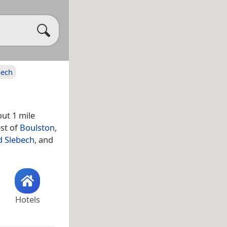
bech
out 1 mile
est of
Boulston
,
d Slebech
, and
Hotels