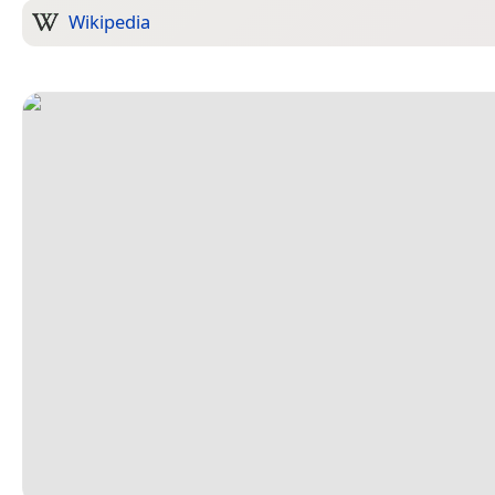
Wikipedia