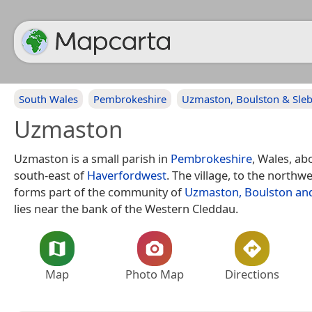
South Wales
Pembrokeshire
Uzmaston, Boulston & Sle
Uzmaston
Uzmaston is a small parish in
Pembrokeshire
, Wales, ab
south-east of
Haverfordwest
. The village, to the northw
forms part of the community of
Uzmaston, Boulston an
lies near the bank of the Western Cleddau.
Map
Photo Map
Directions