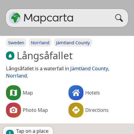
Sweden
Norrland
Jämtland County
Långsåfallet
Långsåfallet is a waterfall in
Jämtland County
,
Norrland
.
Map
Hotels
Photo Map
Directions
Tap on a place