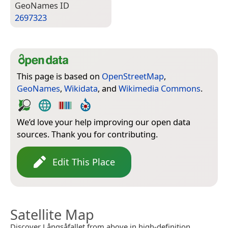
Geo­Names ID
2697323
This page is based on
OpenStreetMap
,
GeoNames
,
Wikidata
, and
Wikimedia Commons
.
We’d love your help improving our open data
sources. Thank you for contributing.
Edit This Place
Satellite Map
Discover Långsåfallet from above in high-definition