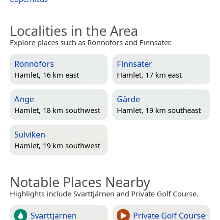
Localities in the Area
Explore places such as Rönnöfors and Finnsäter.
Rönnöfors
Finnsäter
Hamlet, 16 km east
Hamlet, 17 km east
Änge
Gärde
Hamlet, 18 km southwest
Hamlet, 19 km southeast
Sulviken
Hamlet, 19 km southwest
Notable Places Nearby
Highlights include Svarttjärnen and Private Golf Course.
Svarttjärnen
Private Golf Course