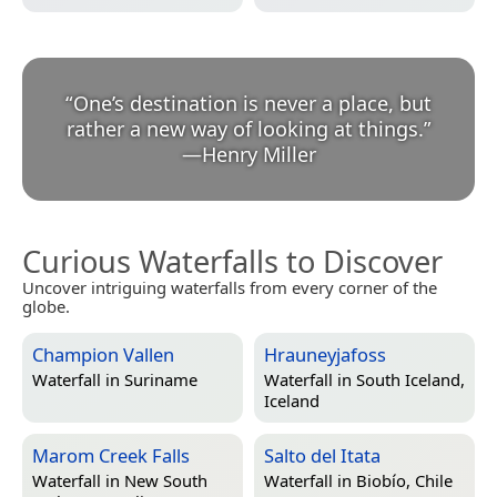
“
One’s destination is never a place, but
rather a new way of looking at things.
”
—
Henry Miller
Curious Waterfalls to Discover
Uncover intriguing waterfalls from every corner of the
globe.
Champion Vallen
Hrauneyjafoss
Waterfall in
Suriname
Waterfall in
South Iceland,
Iceland
Marom Creek Falls
Salto del Itata
Waterfall in
New South
Waterfall in
Biobío, Chile