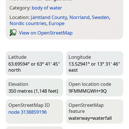
Category:
body of water
Location:
Jämtland County
,
Norrland
,
Sweden
,
Nordic countries
,
Europe
View on Open­Street­Map
Latitude
Longitude
63.69594° or 63° 41′ 45″
13.52941° or 13° 31′ 46″
north
east
Elevation
Open location code
350 metres (1,148 feet)
9FMMMGWH+9Q
Open­Street­Map ID
Open­Street­Map
feature
node 3138859196
waterway=­waterfall