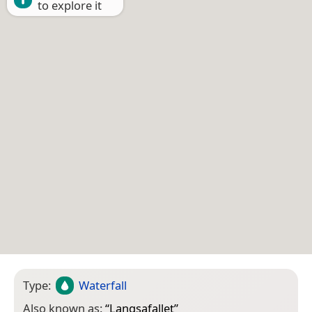
to explore it
Type:
Waterfall
Also known as:
“
Langsafallet
”