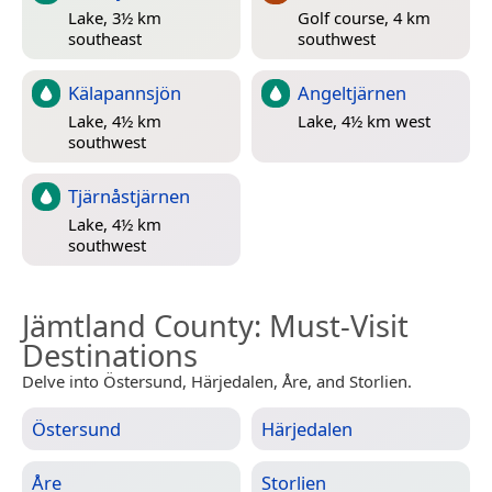
Lake, 3½ km
Golf course, 4 km
southeast
southwest
Kälapannsjön
Angeltjärnen
Lake, 4½ km
Lake, 4½ km west
southwest
Tjärnåstjärnen
Lake, 4½ km
southwest
Jämtland County
: Must-Visit
Destinations
Delve into Östersund, Härjedalen, Åre, and Storlien.
Östersund
Härjedalen
Åre
Storlien