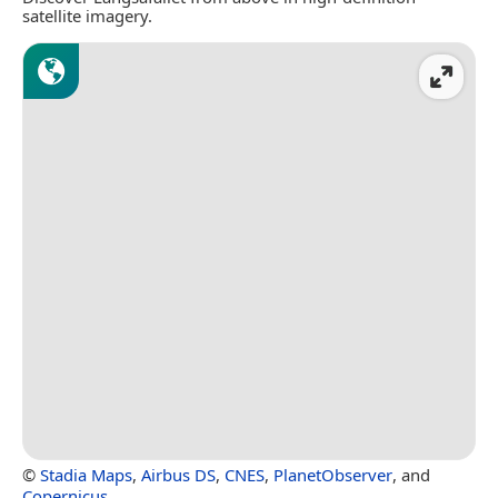
satellite imagery.
©
Stadia Maps
,
Airbus DS
,
CNES
,
PlanetObserver
, and
Copernicus