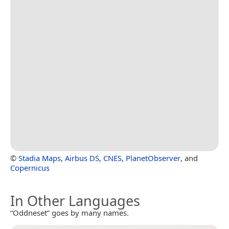
©
Stadia Maps
,
Airbus DS
,
CNES
,
PlanetObserver
, and
Copernicus
In Other Languages
“Oddneset” goes by many names.