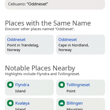
Cebuano:
“
Oddneset
”
Places with the Same Name
Discover other places named “Oddneset”.
Oddneset
Oddneset
Point in
Trøndelag,
Cape in
Nordland,
Norway
Norway
Notable Places Nearby
Highlights include Flyndra and Tvillingneset.
Flyndra
Tvillingneset
Island
Point
Kvaløya
Billingen
Island
Mountain