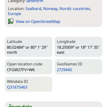
Category:
landform
Location:
Svalbard
,
Norway
,
Nordic countries
,
Europe
View on Open­Street­Map
Latitude
Longitude
80.02484° or 80° 1′ 29″
18.29309° or 18° 17′ 35″
north
east
Open location code
Geo­Names ID
CFGW27FV+W6
2729445
Wiki­data ID
Q31875463