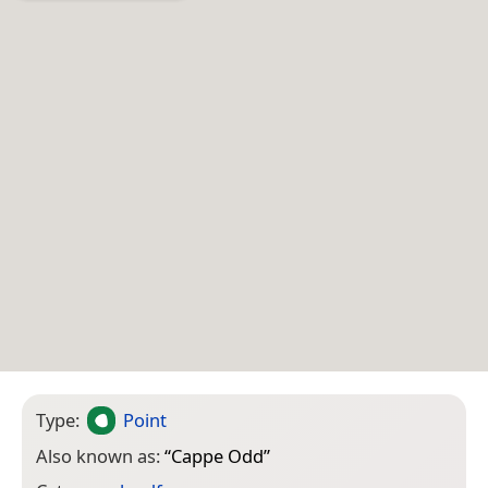
Type:
Point
Also known as:
“
Cappe Odd
”