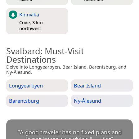
Kinnvika
Cove, 3 km
northwest
Svalbard
: Must-Visit
Destinations
Delve into Longyearbyen, Bear Island, Barentsburg, and
Ny-Ålesund.
Longyearbyen
Bear Island
Barentsburg
Ny-Ålesund
“
A good traveler has no fixed plans and