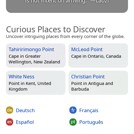
is not intent on arriving.
”
—
Lǎozǐ
Curious Places to Discover
Uncover intriguing places from every corner of the globe.
Tahiririmongo Point
McLeod Point
Cape in
Greater
Cape in
Ontario, Canada
Wellington, New Zealand
White Ness
Christian Point
Point in
Kent, United
Point in
Antigua and
Kingdom
Barbuda
Deutsch
Français
Español
Português