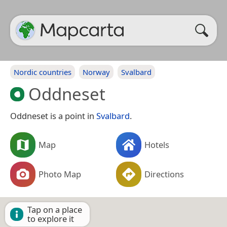
Nordic countries
Norway
Svalbard
Oddneset
Oddneset is a point in
Svalbard
.
Map
Hotels
Photo Map
Directions
Tap on a place
to explore it