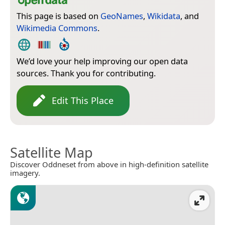
This page is based on
GeoNames
,
Wikidata
, and
Wikimedia Commons
.
We’d love your help improving our open data
sources. Thank you for contributing.
Edit This Place
Satellite Map
Discover Oddneset from above in high-definition satellite
imagery.