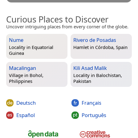
Curious Places to Discover
Uncover intriguing places from every corner of the globe.
Nume
Rivero de Posadas
Locality in
Equatorial
Hamlet in
Córdoba, Spain
Guinea
Macalingan
Kili Asad Malik
Village in
Bohol,
Locality in
Balochistan,
Philippines
Pakistan
Deutsch
Français
Español
Português