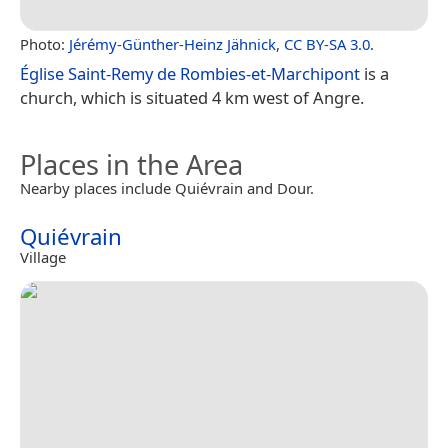
Photo:
Jérémy-Günther-Heinz Jähnick
,
CC BY-SA 3.0
.
Église Saint-Remy de Rombies-et-Marchipont
is a
church, which is situated 4 km west of Angre.
Places in the Area
Nearby places include Quiévrain and Dour.
Quiévrain
Village