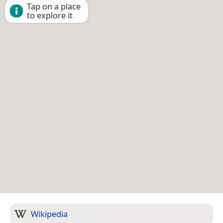
Tap on a place
to explore it
Wikipedia