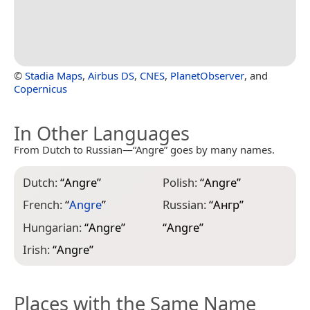
©
Stadia Maps
,
Airbus DS
,
CNES
,
PlanetObserver
, and
Copernicus
In Other Languages
From Dutch to Russian—“Angre” goes by many names.
Dutch:
“
Angre
”
Polish:
“
Angre
”
French:
“
Angre
”
Russian:
“
Ангр
”
Hungarian:
“
Angre
”
“
Angre
”
Irish:
“
Angre
”
Places with the Same Name