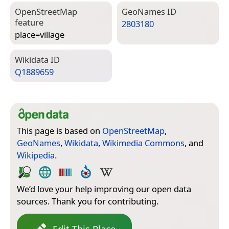
Open­Street­Map
Geo­Names ID
feature
2803180
place=­village
Wiki­data ID
Q1889659
This page is based on
OpenStreetMap
,
GeoNames
,
Wikidata
,
Wikimedia Commons
, and
Wikipedia
.
We’d love your help improving our open data
sources. Thank you for contributing.