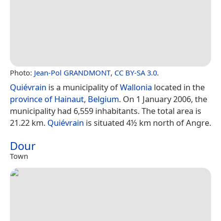
Photo:
Jean-Pol GRANDMONT
,
CC BY-SA 3.0
.
Quiévrain
is a municipality of
Wallonia
located in the
province of Hainaut
,
Belgium
. On 1 January 2006, the
municipality had 6,559 inhabitants. The total area is
21.22 km.
Quiévrain
is situated 4½ km north of Angre.
Dour
Town