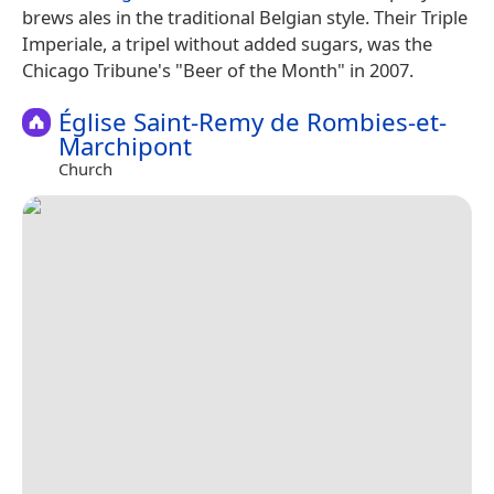
brews ales in the traditional Belgian style. Their Triple
Imperiale, a tripel without added sugars, was the
Chicago Tribune's "Beer of the Month" in 2007.
Église Saint-Remy de Rombies-et-
Marchipont
Church