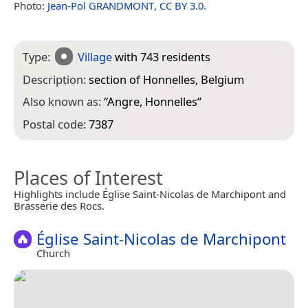
Photo:
Jean-Pol GRANDMONT
,
CC BY 3.0
.
Type:
Village
with 743 residents
Description:
section of Honnelles, Belgium
Also known as:
“
Angre, Honnelles
”
Postal code:
7387
Places of Interest
Highlights include Église Saint-Nicolas de Marchipont and
Brasserie des Rocs.
Église Saint-Nicolas de Marchipont
Church