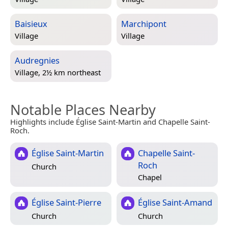
Baisieux
Marchipont
Village
Village
Audregnies
Village, 2½ km northeast
Notable Places Nearby
Highlights include Église Saint-Martin and Chapelle Saint-
Roch.
Église Saint-Martin
Chapelle Saint-
Roch
Church
Chapel
Église Saint-Pierre
Église Saint-Amand
Church
Church