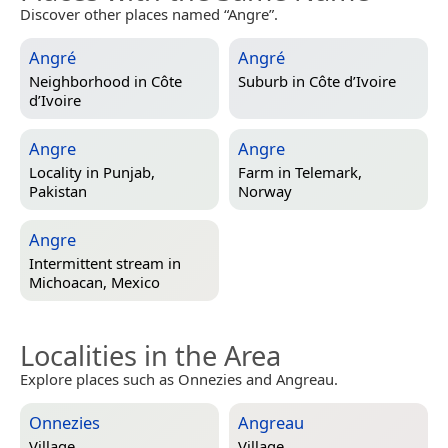
Discover other places named “Angre”.
Angré
Angré
Neighborhood in
Côte
Suburb in
Côte d’Ivoire
d’Ivoire
Angre
Angre
Locality in
Punjab,
Farm in
Telemark,
Pakistan
Norway
Angre
Intermittent stream in
Michoacan, Mexico
Localities in the Area
Explore places such as Onnezies and Angreau.
Onnezies
Angreau
Village
Village