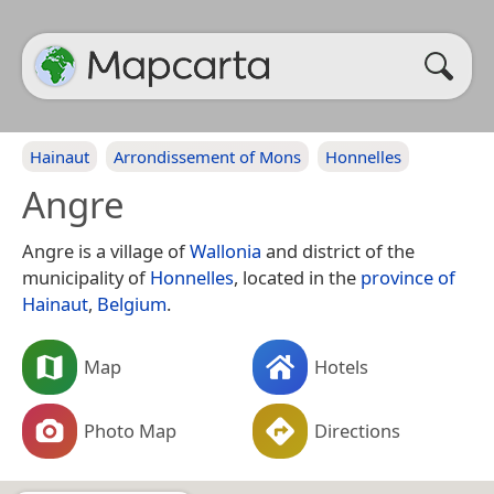
Hainaut
Arrondissement of Mons
Honnelles
Angre
Angre is a village of
Wallonia
and district of the
municipality of
Honnelles
, located in the
province of
Hainaut
,
Belgium
.
Map
Hotels
Photo Map
Directions