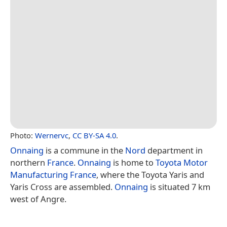
Photo:
Wernervc
,
CC BY-SA 4.0
.
Onnaing
is a commune in the
Nord
department in
northern
France
.
Onnaing
is home to
Toyota Motor
Manufacturing France
, where the Toyota Yaris and
Yaris Cross are assembled.
Onnaing
is situated 7 km
west of Angre.