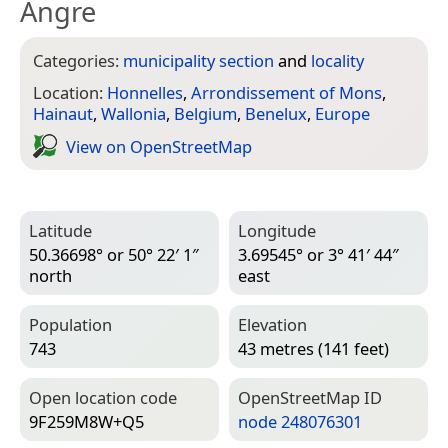
Angre
Categories:
municipality section
and
locality
Location:
Honnelles
,
Arrondissement of Mons
,
Hainaut
,
Wallonia
,
Belgium
,
Benelux
,
Europe
View on Open­Street­Map
Latitude
Longitude
50.36698° or 50° 22′ 1″
3.69545° or 3° 41′ 44″
north
east
Population
Elevation
743
43 metres (141 feet)
Open location code
Open­Street­Map ID
9F259M8W+Q5
node 248076301