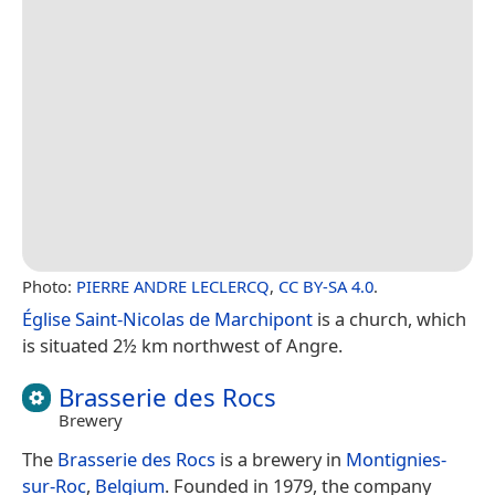
Photo:
PIERRE ANDRE LECLERCQ
,
CC BY-SA 4.0
.
Église Saint-Nicolas de Marchipont
is a church, which
is situated 2½ km northwest of Angre.
Brasserie des Rocs
Brewery
The
Brasserie des Rocs
is a brewery in
Montignies-
sur-Roc
,
Belgium
. Founded in 1979, the company