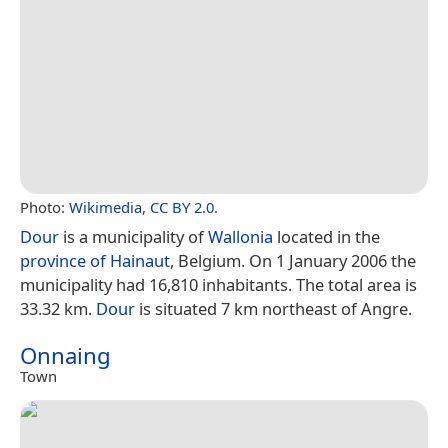
Photo:
Wikimedia
,
CC BY 2.0
.
Dour
is a municipality of
Wallonia
located in the
province of Hainaut
, Belgium. On 1 January 2006 the
municipality had 16,810 inhabitants. The total area is
33.32 km.
Dour
is situated 7 km northeast of Angre.
Onnaing
Town