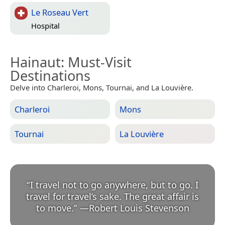
Le Roseau Vert
Hospital
Hainaut
: Must-Visit
Destinations
Delve into Charleroi, Mons, Tournai, and La Louvière.
Charleroi
Mons
Tournai
La Louvière
“
I travel not to go anywhere, but to go. I
travel for travel’s sake. The great affair is
to move.
”
—
Robert Louis Stevenson