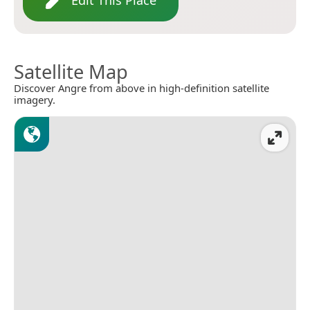
Edit This Place
Satellite Map
Discover Angre from above in high-definition satellite
imagery.