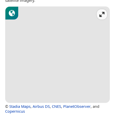
satellite imagery.
©
Stadia Maps
,
Airbus DS
,
CNES
,
PlanetObserver
, and
Copernicus