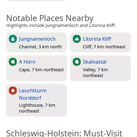
Notable Places Nearby
Highlights include Jungnamenloch and Litorina Kliff.
Jungnamenloch
Litorina Kliff
Channel, 3 km north
Cliff, 7 km northeast
A Hörn
Skalnastal
Cape, 7 km northeast
Valley, 7 km
northeast
Leuchtturm
Norddorf
Lighthouse, 7 km
northeast
Schleswig-Holstein
: Must-Visit