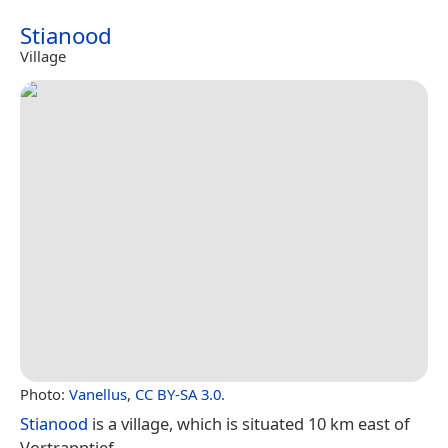
Stianood
Village
Photo:
Vanellus
,
CC BY-SA 3.0
.
Stianood
is a village, which is situated 10 km east of
Vortrapptief.