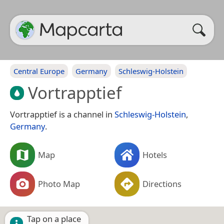
Central Europe
Germany
Schleswig-Holstein
Vortrapptief
Vortrapptief is a channel in
Schleswig-Holstein
,
Germany
.
Map
Hotels
Photo Map
Directions
Tap on a place