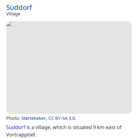
Süddorf
Village
Photo:
Størtebeker
,
CC BY-SA 3.0
.
Süddorf
is a village, which is situated 9 km east of
Vortrapptief.