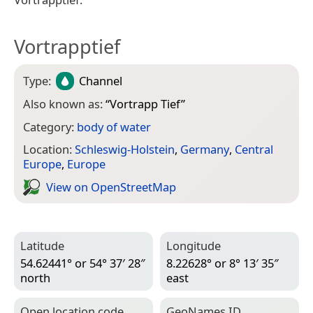
Vortrapptief
Type:
Channel
Also known as:
“
Vortrapp Tief
”
Category:
body of water
Location:
Schleswig-Holstein
,
Germany
,
Central
Europe
,
Europe
View on Open­Street­Map
Latitude
Longitude
54.62441° or 54° 37′ 28″
8.22628° or 8° 13′ 35″
north
east
Open location code
Geo­Names ID