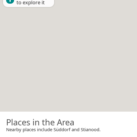
to explore it
Places in the Area
Nearby places include Süddorf and Stianood.