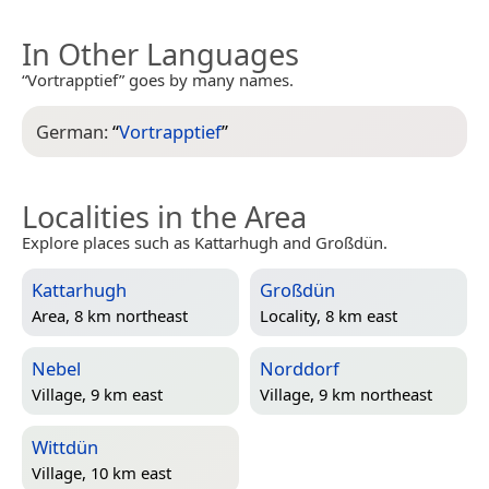
In Other Languages
“Vortrapptief” goes by many names.
German:
“
Vortrapptief
”
Localities in the Area
Explore places such as Kattarhugh and Großdün.
Kattarhugh
Großdün
Area, 8 km northeast
Locality, 8 km east
Nebel
Norddorf
Village, 9 km east
Village, 9 km northeast
Wittdün
Village, 10 km east