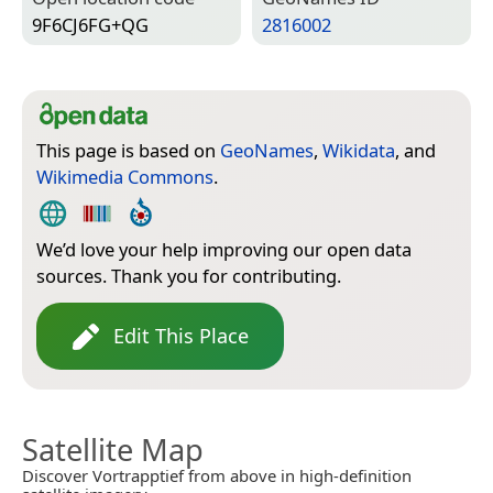
9F6CJ6FG+QG
2816002
This page is based on
GeoNames
,
Wikidata
, and
Wikimedia Commons
.
We’d love your help improving our open data
sources. Thank you for contributing.
Edit This Place
Satellite Map
Discover Vortrapptief from above in high-definition