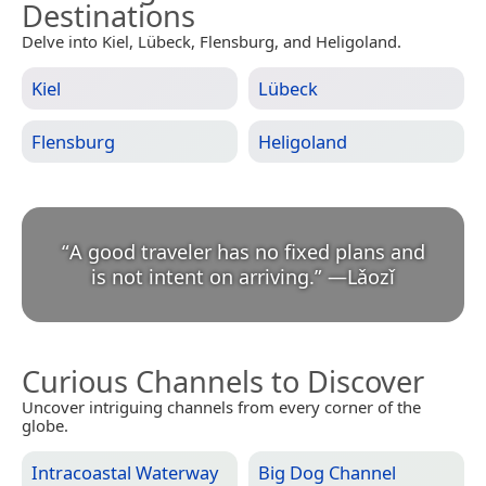
Destinations
Delve into Kiel, Lübeck, Flensburg, and Heligoland.
Kiel
Lübeck
Flensburg
Heligoland
“
A good traveler has no fixed plans and
is not intent on arriving.
”
—
Lǎozǐ
Curious Channels to Discover
Uncover intriguing channels from every corner of the
globe.
Intracoastal Waterway
Big Dog Channel