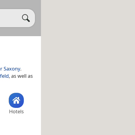
r Saxony
.
feld
, as well as
Hotels