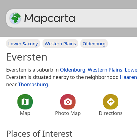
Lower Saxony
Western Plains
Oldenburg
Eversten
Eversten is a suburb in
Oldenburg
,
Western Plains
,
Lowe
Eversten is situated nearby to the neighborhood
Haaren
near
Thomasburg
.
Map
Photo Map
Directions
Places of Interest