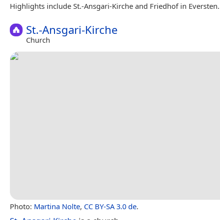
Highlights include St.-Ansgari-Kirche and Friedhof in Eversten.
St.-Ansgari-Kirche
Church
Photo:
Martina Nolte
,
CC BY-SA 3.0 de
.