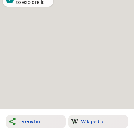
to explore it
tereny.hu
Wikipedia