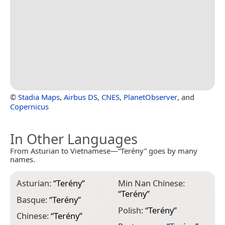
©
Stadia Maps
,
Airbus DS
,
CNES
,
PlanetObserver
, and
Copernicus
In Other Languages
From Asturian to Vietnamese—“Terény” goes by many
names.
Asturian:
“
Terény
”
Min Nan Chinese:
“
Terény
”
Basque:
“
Terény
”
Polish:
“
Terény
”
Chinese:
“
Terény
”