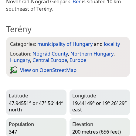
Novohrad-Nógrád Geopark.
Bér
is situated 10 km
southeast of Terény.
Terény
Categories:
municipality of Hungary
and
locality
Location:
Nógrád County
,
Northern Hungary
,
Hungary
,
Central Europe
,
Europe
View on Open­Street­Map
Latitude
Longitude
47.94551° or 47° 56′ 44″
19.44149° or 19° 26′ 29″
north
east
Population
Elevation
347
200 metres (656 feet)