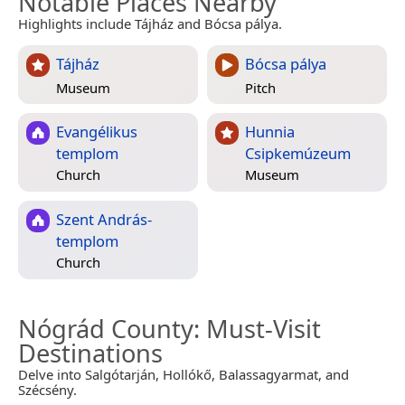
Notable Places Nearby
Highlights include Tájház and Bócsa pálya.
Tájház
Bócsa pálya
Museum
Pitch
Evangélikus
Hunnia
templom
Csipkemúzeum
Church
Museum
Szent András-
templom
Church
Nógrád County
: Must-Visit
Destinations
Delve into Salgótarján, Hollókő, Balassagyarmat, and
Szécsény.