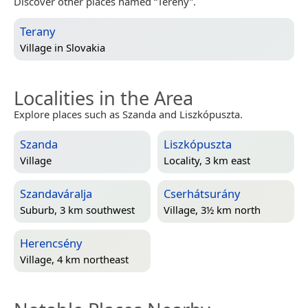
Discover other places named “Terény”.
Terany
Village in
Slovakia
Localities in the Area
Explore places such as Szanda and Liszkópuszta.
Szanda
Liszkópuszta
Village
Locality, 3 km east
Szandaváralja
Cserhátsurány
Suburb, 3 km southwest
Village, 3½ km north
Herencsény
Village, 4 km northeast