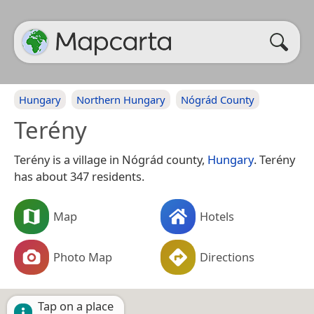
Hungary
Northern Hungary
Nógrád County
Terény
Terény is a village in Nógrád county,
Hungary
. Terény
has about 347 residents.
Map
Hotels
Photo Map
Directions
Tap on a place