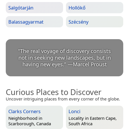
Salgótarján
Hollókő
Balassagyarmat
Szécsény
“
The real voyage of discovery consists
not in seeking new landscapes, but in
having new eyes.
”
—
Marcel Proust
Curious Places to Discover
Uncover intriguing places from every corner of the globe.
Clarks Corners
Lonci
Neighborhood in
Locality in
Eastern Cape,
Scarborough, Canada
South Africa