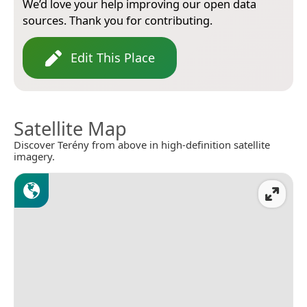
We’d love your help improving our open data
sources. Thank you for contributing.
Edit This Place
Satellite Map
Discover Terény from above in high-definition satellite
imagery.