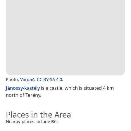
Photo:
VargaA
,
CC BY-SA 4.0
.
Jánossy-kastély
is a castle, which is situated 4 km
north of Terény.
Places in the Area
Nearby places include Bér.