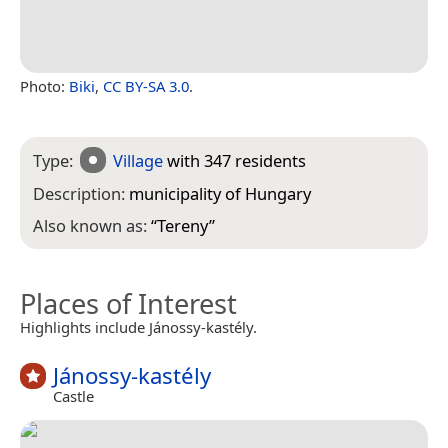
Photo:
Biki
,
CC BY-SA 3.0
.
Type:
Village
with 347 residents
Description:
municipality of Hungary
Also known as:
“
Tereny
”
Places of Interest
Highlights include Jánossy-kastély.
Jánossy-kastély
Castle