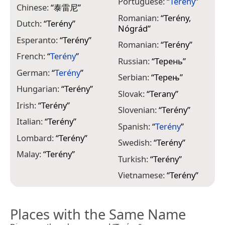
Portuguese:
“
Terény
”
Chinese:
“
泰雷尼
”
Romanian:
“
Terény,
Dutch:
“
Terény
”
Nógrád
”
Esperanto:
“
Terény
”
Romanian:
“
Terény
”
French:
“
Terény
”
Russian:
“
Терень
”
German:
“
Terény
”
Serbian:
“
Терењ
”
Hungarian:
“
Terény
”
Slovak:
“
Terany
”
Irish:
“
Terény
”
Slovenian:
“
Terény
”
Italian:
“
Terény
”
Spanish:
“
Terény
”
Lombard:
“
Terény
”
Swedish:
“
Terény
”
Malay:
“
Terény
”
Turkish:
“
Terény
”
Vietnamese:
“
Terény
”
Places with the Same Name