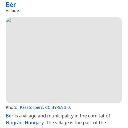
Bér
Village
Photo:
Pásztörperc
,
CC BY-SA 3.0
.
Bér
is a village and municipality in the comitat of
Nógrád
,
Hungary
. The village is the part of the