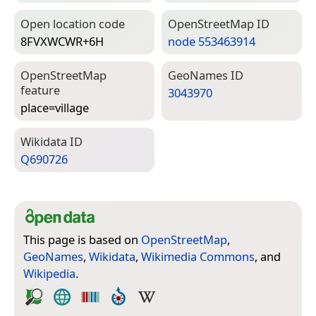
Open location code
Open­Street­Map ID
8FVXWCWR+6H
node 553463914
Open­Street­Map
Geo­Names ID
feature
3043970
place=­village
Wiki­data ID
Q690726
This page is based on
OpenStreetMap
,
GeoNames
,
Wikidata
,
Wikimedia Commons
, and
Wikipedia
.