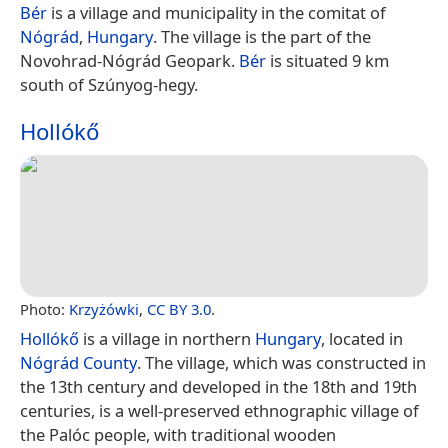
Bér
is a village and municipality in the comitat of
Nógrád
,
Hungary
. The village is the part of the
Novohrad-Nógrád Geopark.
Bér
is situated 9 km
south of Szúnyog-hegy.
Hollókő
Photo:
Krzyżówki
,
CC BY 3.0
.
Hollókő
is a village in northern
Hungary
, located in
Nógrád County
. The village, which was constructed in
the 13th century and developed in the 18th and 19th
centuries, is a well-preserved ethnographic village of
the Palóc people, with traditional wooden