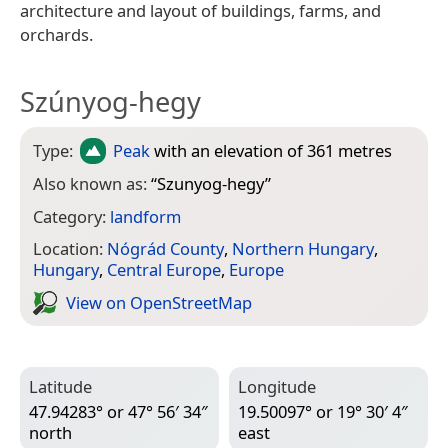
architecture and layout of buildings, farms, and
orchards.
Szúnyog-hegy
Type:
Peak
with an elevation of 361 metres
Also known as:
“
Szunyog-hegy
”
Category:
landform
Location:
Nógrád County
,
Northern Hungary
,
Hungary
,
Central Europe
,
Europe
View on Open­Street­Map
Latitude
Longitude
47.94283° or 47° 56′ 34″
19.50097° or 19° 30′ 4″
north
east