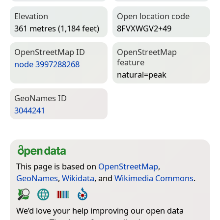
Elevation
Open location code
361 metres (1,184 feet)
8FVXWGV2+49
Open­Street­Map ID
Open­Street­Map
feature
node 3997288268
natural=­peak
Geo­Names ID
3044241
This page is based on
OpenStreetMap
,
GeoNames
,
Wikidata
, and
Wikimedia Commons
.
We’d love your help improving our open data