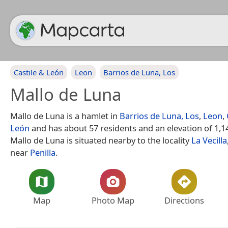
Castile & León
Leon
Barrios de Luna, Los
Mallo de Luna
Mallo de Luna is a hamlet in
Barrios de Luna, Los
,
Leon
,
León
and has about 57 residents and an elevation of 1,1
Mallo de Luna is situated nearby to the locality
La Vecilla
near
Penilla
.
Map
Photo Map
Directions