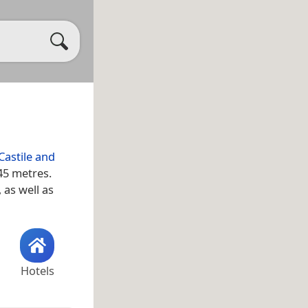
Castile and
45 metres.
, as well as
Hotels