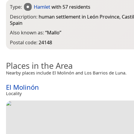
Type:
Hamlet
with 57 residents
Description:
human settlement in León Province, Casti
Spain
Also known as:
“
Mallo
”
Postal code:
24148
Places in the Area
Nearby places include El Molinón and Los Barrios de Luna.
El Molinón
Locality