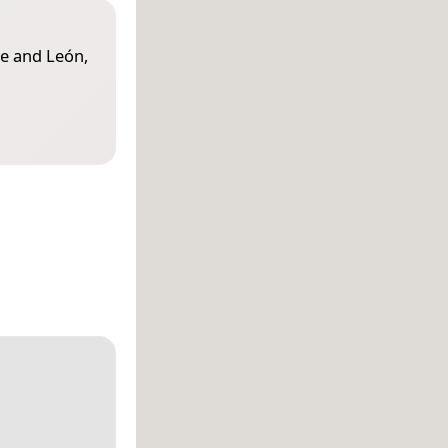
le and León,