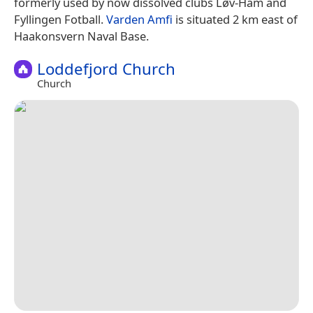
formerly used by now dissolved clubs Løv-Ham and
Fyllingen Fotball.
Varden Amfi
is situated 2 km east of
Haakonsvern Naval Base.
Loddefjord Church
Church