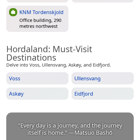
KNM Tordenskjold
Office building, 290
metres northwest
Hordaland
: Must-Visit
Destinations
Delve into Voss, Ullensvang, Askøy, and Eidfjord.
Voss
Ullensvang
Askøy
Eidfjord
“
Every day is a journey, and the journey
itself is home.
”
—
Matsuo Bashō