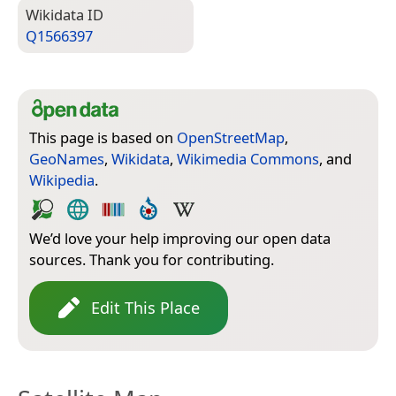
Wiki­data ID
Q1566397
This page is based on
OpenStreetMap
,
GeoNames
,
Wikidata
,
Wikimedia Commons
, and
Wikipedia
.
We’d love your help improving our open data
sources. Thank you for contributing.
Edit This Place