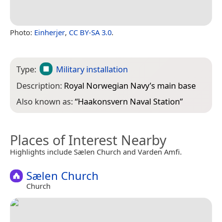
Photo:
Einherjer
,
CC BY-SA 3.0
.
Type:
Military installation
Description:
Royal Norwegian Navy’s main base
Also known as:
“
Haakonsvern Naval Station
”
Places of Interest Nearby
Highlights include Sælen Church and Varden Amfi.
Sælen Church
Church