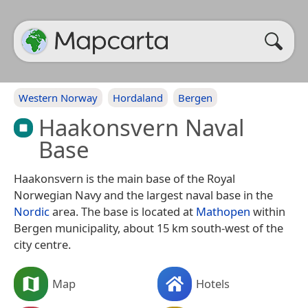
Western Norway
Hordaland
Bergen
Haakonsvern Naval
Base
Haakonsvern is the main base of the Royal
Norwegian Navy and the largest naval base in the
Nordic
area. The base is located at
Mathopen
within
Bergen municipality, about 15 km south-west of the
city centre.
Map
Hotels