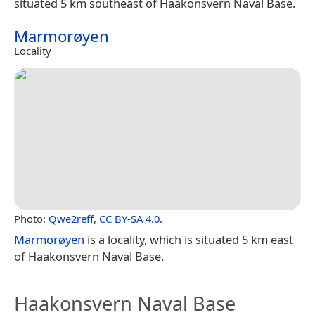
situated 5 km southeast of Haakonsvern Naval Base.
Marmorøyen
Locality
Photo:
Qwe2reff
,
CC BY-SA 4.0
.
Marmorøyen
is a locality, which is situated 5 km east
of Haakonsvern Naval Base.
Haakonsvern Naval Base