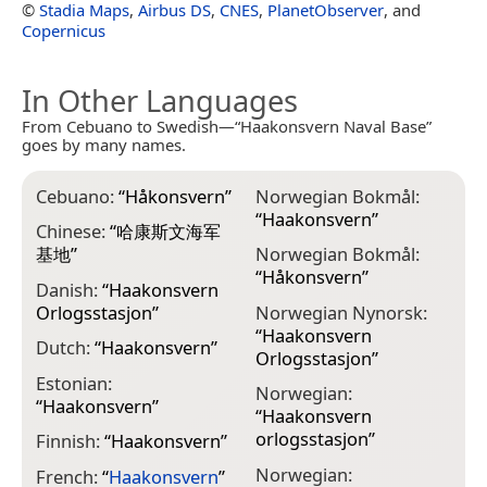
©
Stadia Maps
,
Airbus DS
,
CNES
,
PlanetObserver
, and
Copernicus
In Other Languages
From Cebuano to Swedish—“Haakonsvern Naval Base”
goes by many names.
Cebuano:
“
Håkonsvern
”
Norwegian Bokmål:
“
Haakonsvern
”
Chinese:
“
哈康斯文海军
基地
”
Norwegian Bokmål:
“
Håkonsvern
”
Danish:
“
Haakonsvern
Orlogsstasjon
”
Norwegian Nynorsk:
“
Haakonsvern
Dutch:
“
Haakonsvern
”
Orlogsstasjon
”
Estonian:
Norwegian:
“
Haakonsvern
”
“
Haakonsvern
orlogsstasjon
”
Finnish:
“
Haakonsvern
”
Norwegian:
French:
“
Haakonsvern
”