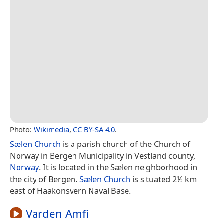
Photo:
Wikimedia
,
CC BY-SA 4.0
.
Sælen Church
is a parish church of the Church of
Norway in Bergen Municipality in Vestland county,
Norway
. It is located in the Sælen neighborhood in
the city of Bergen.
Sælen Church
is situated 2½ km
east of Haakonsvern Naval Base.
Varden Amfi