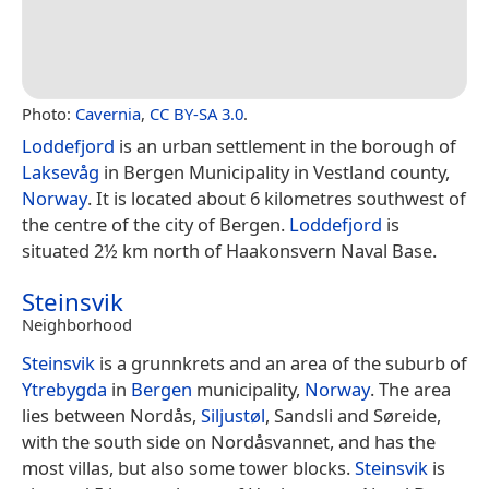
Photo:
Cavernia
,
CC BY-SA 3.0
.
Loddefjord
is an urban settlement in the borough of
Laksevåg
in Bergen Municipality in Vestland county,
Norway
. It is located about 6 kilometres southwest of
the centre of the city of Bergen.
Loddefjord
is
situated 2½ km north of Haakonsvern Naval Base.
Steinsvik
Neighborhood
Steinsvik
is a grunnkrets and an area of the suburb of
Ytrebygda
in
Bergen
municipality,
Norway
. The area
lies between Nordås,
Siljustøl
, Sandsli and Søreide,
with the south side on Nordåsvannet, and has the
most villas, but also some tower blocks.
Steinsvik
is