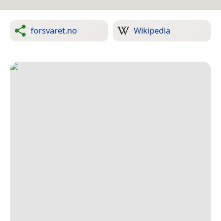
forsvaret.no
Wikipedia