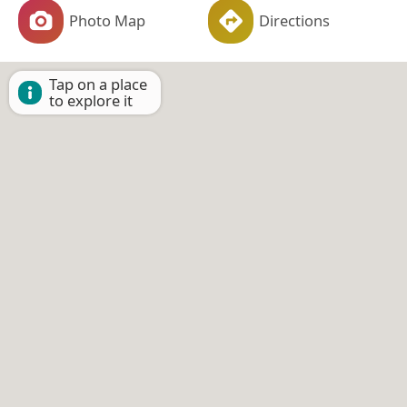
Photo Map
Directions
Tap on a place
to explore it