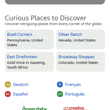
Curious Places to Discover
Uncover intriguing places from every corner of the globe.
Buell Corners
Oliver Ranch
Pennsylvania, United
Nevada, United States
States
East Driefontein
Broadway Shoppes
Gold mine in
Gauteng,
Colorado, United States
South Africa
Deutsch
Français
Español
Português