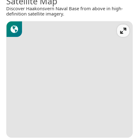
Satellite Map
Discover Haakonsvern Naval Base from above in high-
definition satellite imagery.