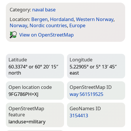
Category:
naval base
Location:
Bergen
,
Hordaland
,
Western Norway
,
Norway
,
Nordic countries
,
Europe
View on Open­Street­Map
Latitude
Longitude
60.3374° or 60° 20′ 15″
5.22905° or 5° 13′ 45″
north
east
Open location code
Open­Street­Map ID
9FG786PH+XJ
way 561519525
Open­Street­Map
Geo­Names ID
feature
3154413
landuse=­military