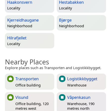
Haakonsvern
Hestabakken
Locality
Locality
Kjerreidhaugane
Bjørge
Neighborhood
Neighborhood
Hilrafjellet
Locality
Nearby Places
Explore places such as Transporten and Logistikkbygget.
Transporten
Logistikkbygget
Office building
Warehouse
Visund
Våpenkasun
Office building, 120
Warehouse, 190
metres west
metres north