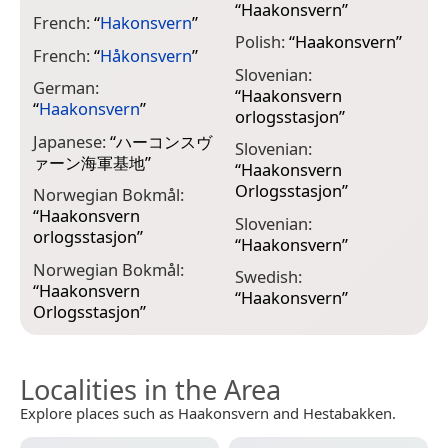
“
Haakonsvern
”
French:
“
Hakonsvern
”
Polish:
“
Haakonsvern
”
French:
“
Håkonsvern
”
Slovenian:
German:
“
Haakonsvern
“
Haakonsvern
”
orlogsstasjon
”
Japanese:
“
ハーコンスヴ
Slovenian:
ァーン海軍基地
”
“
Haakonsvern
Orlogsstasjon
”
Norwegian Bokmål:
“
Haakonsvern
Slovenian:
orlogsstasjon
”
“
Haakonsvern
”
Norwegian Bokmål:
Swedish:
“
Haakonsvern
“
Haakonsvern
”
Orlogsstasjon
”
Localities in the Area
Explore places such as Haakonsvern and Hestabakken.