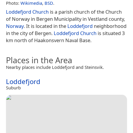
Photo:
Wikimedia
,
BSD
.
Loddefjord Church
is a parish church of the Church
of Norway in Bergen Municipality in Vestland county,
Norway
. It is located in the
Loddefjord
neighborhood
in the city of Bergen.
Loddefjord Church
is situated 3
km north of Haakonsvern Naval Base.
Places in the Area
Nearby places include Loddefjord and Steinsvik.
Loddefjord
Suburb