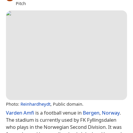
Pitch
Photo:
Reinhardheydt
, Public domain.
Varden Amfi
is a football venue in
Bergen
,
Norway
.
The stadium is currently used by FK Fyllingsdalen
who plays in the Norwegian Second Division. It was