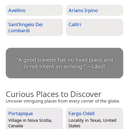
Avellino
Ariano Irpino
Sant’Angelo Dei
Calitri
Lombardi
“
A good traveler has no fixed plans and
is not intent on arriving.
”
—
Lǎozǐ
Curious Places to Discover
Uncover intriguing places from every corner of the globe.
Portapique
Fargo-Odell
Village in
Nova Scotia,
Locality in
Texas, United
Canada
States