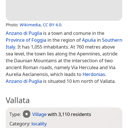
Photo:
Wikimedia
,
CC BY 4.0
.
Anzano di Puglia
is a town and comune in the
Province of Foggia
in the region of
Apulia
in
Southern
Italy
. It has 1,055 inhabitants. At 760 metres above
sea level, the town lies along the Apennines, astride
the Daunian Mountains at the intersection of two
ancient Roman roads, namely Via Herculea and Via
Aurelia Aeclanensis, which leads to
Herdonias
.
Anzano di Puglia
is situated 10 km north of Vallata.
Vallata
Type:
Village
with 3,110 residents
Category:
locality