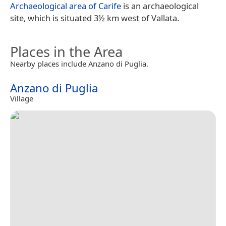
Archaeological area of Carife
is an archaeological
site, which is situated 3½ km west of Vallata.
Places in the Area
Nearby places include Anzano di Puglia.
Anzano di Puglia
Village