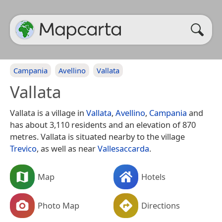
Campania
Avellino
Vallata
Vallata
Vallata is a village in
Vallata
,
Avellino
,
Campania
and
has about 3,110 residents and an elevation of 870
metres. Vallata is situated nearby to the village
Trevico
, as well as near
Vallesaccarda
.
Map
Hotels
Photo Map
Directions