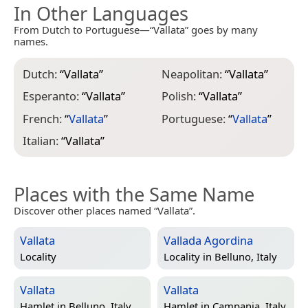
In Other Languages
From Dutch to Portuguese—“Vallata” goes by many
names.
Dutch:
“
Vallata
”
Neapolitan:
“
Vallata
”
Esperanto:
“
Vallata
”
Polish:
“
Vallata
”
French:
“
Vallata
”
Portuguese:
“
Vallata
”
Italian:
“
Vallata
”
Places with the Same Name
Discover other places named “Vallata”.
Vallata
Vallada Agordina
Locality
Locality in
Belluno, Italy
Vallata
Vallata
Hamlet in
Belluno, Italy
Hamlet in
Campania, Italy