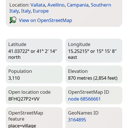
Location:
Vallata
,
Avellino
,
Campania
,
Southern
Italy
,
Italy
,
Europe
View on Open­Street­Map
Latitude
Longitude
41.03722° or 41° 2′ 14″
15.25215° or 15° 15′ 8″
north
east
Population
Elevation
3,110
870 metres (2,854 feet)
Open location code
Open­Street­Map ID
8FHQ27P2+VV
node 68566661
Open­Street­Map
Geo­Names ID
feature
3164895
place=­village