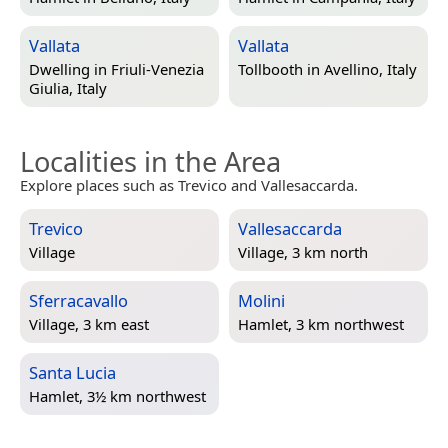
Vallata
Vallata
Dwelling in
Friuli-Venezia
Tollbooth in
Avellino, Italy
Giulia, Italy
Localities in the Area
Explore places such as Trevico and Vallesaccarda.
Trevico
Vallesaccarda
Village
Village, 3 km north
Sferracavallo
Molini
Village, 3 km east
Hamlet, 3 km northwest
Santa Lucia
Hamlet, 3½ km northwest