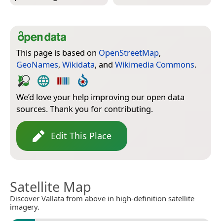
This page is based on
OpenStreetMap
,
GeoNames
,
Wikidata
, and
Wikimedia Commons
.
We’d love your help improving our open data
sources. Thank you for contributing.
Edit This Place
Satellite Map
Discover Vallata from above in high-definition satellite
imagery.