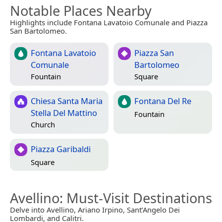
Notable Places Nearby
Highlights include Fontana Lavatoio Comunale and Piazza
San Bartolomeo.
Fontana Lavatoio
Piazza San
Comunale
Bartolomeo
Fountain
Square
Chiesa Santa Maria
Fontana Del Re
Stella Del Mattino
Fountain
Church
Piazza Garibaldi
Square
Avellino
: Must-Visit Destinations
Delve into Avellino, Ariano Irpino, Sant’Angelo Dei
Lombardi, and Calitri.