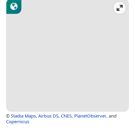
©
Stadia Maps
,
Airbus DS
,
CNES
,
PlanetObserver
, and
Copernicus