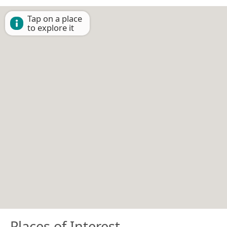
Tap on a place
to explore it
Places of Interest