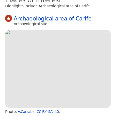
Highlights include Archaeological area of Carife.
Archaeological area of Carife
Archaeological site
Photo:
V.Carrabs
,
CC BY-SA 4.0
.