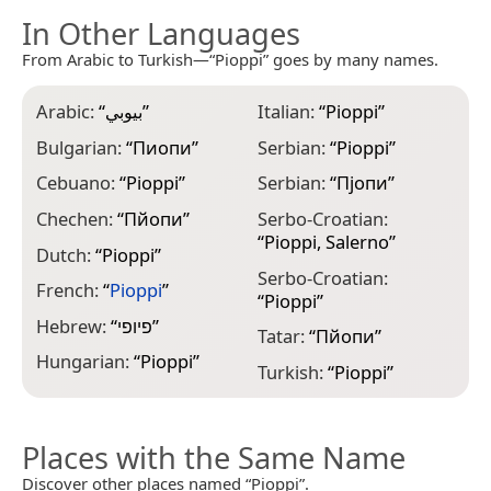
In Other Languages
From Arabic to Turkish—“Pioppi” goes by many names.
Arabic:
“
بيوبي
”
Italian:
“
Pioppi
”
Bulgarian:
“
Пиопи
”
Serbian:
“
Pioppi
”
Cebuano:
“
Pioppi
”
Serbian:
“
Пјопи
”
Chechen:
“
Пйопи
”
Serbo-Croatian:
“
Pioppi, Salerno
”
Dutch:
“
Pioppi
”
Serbo-Croatian:
French:
“
Pioppi
”
“
Pioppi
”
Hebrew:
“
פיופי
”
Tatar:
“
Пйопи
”
Hungarian:
“
Pioppi
”
Turkish:
“
Pioppi
”
Places with the Same Name
Discover other places named “Pioppi”.