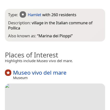
Type:
Hamlet
with 260 residents
Description:
village in the Italian commune of
Pollica
Also known as:
“
Marina dei Pioppi
”
Places of Interest
Highlights include Museo vivo del mare.
Museo vivo del mare
Museum