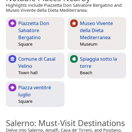
Highlights include Piazzetta Don Salvatore Bergatino and
Museo Vivente della Dieta Mediterranea.
Piazzetta Don
Museo Vivente
Salvatore
della Dieta
Bergatino
Mediterranea
Square
Museum
Comune di Casal
Spiaggia sotto la
Velino
torre
Town hall
Beach
Piazza ventitré
luglio
Square
Salerno
: Must-Visit Destinations
Delve into Salerno, Amalfi, Cava de’ Tirreni, and Positano.