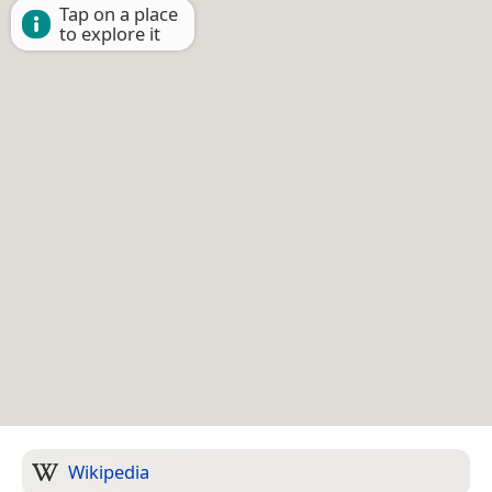
Tap on a place
to explore it
Wikipedia