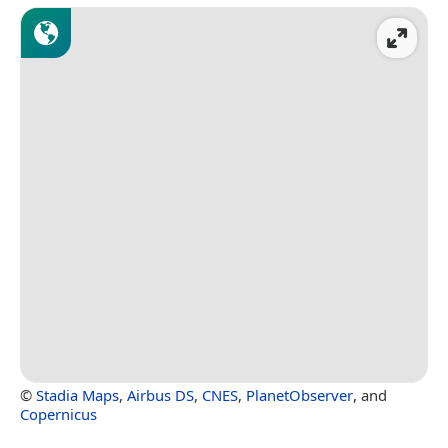
©
Stadia Maps
,
Airbus DS
,
CNES
,
PlanetObserver
, and
Copernicus