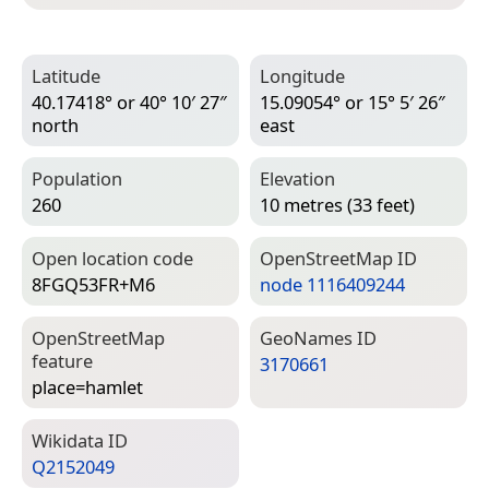
Latitude
Longitude
40.17418° or 40° 10′ 27″
15.09054° or 15° 5′ 26″
north
east
Population
Elevation
260
10 metres (33 feet)
Open location code
Open­Street­Map ID
8FGQ53FR+M6
node 1116409244
Open­Street­Map
Geo­Names ID
feature
3170661
place=­hamlet
Wiki­data ID
Q2152049