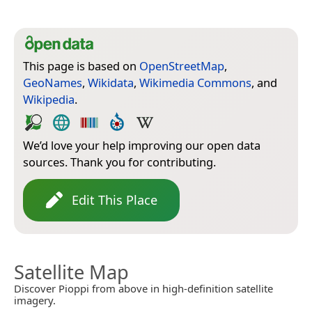
This page is based on
OpenStreetMap
,
GeoNames
,
Wikidata
,
Wikimedia Commons
, and
Wikipedia
.
We’d love your help improving our open data
sources. Thank you for contributing.
Edit This Place
Satellite Map
Discover Pioppi from above in high-definition satellite
imagery.