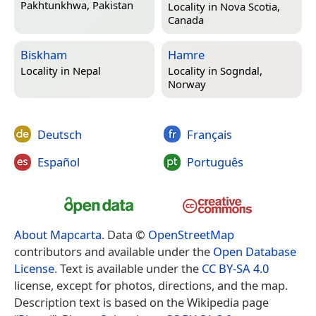
Pakhtunkhwa, Pakistan
Locality in
Nova Scotia,
Canada
Biskham
Hamre
Locality in
Nepal
Locality in
Sogndal,
Norway
Deutsch
Français
Español
Português
About Mapcarta
. Data ©
OpenStreetMap
contributors and available under the
Open Database
License
. Text is available under the
CC BY-SA 4.0
license, except for photos, directions, and the map.
Description text is based on the Wikipedia page