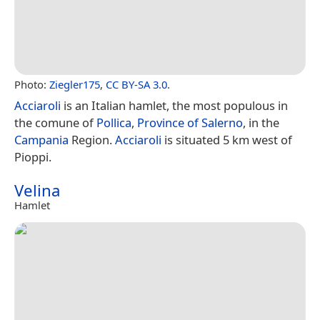
Photo:
Ziegler175
,
CC BY-SA 3.0
.
Acciaroli
is an Italian hamlet, the most populous in
the comune of
Pollica
,
Province of Salerno
, in the
Campania
Region.
Acciaroli
is situated 5 km west of
Pioppi.
Velina
Hamlet