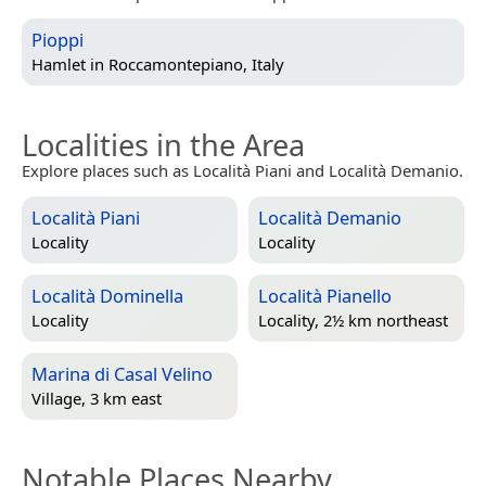
Pioppi
Hamlet in
Roccamontepiano, Italy
Localities in the Area
Explore places such as Località Piani and Località Demanio.
Località Piani
Località Demanio
Locality
Locality
Località Dominella
Località Pianello
Locality
Locality, 2½ km northeast
Marina di Casal Velino
Village, 3 km east
Notable Places Nearby