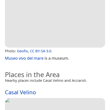
Photo:
Geofix
,
CC BY-SA 3.0
.
Museo vivo del mare
is a museum.
Places in the Area
Nearby places include Casal Velino and Acciaroli.
Casal Velino