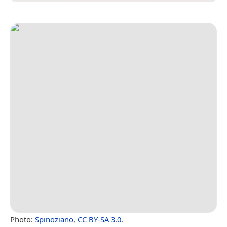
Photo:
Spinoziano
,
CC BY-SA 3.0
.