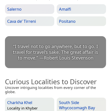
Salerno
Amalfi
Cava de’ Tirreni
Positano
“
I travel not to go anywhere, but to go. I
travel for travel’s sake. The great affair is
to move.
”
—
Robert Louis Stevenson
Curious Localities to Discover
Uncover intriguing localities from every corner of the
globe.
Charkha Khel
South Side
Whycocomagh Bay
Locality in
Khyber