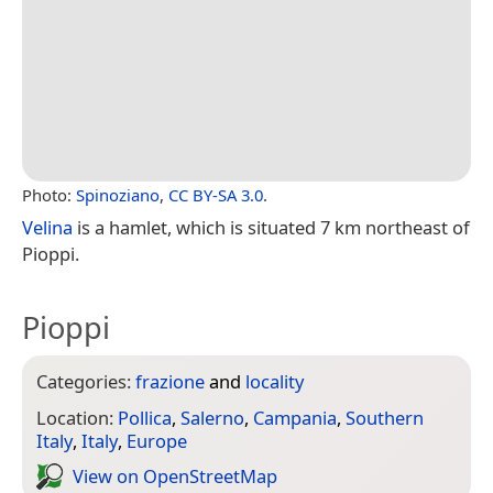
Photo:
Spinoziano
,
CC BY-SA 3.0
.
Velina
is a hamlet, which is situated 7 km northeast of
Pioppi.
Pioppi
Categories:
frazione
and
locality
Location:
Pollica
,
Salerno
,
Campania
,
Southern
Italy
,
Italy
,
Europe
View on Open­Street­Map