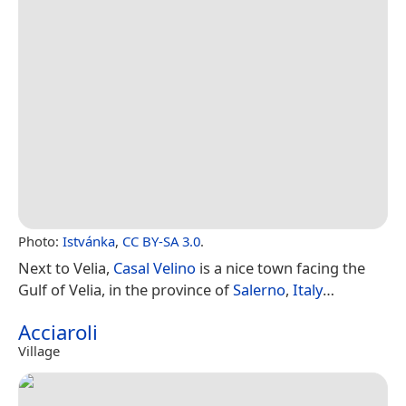
Photo:
Istvánka
,
CC BY-SA 3.0
.
Next to Velia,
Casal Velino
is a nice town facing the
Gulf of Velia, in the province of
Salerno
,
Italy
…
Acciaroli
Village