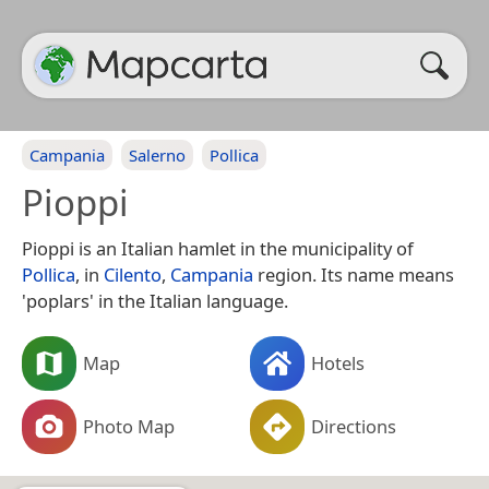
Campania
Salerno
Pollica
Pioppi
Pioppi is an Italian hamlet in the municipality of
Pollica
, in
Cilento
,
Campania
region. Its name means
'poplars' in the Italian language.
Map
Hotels
Photo Map
Directions