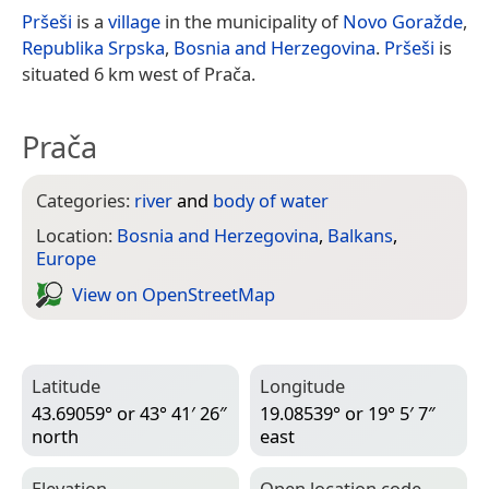
Pršeši
is a
village
in the municipality of
Novo Goražde
,
Republika Srpska
,
Bosnia and Herzegovina
.
Pršeši
is
situated 6 km west of Prača.
Prača
Categories:
river
and
body of water
Location:
Bosnia and Herzegovina
,
Balkans
,
Europe
View on Open­Street­Map
Latitude
Longitude
43.69059° or 43° 41′ 26″
19.08539° or 19° 5′ 7″
north
east
Elevation
Open location code