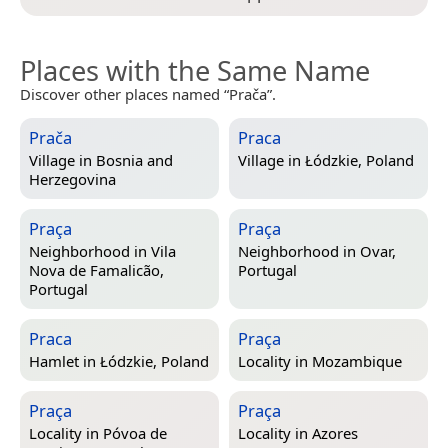
Places with the Same Name
Discover other places named “Prača”.
Prača
Praca
Village in
Bosnia and
Village in
Łódzkie, Poland
Herzegovina
Praça
Praça
Neighborhood in
Vila
Neighborhood in
Ovar,
Nova de Famalicão,
Portugal
Portugal
Praca
Praça
Hamlet in
Łódzkie, Poland
Locality in
Mozambique
Praça
Praça
Locality in
Póvoa de
Locality in
Azores