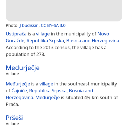
Photo:
J budissin
,
CC BY-SA 3.0
.
Ustiprača
is a
village
in the municipality of
Novo
Goražde
,
Republika Srpska
,
Bosnia and Herzegovina
.
According to the 2013 census, the village has a
population of 278.
Međurječje
Village
Međurječje
is a
village
in the southeast municipality
of
Čajniče
,
Republika Srpska
,
Bosnia and
Herzegovina
.
Međurječje
is situated 4½ km south of
Prača.
Pršeši
Village