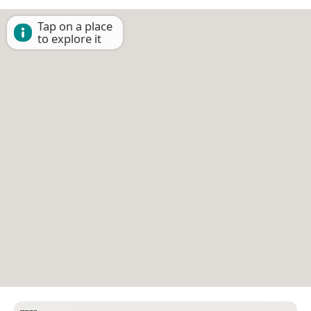
Tap on a place
to explore it