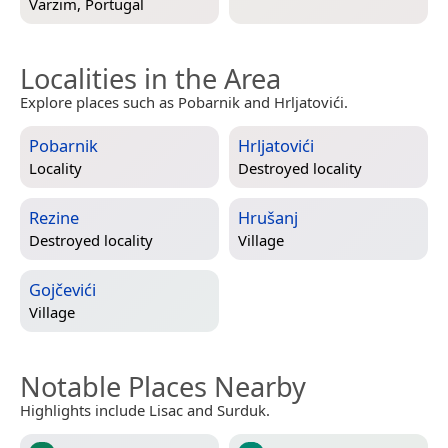
Varzim, Portugal
Localities in the Area
Explore places such as Pobarnik and Hrljatovići.
Pobarnik
Hrljatovići
Locality
Destroyed locality
Rezine
Hrušanj
Destroyed locality
Village
Gojčevići
Village
Notable Places Nearby
Highlights include Lisac and Surduk.