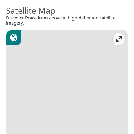
Satellite Map
Discover Prača from above in high-definition satellite
imagery.