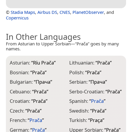
©
Stadia Maps
,
Airbus DS
,
CNES
,
PlanetObserver
, and
Copernicus
In Other Languages
From Asturian to Upper Sorbian—“Prača” goes by many
names.
Asturian:
“
Ríu Prača
”
Lithuanian:
“
Prača
”
Bosnian:
“
Prača
”
Polish:
“
Prača
”
Bulgarian:
“
Прача
”
Serbian:
“
Прача
”
Cebuano:
“
Prača
”
Serbo-Croatian:
“
Prača
”
Croatian:
“
Prača
”
Spanish:
“
Prača
”
Czech:
“
Prača
”
Swedish:
“
Prača
”
French:
“
Prača
”
Turkish:
“
Praça
”
German:
“
Prača
”
Upper Sorbian:
“
Prača
”