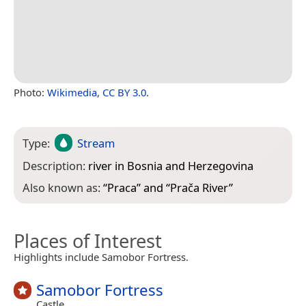
Photo:
Wikimedia
,
CC BY 3.0
.
Type:
Stream
Description:
river in Bosnia and Herzegovina
Also known as:
“
Praca
” and “
Prača River
”
Places of Interest
Highlights include Samobor Fortress.
Samobor Fortress
Castle