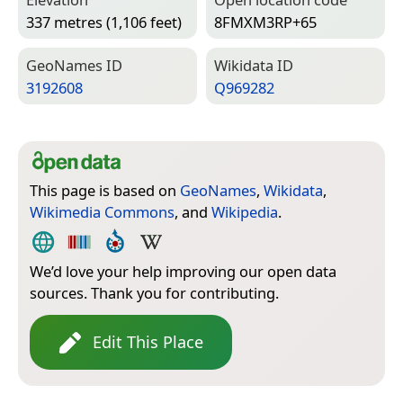
337 metres (1,106 feet)
8FMXM3RP+65
Geo­Names ID
Wiki­data ID
3192608
Q969282
This page is based on
GeoNames
,
Wikidata
,
Wikimedia Commons
, and
Wikipedia
.
We’d love your help improving our open data
sources. Thank you for contributing.
Edit This Place