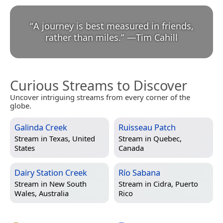
“
A journey is best measured in friends,
rather than miles.
”
—
Tim Cahill
Curious Streams to Discover
Uncover intriguing streams from every corner of the
globe.
Galinda Creek
Ruisseau Patch
Stream in
Texas, United
Stream in
Quebec,
States
Canada
Dairy Station Creek
Río Sabana
Stream in
New South
Stream in
Cidra, Puerto
Wales, Australia
Rico