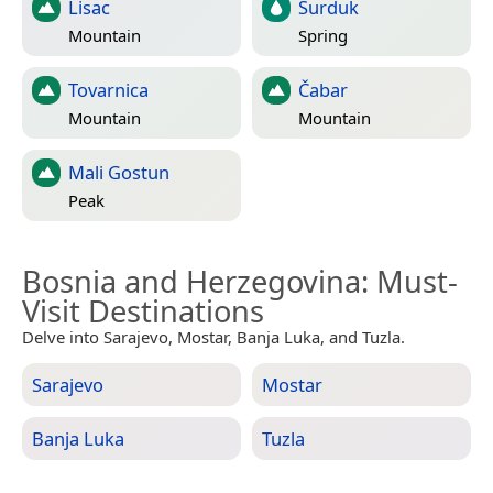
Lisac
Surduk
Mountain
Spring
Tovarnica
Čabar
Mountain
Mountain
Mali Gostun
Peak
Bosnia and Herzegovina
: Must-
Visit Destinations
Delve into Sarajevo, Mostar, Banja Luka, and Tuzla.
Sarajevo
Mostar
Banja Luka
Tuzla