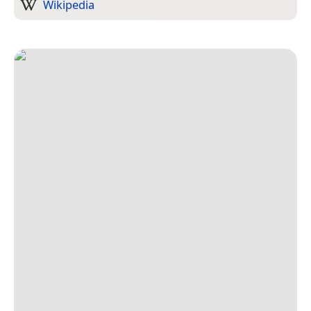
Wikipedia