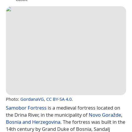
Photo:
GordanaVG
,
CC BY-SA 4.0
.
Samobor Fortress
is a medieval fortress located on
the Drina River, in the municipality of
Novo Goražde
,
Bosnia and Herzegovina
. The fortress was built in the
14th century by Grand Duke of Bosnia, Sandalj