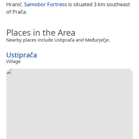
Hranić.
Samobor Fortress
is situated 3 km southeast
of Prača.
Places in the Area
Nearby places include Ustiprača and Međurječje.
Ustiprača
Village