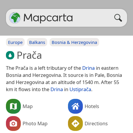
Europe
Balkans
Bosnia & Herzegovina
Prača
The Prača is a left tributary of the
Drina
in eastern
Bosnia and Herzegovina. It source is in Pale, Bosnia
and Herzegovina at an altitude of 1540 m. After 55
km it flows into the
Drina
in
Ustiprača
.
Map
Hotels
Photo Map
Directions