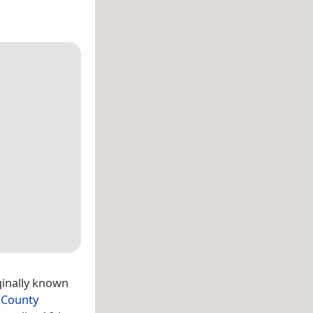
ginally known
,
County