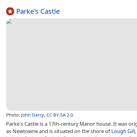
Parke’s Castle
Photo:
John Darcy
,
CC BY-SA 2.0
.
Parke's Castle is a 17th-century Manor house. It was ori
as Newtowne and is situated on the shore of
Lough Gill