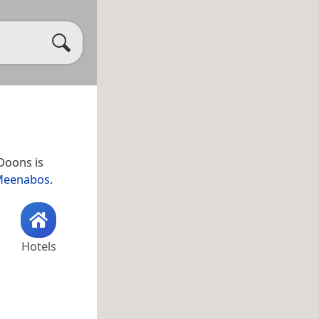
 Doons is
eenabos
.
Hotels