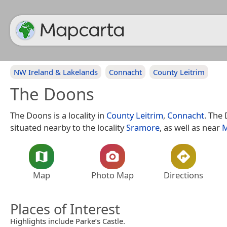
NW Ireland & Lakelands
Connacht
County Leitrim
The Doons
The Doons is a locality in
County Leitrim
,
Connacht
. The
situated nearby to the locality
Sramore
, as well as near
M
Map
Photo Map
Directions
Places of Interest
Highlights include Parke’s Castle.