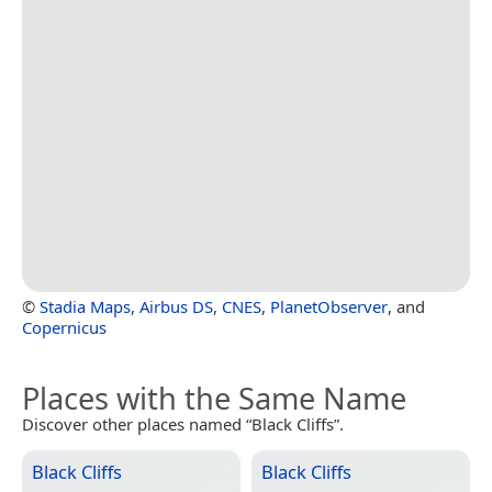
©
Stadia Maps
,
Airbus DS
,
CNES
,
PlanetObserver
, and
Copernicus
Places with the Same Name
Discover other places named “Black Cliffs”.
Black Cliffs
Black Cliffs