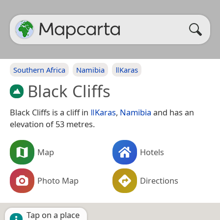
Southern Africa
Namibia
ǁKaras
Black Cliffs
Black Cliffs is a cliff in
ǁKaras
,
Namibia
and has an
elevation of 53 metres.
Map
Hotels
Photo Map
Directions
Tap on a place