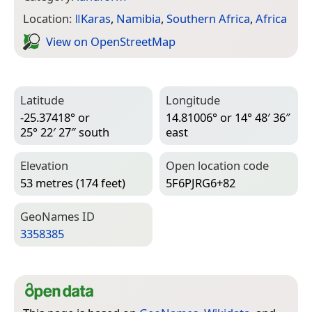
Location:
ǁKaras
,
Namibia
,
Southern Africa
,
Africa
View on Open­Street­Map
Latitude
Longitude
-25.37418° or
14.81006° or 14° 48′ 36″
25° 22′ 27″ south
east
Elevation
Open location code
53 metres (174 feet)
5F6PJRG6+82
Geo­Names ID
3358385