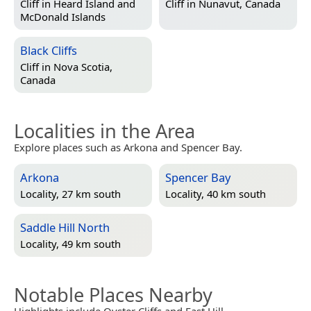
Cliff in
Heard Island and
Cliff in
Nunavut, Canada
McDonald Islands
Black Cliffs
Cliff in
Nova Scotia,
Canada
Localities in the Area
Explore places such as Arkona and Spencer Bay.
Arkona
Spencer Bay
Locality, 27 km south
Locality, 40 km south
Saddle Hill North
Locality, 49 km south
Notable Places Nearby