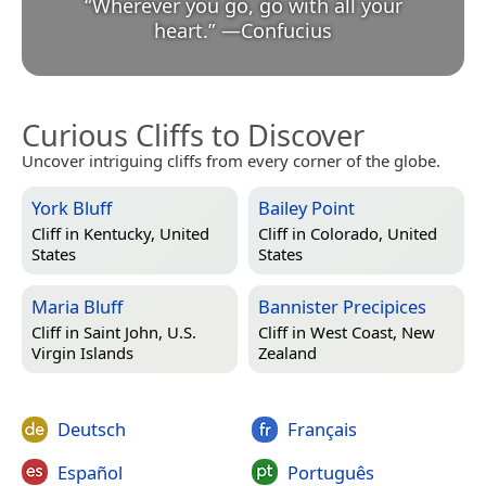
“
Wherever you go, go with all your
heart.
”
—
Confucius
Curious Cliffs to Discover
Uncover intriguing cliffs from every corner of the globe.
York Bluff
Bailey Point
Cliff in
Kentucky, United
Cliff in
Colorado, United
States
States
Maria Bluff
Bannister Precipices
Cliff in
Saint John, U.S.
Cliff in
West Coast, New
Virgin Islands
Zealand
Deutsch
Français
Español
Português