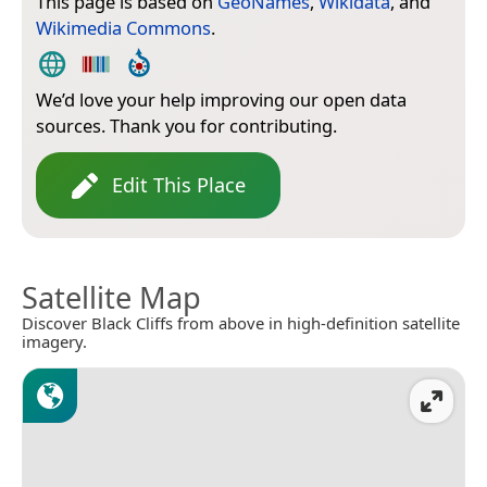
This page is based on
GeoNames
,
Wikidata
, and
Wikimedia Commons
.
We’d love your help improving our open data
sources. Thank you for contributing.
Edit This Place
Satellite Map
Discover Black Cliffs from above in high-definition satellite
imagery.