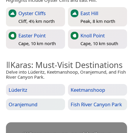
Highlights include Oyster Cliffs and East Hill.
Oyster Cliffs
East Hill
Cliff, 4½ km north
Peak, 8 km north
Easter Point
Knoll Point
Cape, 10 km north
Cape, 10 km south
ǁKaras
: Must-Visit Destinations
Delve into Lüderitz, Keetmanshoop, Oranjemund, and Fish
River Canyon Park.
Lüderitz
Keetmanshoop
Oranjemund
Fish River Canyon Park