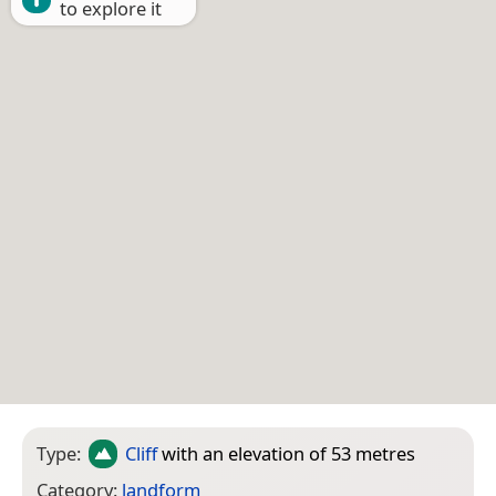
to explore it
Type:
Cliff
with an elevation of 53 metres
Category:
landform