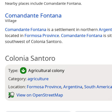
Nearby places include Comandante Fontana.
Comandante Fontana
Village
Comandante Fontana
is a settlement in northern
Argent
located in
Formosa Province
.
Comandante Fontana
is si
southwest of Colonia Santoro.
Colonia Santoro
Type:
Agricultural colony
Category:
agriculture
Location:
Formosa Province
,
Argentina
,
South Americ
View on Open­Street­Map