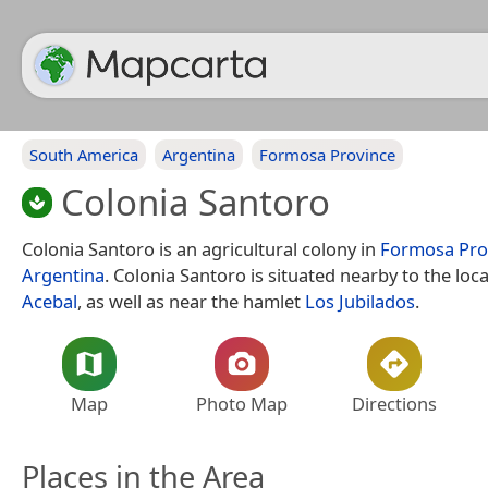
South America
Argentina
Formosa Province
Colonia Santoro
Colonia Santoro is an agricultural colony in
Formosa Pro
Argentina
. Colonia Santoro is situated nearby to the loca
Acebal
, as well as near the hamlet
Los Jubilados
.
Map
Photo Map
Directions
Places in the Area