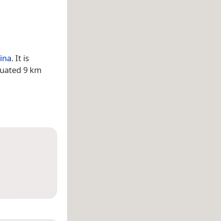
ina
. It is
tuated 9 km
a