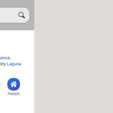
vince
,
lity
Laguna
Hotels