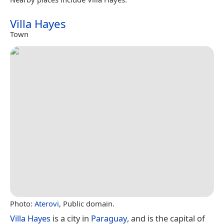
Villa Hayes
Town
Photo:
Aterovi
, Public domain.
Villa Hayes
is a city in
Paraguay
, and is the capital of