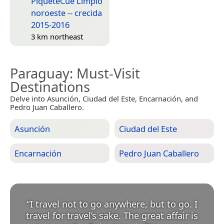
PiqueteCue Limpio
noroeste -- crecida
2015-2016
3 km northeast
Paraguay
: Must-Visit
Destinations
Delve into Asunción, Ciudad del Este, Encarnación, and
Pedro Juan Caballero.
Asunción
Ciudad del Este
Encarnación
Pedro Juan Caballero
“
I travel not to go anywhere, but to go. I
travel for travel’s sake. The great affair is