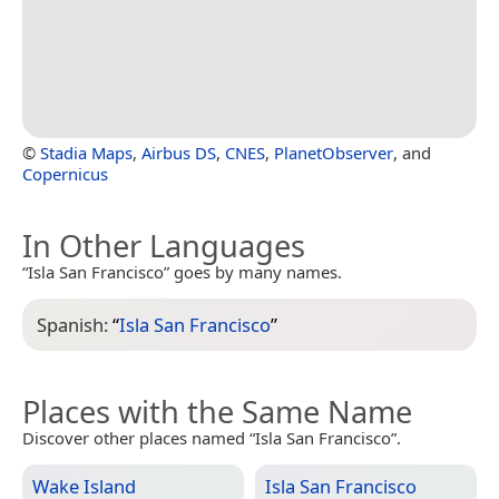
©
Stadia Maps
,
Airbus DS
,
CNES
,
PlanetObserver
, and
Copernicus
In Other Languages
“Isla San Francisco” goes by many names.
Spanish:
“
Isla San Francisco
”
Places with the Same Name
Discover other places named “Isla San Francisco”.
Wake Island
Isla San Francisco