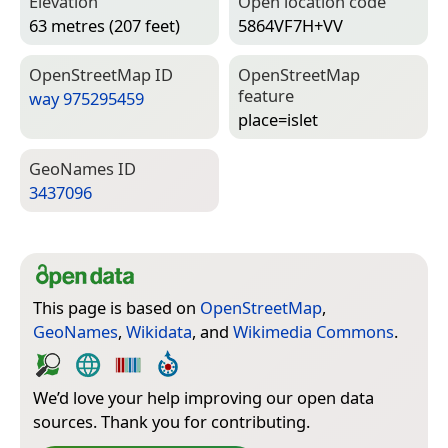
Elevation
Open location code
63 metres (207 feet)
5864VF7H+VV
Open­Street­Map ID
Open­Street­Map
feature
way 975295459
place=­islet
Geo­Names ID
3437096
This page is based on
OpenStreetMap
,
GeoNames
,
Wikidata
, and
Wikimedia Commons
.
We’d love your help improving our open data
sources. Thank you for contributing.