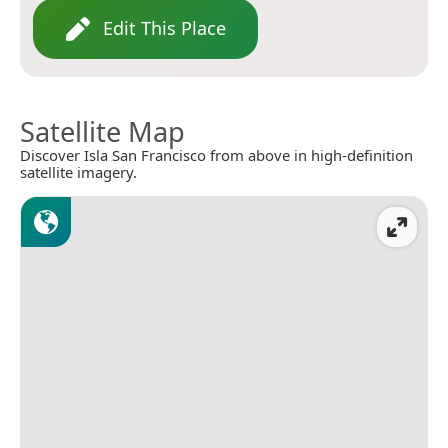
Edit This Place
Satellite Map
Discover Isla San Francisco from above in high-definition
satellite imagery.