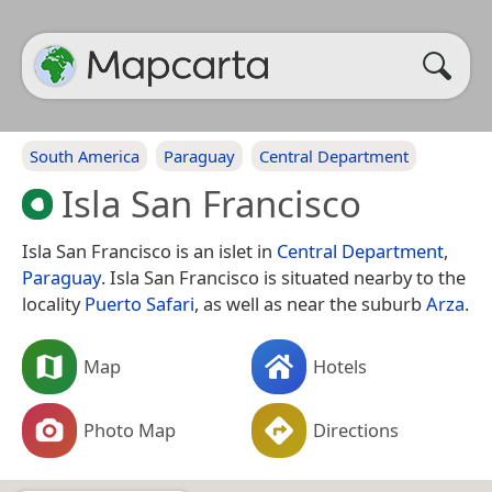
South America
Paraguay
Central Department
Isla San Francisco
Isla San Francisco is an islet in
Central Department
,
Paraguay
. Isla San Francisco is situated nearby to the
locality
Puerto Safari
, as well as near the suburb
Arza
.
Map
Hotels
Photo Map
Directions