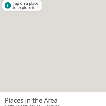
Tap on a place
to explore it
Places in the Area
Nearby places include Villa Hayes.