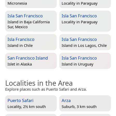
Micronesia
Locality in
Paraguay
Isla San Francisco
Isla San Francisco
Island in
Baja California
Locality in
Paraguay
Sur, Mexico
Isla Francisco
Isla San Francisco
Island in
Chile
Island in
Los Lagos, Chile
San Francisco Island
Isla San Francisco
Islet in
Alaska
Island in
Uruguay
Localities in the Area
Explore places such as Puerto Safari and Arza.
Puerto Safari
Arza
Locality, 2½ km south
Suburb, 3 km south