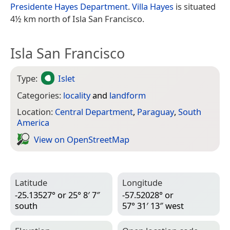
Presidente Hayes Department
.
Villa Hayes
is situated
4½ km north of Isla San Francisco.
Isla San Francisco
Type:
Islet
Categories:
locality
and
landform
Location:
Central Department
,
Paraguay
,
South
America
View on Open­Street­Map
Latitude
Longitude
-25.13527° or 25° 8′ 7″
-57.52028° or
south
57° 31′ 13″ west