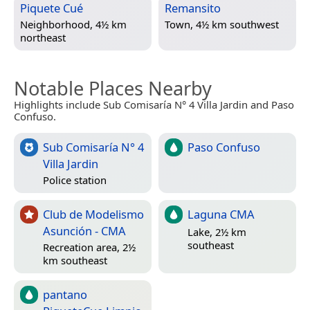
Piquete Cué
Remansito
Neighborhood, 4½ km
Town, 4½ km southwest
northeast
Notable Places Nearby
Highlights include Sub Comisaría N° 4 Villa Jardin and Paso
Confuso.
Sub Comisaría N° 4
Paso Confuso
Villa Jardin
Police station
Club de Modelismo
Laguna CMA
Asunción - CMA
Lake, 2½ km
southeast
Recreation area, 2½
km southeast
pantano