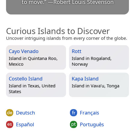
to move.
”
—
Robert Louis Stevenson
Curious Islands to Discover
Uncover intriguing islands from every corner of the globe.
Cayo Venado
Rott
Island in
Quintana Roo,
Island in
Rogaland,
Mexico
Norway
Costello Island
Kapa Island
Island in
Texas, United
Island in
Vava’u, Tonga
States
Deutsch
Français
Español
Português