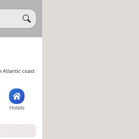
e Atlantic coast
Hotels