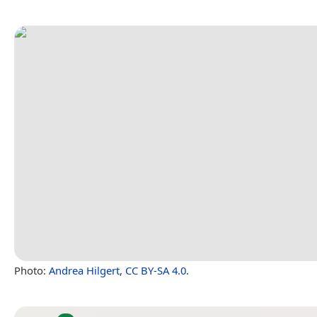
Photo:
Andrea Hilgert
,
CC BY-SA 4.0
.