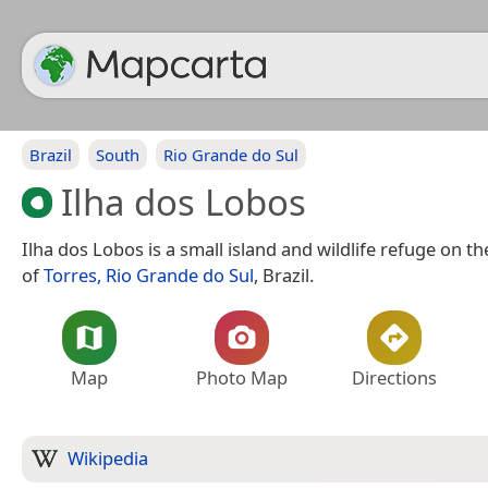
Brazil
South
Rio Grande do Sul
Ilha dos Lobos
Ilha dos Lobos is a small island and wildlife refuge on th
of
Torres, Rio Grande do Sul
, Brazil.
Map
Photo Map
Directions
Wikipedia