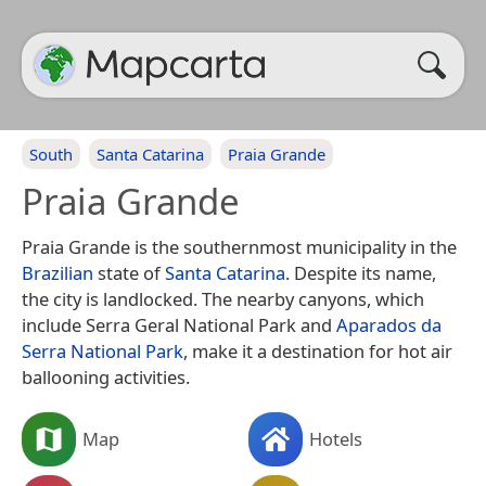
South
Santa Catarina
Praia Grande
Praia Grande
Praia Grande is the southernmost municipality in the
Brazilian
state of
Santa Catarina
. Despite its name,
the city is landlocked. The nearby canyons, which
include Serra Geral National Park and
Aparados da
Serra National Park
, make it a destination for hot air
ballooning activities.
Map
Hotels