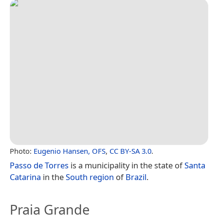
Photo:
Eugenio Hansen, OFS
,
CC BY-SA 3.0
.
Passo de Torres
is a municipality in the state of
Santa
Catarina
in the
South region
of
Brazil
.
Praia Grande