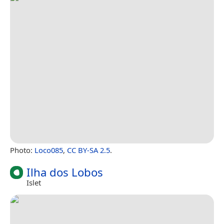
Photo:
Loco085
,
CC BY-SA 2.5
.
Ilha dos Lobos
Islet