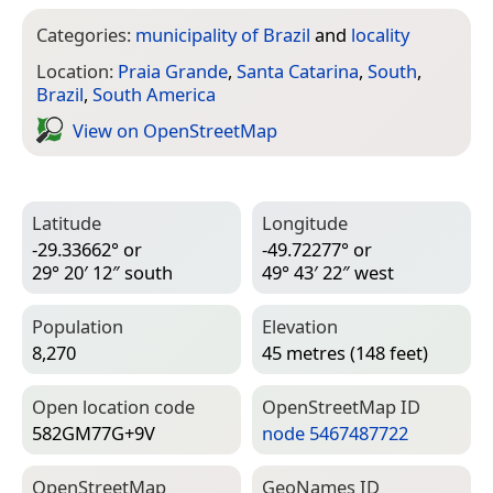
Categories:
municipality of Brazil
and
locality
Location:
Praia Grande
,
Santa Catarina
,
South
,
Brazil
,
South America
View on Open­Street­Map
Latitude
Longitude
-29.33662° or
-49.72277° or
29° 20′ 12″ south
49° 43′ 22″ west
Population
Elevation
8,270
45 metres (148 feet)
Open location code
Open­Street­Map ID
582GM77G+9V
node 5467487722
Open­Street­Map
Geo­Names ID