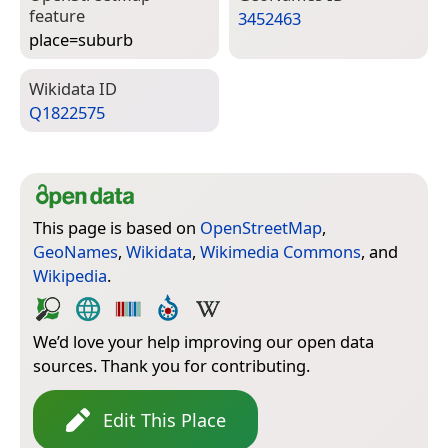
feature
3452463
place=­suburb
Wiki­data ID
Q1822575
This page is based on
OpenStreetMap
,
GeoNames
,
Wikidata
,
Wikimedia Commons
, and
Wikipedia
.
We’d love your help improving our open data
sources. Thank you for contributing.
Edit This Place