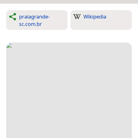
praiagrande-
Wikipedia
sc.com.br