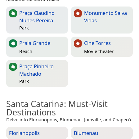
Praça Claudino
Monumento Salva
Nunes Pereira
Vidas
Park
Praia Grande
Cine Torres
Beach
Movie theater
Praça Pinheiro
Machado
Park
Santa Catarina
: Must-Visit
Destinations
Delve into Florianopolis, Blumenau, Joinville, and Chapecó.
Florianopolis
Blumenau