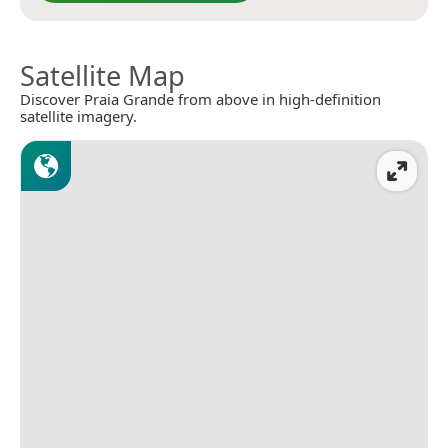
Satellite Map
Discover Praia Grande from above in high-definition
satellite imagery.