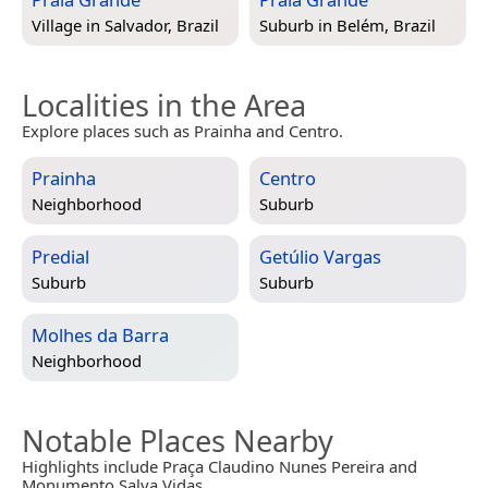
Village in
Salvador, Brazil
Suburb in
Belém, Brazil
Localities in the Area
Explore places such as Prainha and Centro.
Prainha
Centro
Neighborhood
Suburb
Predial
Getúlio Vargas
Suburb
Suburb
Molhes da Barra
Neighborhood
Notable Places Nearby
Highlights include Praça Claudino Nunes Pereira and
Monumento Salva Vidas.