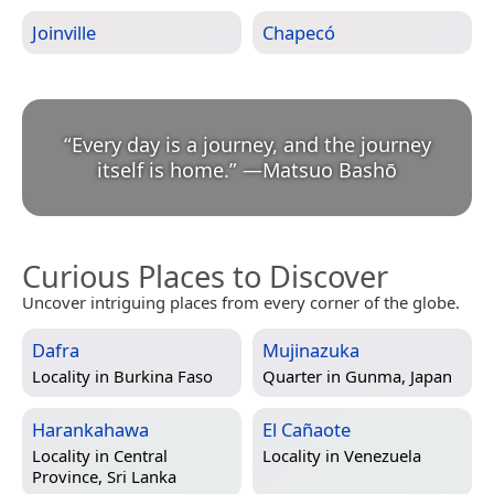
Joinville
Chapecó
“
Every day is a journey, and the journey
itself is home.
”
—
Matsuo Bashō
Curious Places to Discover
Uncover intriguing places from every corner of the globe.
Dafra
Mujinazuka
Locality in
Burkina Faso
Quarter in
Gunma, Japan
Harankahawa
El Cañaote
Locality in
Central
Locality in
Venezuela
Province, Sri Lanka