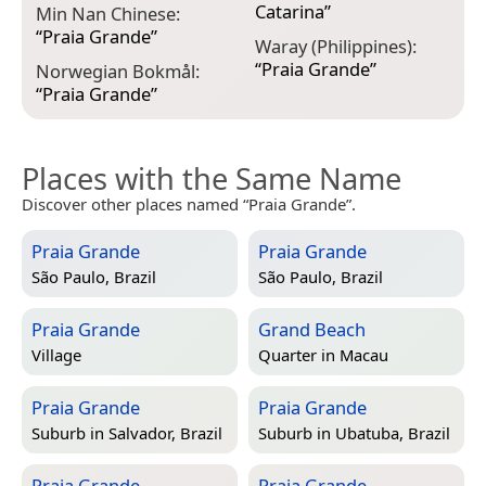
Catarina
”
Min Nan Chinese:
“
Praia Grande
”
Waray (Philippines):
“
Praia Grande
”
Norwegian Bokmål:
“
Praia Grande
”
Places with the Same Name
Discover other places named “Praia Grande”.
Praia Grande
Praia Grande
São Paulo, Brazil
São Paulo, Brazil
Praia Grande
Grand Beach
Village
Quarter in
Macau
Praia Grande
Praia Grande
Suburb in
Salvador, Brazil
Suburb in
Ubatuba, Brazil
Praia Grande
Praia Grande