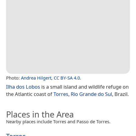
Photo:
Andrea Hilgert
,
CC BY-SA 4.0
.
Ilha dos Lobos
is a small island and wildlife refuge on
the Atlantic coast of
Torres, Rio Grande do Sul
, Brazil.
Places in the Area
Nearby places include Torres and Passo de Torres.