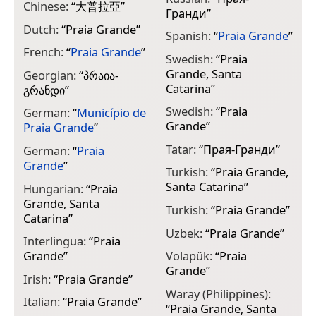
Chinese:
“
大普拉亞
”
Гранди
”
Dutch:
“
Praia Grande
”
Spanish:
“
Praia Grande
”
French:
“
Praia Grande
”
Swedish:
“
Praia
Grande, Santa
Georgian:
“
პრაია-
Catarina
”
გრანდი
”
Swedish:
“
Praia
German:
“
Município de
Grande
”
Praia Grande
”
Tatar:
“
Прая-Гранди
”
German:
“
Praia
Grande
”
Turkish:
“
Praia Grande,
Santa Catarina
”
Hungarian:
“
Praia
Grande, Santa
Turkish:
“
Praia Grande
”
Catarina
”
Uzbek:
“
Praia Grande
”
Interlingua:
“
Praia
Grande
”
Volapük:
“
Praia
Grande
”
Irish:
“
Praia Grande
”
Waray (Philippines):
Italian:
“
Praia Grande
”
“
Praia Grande, Santa