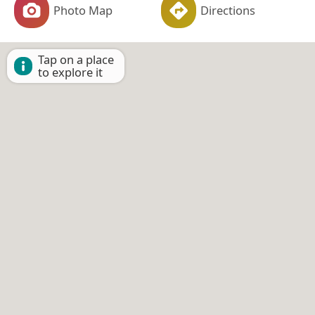
Photo Map
Directions
Tap on a place
to explore it