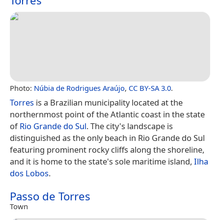
Torres
Photo:
Núbia de Rodrigues Araújo
,
CC BY-SA 3.0
.
Torres
is a Brazilian municipality located at the
northernmost point of the Atlantic coast in the state
of
Rio Grande do Sul
. The city's landscape is
distinguished as the only beach in Rio Grande do Sul
featuring prominent rocky cliffs along the shoreline,
and it is home to the state's sole maritime island,
Ilha
dos Lobos
.
Passo de Torres
Town