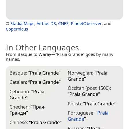
©
Stadia Maps
,
Airbus DS
,
CNES
,
PlanetObserver
, and
Copernicus
In Other Languages
From Basque to Waray—“Praia Grande” goes by many
names.
Basque:
“
Praia Grande
”
Norwegian:
“
Praia
Grande
”
Catalan:
“
Praia Grande
”
Occitan (post 1500):
Cebuano:
“
Praia
“
Praia Grande
”
Grande
”
Polish:
“
Praia Grande
”
Chechen:
“
Прая-
Гранди
”
Portuguese:
“
Praia
Grande
”
Chinese:
“
Praia Grande
”
Russian:
“
Прая-