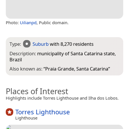
Photo:
Uilianpd
, Public domain.
Type:
Suburb
with 8,270 residents
Description:
municipality of Santa Catarina state,
Brazil
Also known as:
“
Praia Grande, Santa Catarina
”
Places of Interest
Highlights include Torres Lighthouse and Ilha dos Lobos.
Torres Lighthouse
Lighthouse