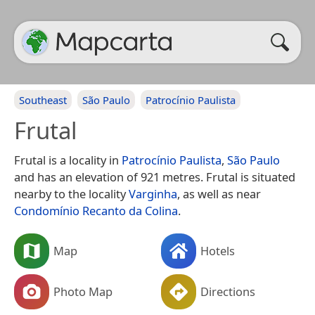
Southeast
São Paulo
Patrocínio Paulista
Frutal
Frutal is a locality in
Patrocínio Paulista
,
São Paulo
and has an elevation of 921 metres. Frutal is situated
nearby to the locality
Varginha
, as well as near
Condomínio Recanto da Colina
.
Map
Hotels
Photo Map
Directions