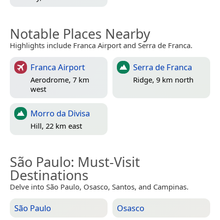
Notable Places Nearby
Highlights include Franca Airport and Serra de Franca.
Franca Airport
Serra de Franca
Aerodrome, 7 km
Ridge, 9 km north
west
Morro da Divisa
Hill, 22 km east
São Paulo
: Must-Visit
Destinations
Delve into São Paulo, Osasco, Santos, and Campinas.
São Paulo
Osasco