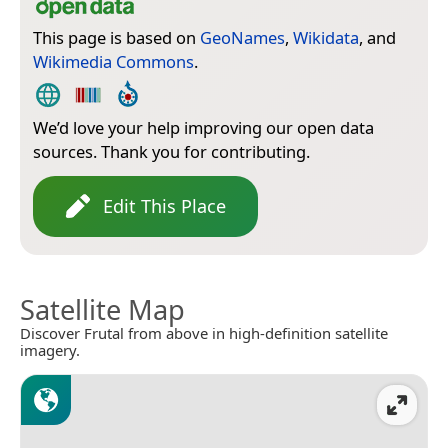
This page is based on
GeoNames
,
Wikidata
, and
Wikimedia Commons
.
We’d love your help improving our open data
sources. Thank you for contributing.
Edit This Place
Satellite Map
Discover Frutal from above in high-definition satellite
imagery.