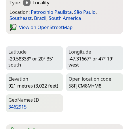
Type:
Locality
Location:
Patrocínio Paulista
,
São Paulo
,
Southeast
,
Brazil
,
South America
View on Open­Street­Map
Latitude
Longitude
-20.58333° or 20° 35′
-47.31667° or 47° 19′
south
west
Elevation
Open location code
921 metres (3,022 feet)
58FJCM8M+M8
Geo­Names ID
3462915