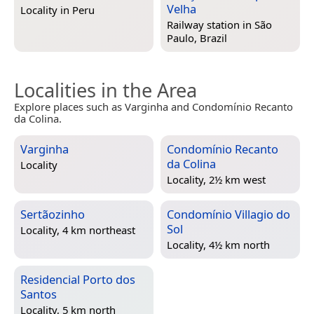
Velha
Locality in
Peru
Railway station in
São
Paulo, Brazil
Localities in the Area
Explore places such as Varginha and Condomínio Recanto
da Colina.
Varginha
Condomínio Recanto
da Colina
Locality
Locality, 2½ km west
Sertãozinho
Condomínio Villagio do
Sol
Locality, 4 km northeast
Locality, 4½ km north
Residencial Porto dos
Santos
Locality, 5 km north