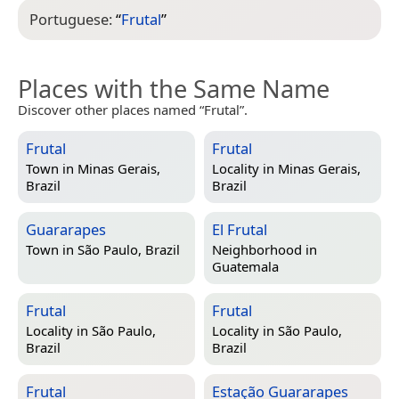
Portuguese:
“
Frutal
”
Places with the Same Name
Discover other places named “Frutal”.
Frutal
Frutal
Town in
Minas Gerais,
Locality in
Minas Gerais,
Brazil
Brazil
Guararapes
El Frutal
Town in
São Paulo, Brazil
Neighborhood in
Guatemala
Frutal
Frutal
Locality in
São Paulo,
Locality in
São Paulo,
Brazil
Brazil
Frutal
Estação Guararapes