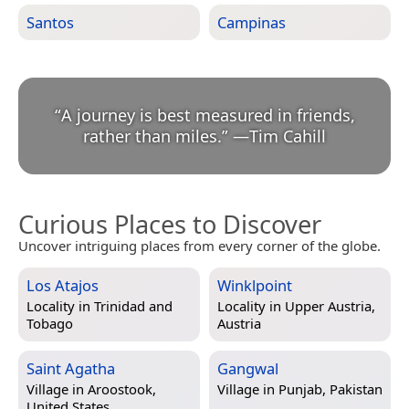
Santos
Campinas
“
A journey is best measured in friends,
rather than miles.
”
—
Tim Cahill
Curious Places to Discover
Uncover intriguing places from every corner of the globe.
Los Atajos
Winklpoint
Locality in
Trinidad and
Locality in
Upper Austria,
Tobago
Austria
Saint Agatha
Gangwal
Village in
Aroostook,
Village in
Punjab, Pakistan
United States