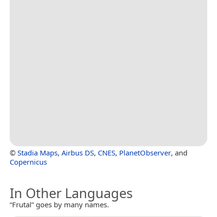
©
Stadia Maps
,
Airbus DS
,
CNES
,
PlanetObserver
, and
Copernicus
In Other Languages
“Frutal” goes by many names.