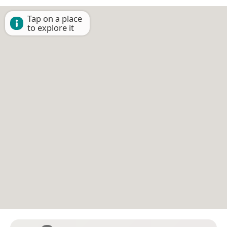
Tap on a place
to explore it