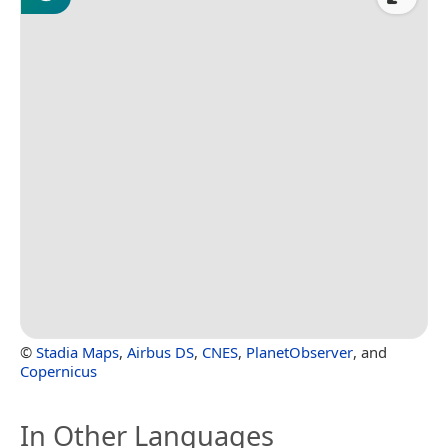
©
Stadia Maps
,
Airbus DS
,
CNES
,
PlanetObserver
, and
Copernicus
In Other Languages