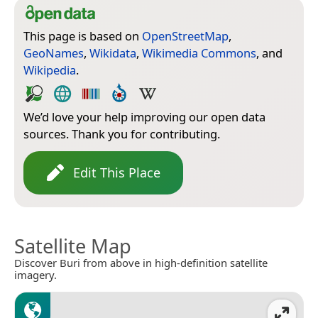
This page is based on
OpenStreetMap
,
GeoNames
,
Wikidata
,
Wikimedia Commons
, and
Wikipedia
.
We’d love your help improving our open data
sources. Thank you for contributing.
Edit This Place
Satellite Map
Discover Buri from above in high-definition satellite
imagery.