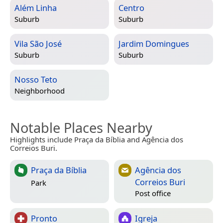
Além Linha
Centro
Suburb
Suburb
Vila São José
Jardim Domingues
Suburb
Suburb
Nosso Teto
Neighborhood
Notable Places Nearby
Highlights include Praça da Bíblia and Agência dos
Correios Buri.
Praça da Bíblia
Agência dos
Correios Buri
Park
Post office
Pronto
Igreja