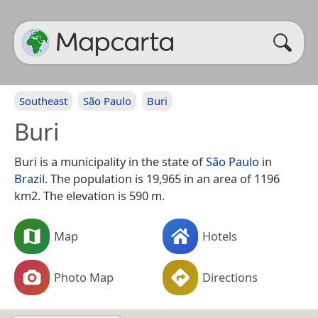
Southeast
São Paulo
Buri
Buri
Buri is a municipality in the state of
São Paulo
in
Brazil
. The population is 19,965 in an area of 1196
km2. The elevation is 590 m.
Map
Hotels
Photo Map
Directions