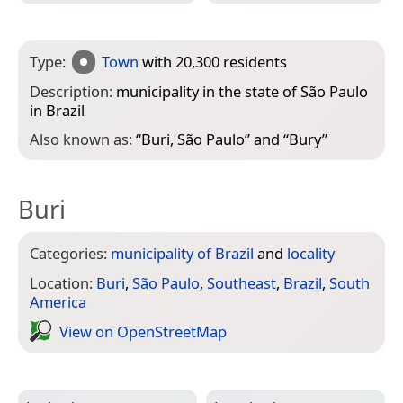
Type:
Town
with 20,300 residents
Description:
municipality in the state of São Paulo
in Brazil
Also known as:
“
Buri, São Paulo
” and “
Bury
”
Buri
Categories:
municipality of Brazil
and
locality
Location:
Buri
,
São Paulo
,
Southeast
,
Brazil
,
South
America
View on Open­Street­Map