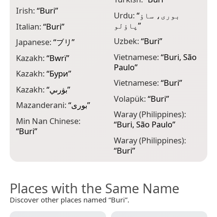
Irish:
“
Buri
”
Urdu:
“
بوری، ساؤ
پاؤلو
”
Italian:
“
Buri
”
Uzbek:
“
Buri
”
Japanese:
“
ブリ
”
Vietnamese:
“
Buri, São
Kazakh:
“
Bwrï
”
Paulo
”
Kazakh:
“
Бури
”
Vietnamese:
“
Buri
”
Kazakh:
“
بۋرىي
”
Volapük:
“
Buri
”
Mazanderani:
“
بوری
”
Waray (Philippines):
Min Nan Chinese:
“
Buri, São Paulo
”
“
Buri
”
Waray (Philippines):
“
Buri
”
Places with the Same Name
Discover other places named “Buri”.