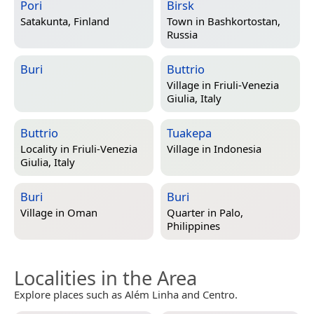
Pori
Birsk
Satakunta, Finland
Town in
Bashkortostan,
Russia
Buri
Buttrio
Village in
Friuli-Venezia
Giulia, Italy
Buttrio
Tuakepa
Locality in
Friuli-Venezia
Village in
Indonesia
Giulia, Italy
Buri
Buri
Village in
Oman
Quarter in
Palo,
Philippines
Localities in the Area
Explore places such as Além Linha and Centro.