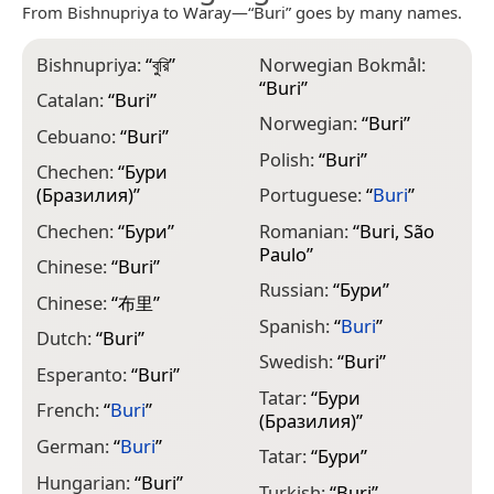
From Bishnupriya to Waray—“Buri” goes by many names.
Bishnupriya:
“
বুরি
”
Norwegian Bokmål:
“
Buri
”
Catalan:
“
Buri
”
Norwegian:
“
Buri
”
Cebuano:
“
Buri
”
Polish:
“
Buri
”
Chechen:
“
Бури
(Бразилия)
”
Portuguese:
“
Buri
”
Chechen:
“
Бури
”
Romanian:
“
Buri, São
Paulo
”
Chinese:
“
Buri
”
Russian:
“
Бури
”
Chinese:
“
布里
”
Spanish:
“
Buri
”
Dutch:
“
Buri
”
Swedish:
“
Buri
”
Esperanto:
“
Buri
”
Tatar:
“
Бури
French:
“
Buri
”
(Бразилия)
”
German:
“
Buri
”
Tatar:
“
Бури
”
Hungarian:
“
Buri
”
Turkish:
“
Buri
”