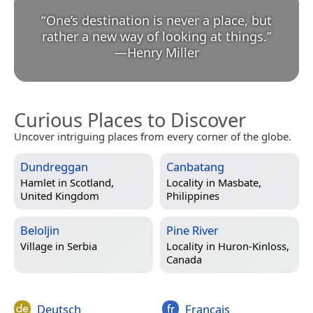
“
One’s destination is never a place, but
rather a new way of looking at things.
”
—
Henry Miller
Curious Places to Discover
Uncover intriguing places from every corner of the globe.
Dundreggan
Canbatang
Hamlet in
Scotland,
Locality in
Masbate,
United Kingdom
Philippines
Beloljin
Pine River
Village in
Serbia
Locality in
Huron-Kinloss,
Canada
Deutsch
Français