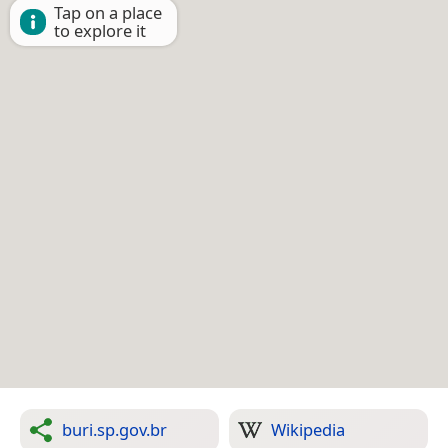
Tap on a place
to explore it
buri.sp.gov.br
Wikipedia