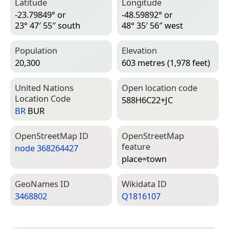
Latitude
Longitude
-23.79849° or
-48.59892° or
23° 47′ 55″ south
48° 35′ 56″ west
Population
Elevation
20,300
603 metres (1,978 feet)
United Nations
Open location code
Location Code
588H6C22+JC
BR
BUR
Open­Street­Map ID
Open­Street­Map
feature
node 368264427
place=­town
Geo­Names ID
Wiki­data ID
3468802
Q1816107