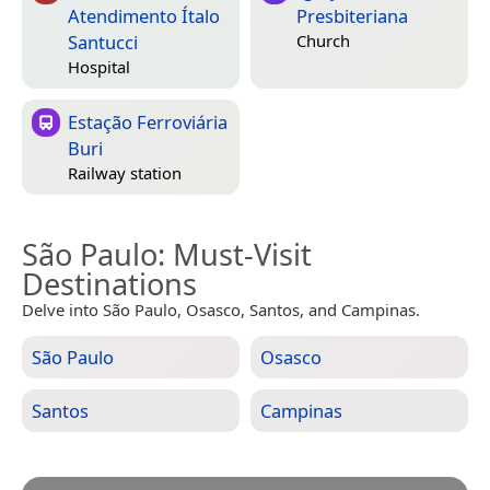
Atendimento Ítalo
Presbiteriana
Santucci
Church
Hospital
Estação Ferroviária
Buri
Railway station
São Paulo
: Must-Visit
Destinations
Delve into São Paulo, Osasco, Santos, and Campinas.
São Paulo
Osasco
Santos
Campinas