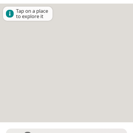
Tap on a place
to explore it