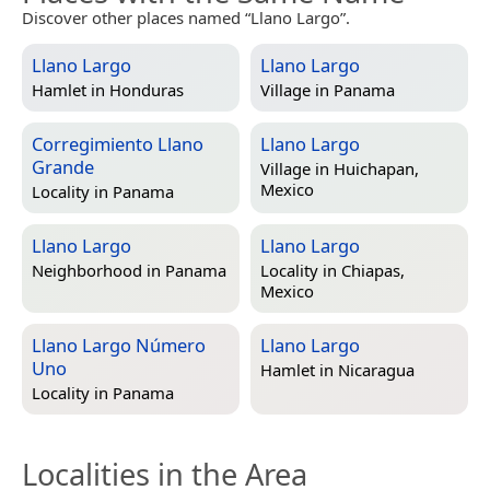
Discover other places named “Llano Largo”.
Llano Largo
Llano Largo
Hamlet in
Honduras
Village in
Panama
Corregimiento Llano
Llano Largo
Grande
Village in
Huichapan,
Mexico
Locality in
Panama
Llano Largo
Llano Largo
Neighborhood in
Panama
Locality in
Chiapas,
Mexico
Llano Largo Número
Llano Largo
Uno
Hamlet in
Nicaragua
Locality in
Panama
Localities in the Area