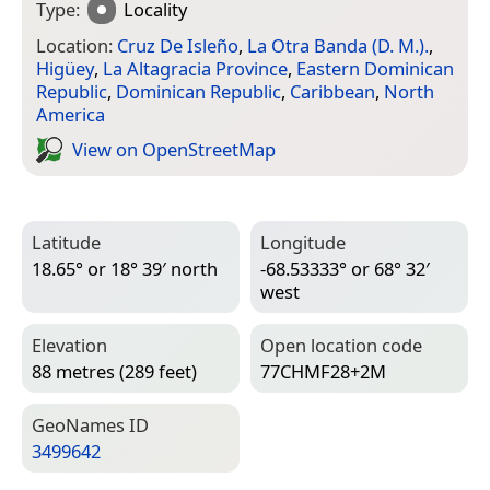
Type:
Locality
Location:
Cruz De Isleño
,
La Otra Banda (D. M.).
,
Higüey
,
La Altagracia Province
,
Eastern Dominican
Republic
,
Dominican Republic
,
Caribbean
,
North
America
View on Open­Street­Map
Latitude
Longitude
18.65° or 18° 39′ north
-68.53333° or 68° 32′
west
Elevation
Open location code
88 metres (289 feet)
77CHMF28+2M
Geo­Names ID
3499642