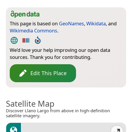
This page is based on
GeoNames
,
Wikidata
, and
Wikimedia Commons
.
We’d love your help improving our open data
sources. Thank you for contributing.
Edit This Place
Satellite Map
Discover Llano Largo from above in high-definition
satellite imagery.