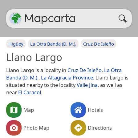
Higüey
La Otra Banda (D. M.).
Cruz De Isleño
Llano Largo
Llano Largo is a locality in
Cruz De Isleño
,
La Otra
Banda (D. M.).
,
La Altagracia Province
. Llano Largo is
situated nearby to the locality
Valle Jina
, as well as
near
El Caracol
.
Map
Hotels
Photo Map
Directions