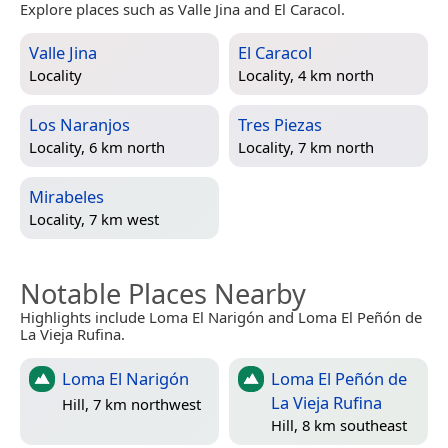
Explore places such as Valle Jina and El Caracol.
Valle Jina
El Caracol
Locality
Locality, 4 km north
Los Naranjos
Tres Piezas
Locality, 6 km north
Locality, 7 km north
Mirabeles
Locality, 7 km west
Notable Places Nearby
Highlights include Loma El Narigón and Loma El Peñón de
La Vieja Rufina.
Loma El Narigón
Loma El Peñón de
La Vieja Rufina
Hill, 7 km northwest
Hill, 8 km southeast