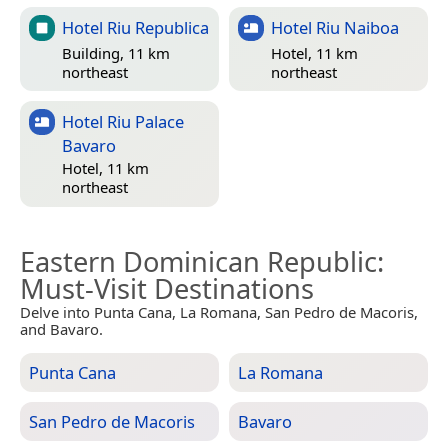
Hotel Riu Republica
Hotel Riu Naiboa
Building, 11 km
Hotel, 11 km
northeast
northeast
Hotel Riu Palace
Bavaro
Hotel, 11 km
northeast
Eastern Dominican Republic
:
Must-Visit Destinations
Delve into Punta Cana, La Romana, San Pedro de Macoris,
and Bavaro.
Punta Cana
La Romana
San Pedro de Macoris
Bavaro