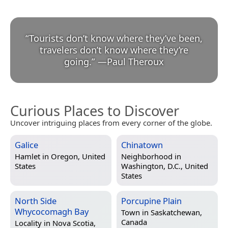
“
Tourists don’t know where they’ve been,
travelers don’t know where they’re
going.
”
—
Paul Theroux
Curious Places to Discover
Uncover intriguing places from every corner of the globe.
Galice
Chinatown
Hamlet in
Oregon, United
Neighborhood in
States
Washington, D.C., United
States
North Side
Porcupine Plain
Whycocomagh Bay
Town in
Saskatchewan,
Canada
Locality in
Nova Scotia,