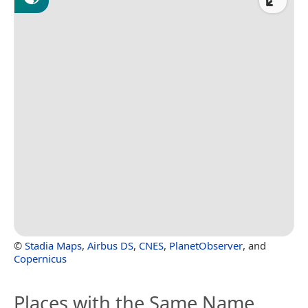
©
Stadia Maps
,
Airbus DS
,
CNES
,
PlanetObserver
, and
Copernicus
Places with the Same Name