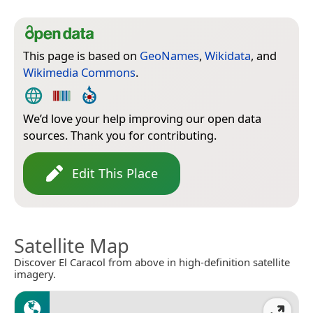
This page is based on
GeoNames
,
Wikidata
, and
Wikimedia Commons
.
We’d love your help improving our open data
sources. Thank you for contributing.
Edit This Place
Satellite Map
Discover El Caracol from above in high-definition satellite
imagery.