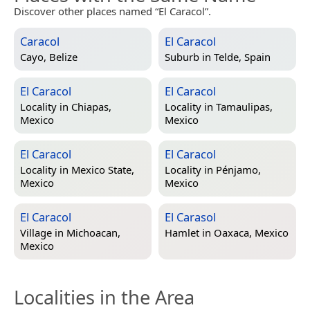
Discover other places named “El Caracol”.
Caracol
El Caracol
Cayo, Belize
Suburb in
Telde, Spain
El Caracol
El Caracol
Locality in
Chiapas,
Locality in
Tamaulipas,
Mexico
Mexico
El Caracol
El Caracol
Locality in
Mexico State,
Locality in
Pénjamo,
Mexico
Mexico
El Caracol
El Carasol
Village in
Michoacan,
Hamlet in
Oaxaca, Mexico
Mexico
Localities in the Area