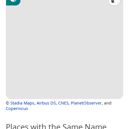
©
Stadia Maps
,
Airbus DS
,
CNES
,
PlanetObserver
, and
Copernicus
Places with the Same Name