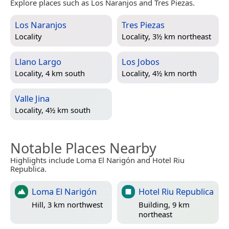
Explore places such as Los Naranjos and Tres Piezas.
Los Naranjos
Tres Piezas
Locality
Locality, 3½ km northeast
Llano Largo
Los Jobos
Locality, 4 km south
Locality, 4½ km north
Valle Jina
Locality, 4½ km south
Notable Places Nearby
Highlights include Loma El Narigón and Hotel Riu
Republica.
Loma El Narigón
Hotel Riu Republica
Hill, 3 km northwest
Building, 9 km
northeast