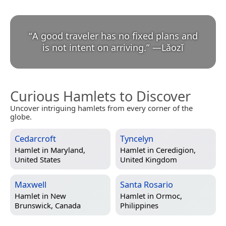
“
A good traveler has no fixed plans and
is not intent on arriving.
”
—
Lǎozǐ
Curious Hamlets to Discover
Uncover intriguing hamlets from every corner of the
globe.
Cedarcroft
Tyncelyn
Hamlet in
Maryland,
Hamlet in
Ceredigion,
United States
United Kingdom
Maxwell
Santa Rosario
Hamlet in
New
Hamlet in
Ormoc,
Brunswick, Canada
Philippines