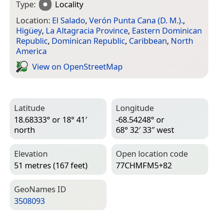
Type:
Locality
Location:
El Salado
,
Verón Punta Cana (D. M.).
,
Higüey
,
La Altagracia Province
,
Eastern Dominican
Republic
,
Dominican Republic
,
Caribbean
,
North
America
View on Open­Street­Map
Latitude
Longitude
18.68333° or 18° 41′
-68.54248° or
north
68° 32′ 33″ west
Elevation
Open location code
51 metres (167 feet)
77CHMFM5+82
Geo­Names ID
3508093