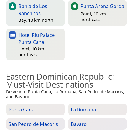
Bahía de Los
Punta Arena Gorda
Ranchitos
Point, 10 km
northeast
Bay, 10 km north
Hotel Riu Palace
Punta Cana
Hotel, 10 km
northeast
Eastern Dominican Republic
:
Must-Visit Destinations
Delve into Punta Cana, La Romana, San Pedro de Macoris,
and Bavaro.
Punta Cana
La Romana
San Pedro de Macoris
Bavaro