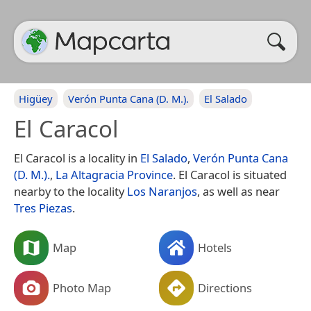
Higüey
Verón Punta Cana (D. M.).
El Salado
El Caracol
El Caracol is a locality in
El Salado
,
Verón Punta Cana
(D. M.).
,
La Altagracia Province
. El Caracol is situated
nearby to the locality
Los Naranjos
, as well as near
Tres Piezas
.
Map
Hotels
Photo Map
Directions