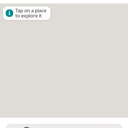
Tap on a place
to explore it