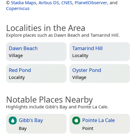
©
Stadia Maps
,
Airbus DS
,
CNES
,
PlanetObserver
, and
Copernicus
Localities in the Area
Explore places such as Dawn Beach and Tamarind Hill.
Dawn Beach
Tamarind Hill
Village
Locality
Red Pond
Oyster Pond
Locality
Village
Notable Places Nearby
Highlights include Gibb’s Bay and Pointe La Cale.
Gibb’s Bay
Pointe La Cale
Bay
Point