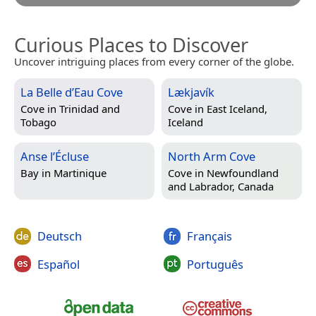
Curious Places to Discover
Uncover intriguing places from every corner of the globe.
La Belle d’Eau Cove
Lækjavík
Cove in
Trinidad and
Cove in
East Iceland,
Tobago
Iceland
Anse l’Écluse
North Arm Cove
Bay in
Martinique
Cove in
Newfoundland
and Labrador, Canada
Deutsch
Français
Español
Português