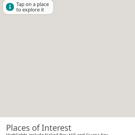
Tap on a place
to explore it
Places of Interest
Highlights include Naked Boy Hill and Guana Key.