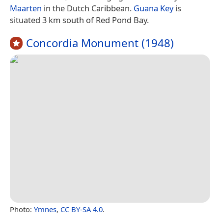
Maarten
in the Dutch Caribbean.
Guana Key
is
situated 3 km south of Red Pond Bay.
Concordia Monument (1948)
Photo:
Ymnes
,
CC BY-SA 4.0
.