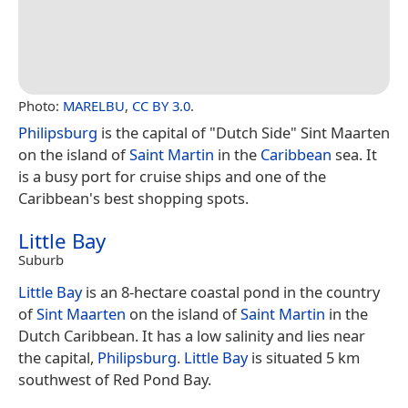
Photo:
MARELBU
,
CC BY 3.0
.
Philipsburg
is the capital of "Dutch Side" Sint Maarten
on the island of
Saint Martin
in the
Caribbean
sea. It
is a busy port for cruise ships and one of the
Caribbean's best shopping spots.
Little Bay
Suburb
Little Bay
is an 8-hectare coastal pond in the country
of
Sint Maarten
on the island of
Saint Martin
in the
Dutch Caribbean. It has a low salinity and lies near
the capital,
Philipsburg
.
Little Bay
is situated 5 km
southwest of Red Pond Bay.