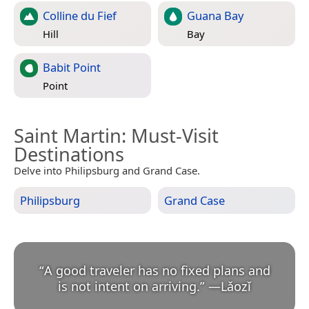
Colline du Fief
Guana Bay
Hill
Bay
Babit Point
Point
Saint Martin
: Must-Visit
Destinations
Delve into Philipsburg and Grand Case.
Philipsburg
Grand Case
“
A good traveler has no fixed plans and
is not intent on arriving.
”
—
Lǎozǐ