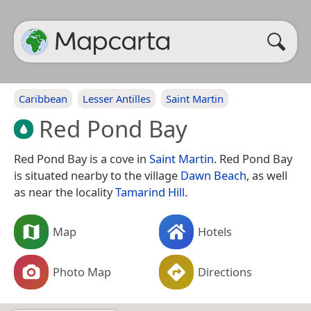
Caribbean
Lesser Antilles
Saint Martin
Red Pond Bay
Red Pond Bay is a cove in
Saint Martin
. Red Pond Bay
is situated nearby to the village
Dawn Beach
, as well
as near the locality
Tamarind Hill
.
Map
Hotels
Photo Map
Directions