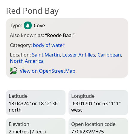
Red Pond Bay
Type:
Cove
Also known as:
“
Roode Baai
”
Category:
body of water
Location:
Saint Martin
,
Lesser Antilles
,
Caribbean
,
North America
View on Open­Street­Map
Latitude
Longitude
18.04324° or 18° 2′ 36″
-63.01701° or 63° 1′ 1″
north
west
Elevation
Open location code
2 metres (7 feet)
77CR2XVM+75