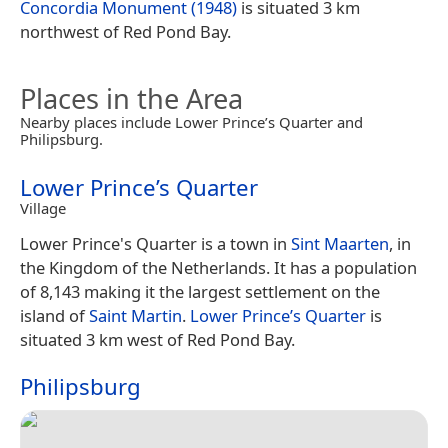
Concordia Monument (1948)
is situated 3 km
northwest of Red Pond Bay.
Places in the Area
Nearby places include Lower Prince’s Quarter and
Philipsburg.
Lower Prince’s Quarter
Village
Lower Prince's Quarter is a town in
Sint Maarten
, in
the Kingdom of the Netherlands. It has a population
of 8,143 making it the largest settlement on the
island of
Saint Martin
.
Lower Prince’s Quarter
is
situated 3 km west of Red Pond Bay.
Philipsburg