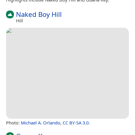
Naked Boy Hill
Hill
Photo:
Michael A. Orlando
,
CC BY-SA 3.0
.