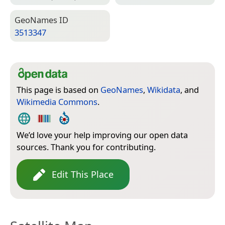
Geo­Names ID
3513347
This page is based on
GeoNames
,
Wikidata
, and
Wikimedia Commons
.
We’d love your help improving our open data
sources. Thank you for contributing.
Edit This Place