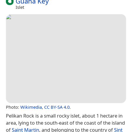
Guana Key
Islet
Photo:
Wikimedia
,
CC BY-SA 4.0
.
Pelikan Rock is a small rocky islet, about 1 hectare in
area, lying to the south-east of the coast of the island
of
Saint Martin
, and belonging to the country of
Sint