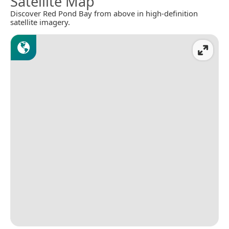
Satellite Map
Discover Red Pond Bay from above in high-definition
satellite imagery.