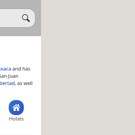
xaca
and has
San Juan
ibertad
, as well
Hotels