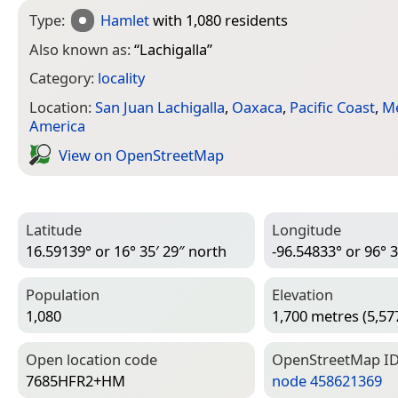
Type:
Hamlet
with 1,080 residents
Also known as:
“
Lachigalla
”
Category:
locality
Location:
San Juan Lachigalla
,
Oaxaca
,
Pacific Coast
,
M
America
View on Open­Street­Map
Latitude
Longitude
16.59139° or 16° 35′ 29″ north
-96.54833° or 96° 3
Population
Elevation
1,080
1,700 metres (5,577
Open location code
Open­Street­Map I
7685HFR2+HM
node 458621369