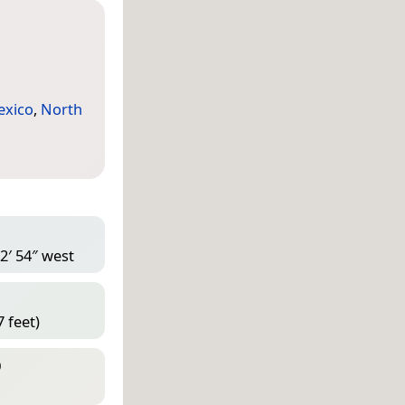
exico
,
North
2′ 54″ west
 feet)
D