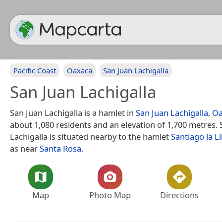
Pacific Coast
Oaxaca
San Juan Lachigalla
San Juan Lachigalla
San Juan Lachigalla is a hamlet in
San Juan Lachigalla
,
Oa
about 1,080 residents and an elevation of 1,700 metres. 
Lachigalla is situated nearby to the hamlet
Santiago la L
as near
Santa Rosa
.
Map
Photo Map
Directions