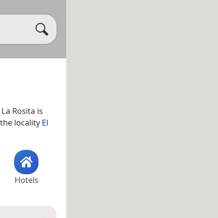
. La Rosita is
 the locality
El
Hotels