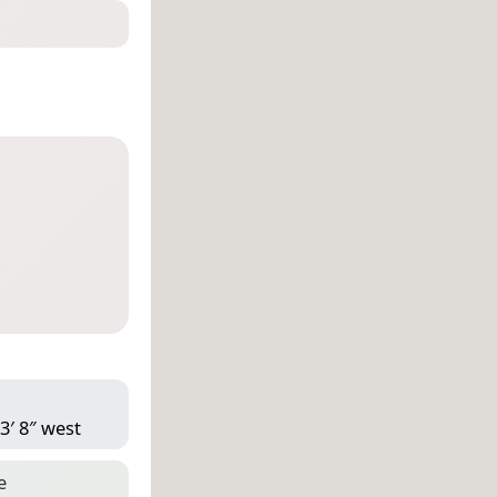
3′ 8″ west
e