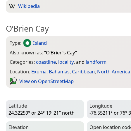
Wikipedia
O’Brien Cay
Type:
Island
Also known as:
“
O’Brien’s Cay
”
Categories:
coastline
,
locality
, and
landform
Location:
Exuma
,
Bahamas
,
Caribbean
,
North America
View on Open­Street­Map
Latitude
Longitude
24.32259° or 24° 19′ 21″ north
-76.55211° or 76° 3
Elevation
Open location cod