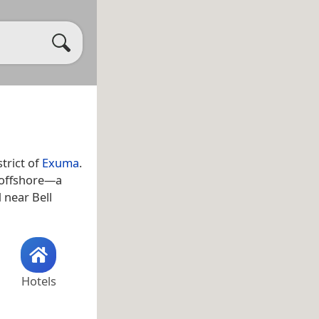
trict of
Exuma
.
s offshore—a
d near Bell
Hotels