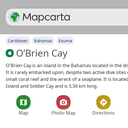
Caribbean
Bahamas
Exuma
O’Brien Cay
O'Brien Cay is an island in the Bahamas located in the dis
It is rarely embarked upon, despite two active dive site
small coral reef and the wreck of a seaplane. It is locate
Island and Soldier Cay and is 5.56 km long.
Map
Photo Map
Directions