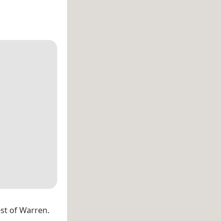
est of Warren.