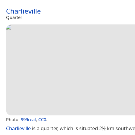
Charlieville
Quarter
Photo:
999real
,
CC0
.
Charlieville
is a quarter, which is situated 2½ km southw