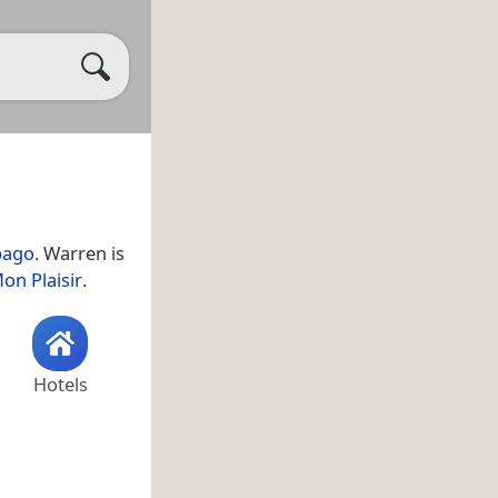
bago
. Warren is
on Plaisir
.
Hotels