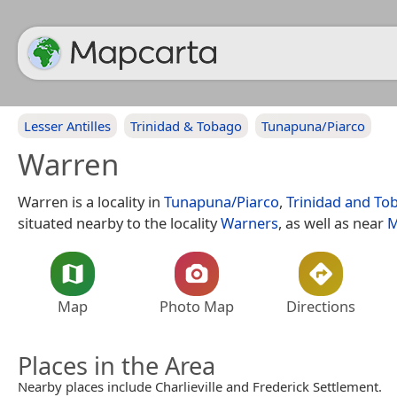
Lesser Antilles
Trinidad & Tobago
Tunapuna/Piarco
Warren
Warren is a locality in
Tunapuna/Piarco
,
Trinidad and To
situated nearby to the locality
Warners
, as well as near
M
Map
Photo Map
Directions
Places in the Area
Nearby places include Charlieville and Frederick Settlement.