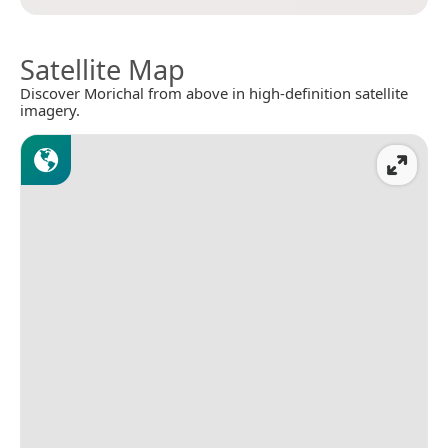
Satellite Map
Discover Morichal from above in high-definition satellite
imagery.