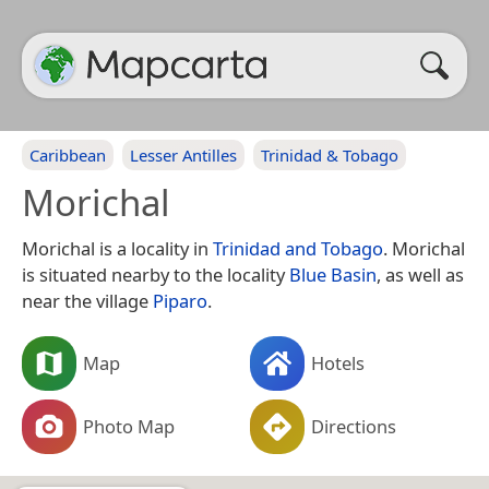
Caribbean
Lesser Antilles
Trinidad & Tobago
Morichal
Morichal is a locality in
Trinidad and Tobago
. Morichal
is situated nearby to the locality
Blue Basin
, as well as
near the village
Piparo
.
Map
Hotels
Photo Map
Directions