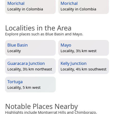
Morichal
Morichal
Locality in
Colombia
Locality in
Colombia
Localities in the Area
Explore places such as Blue Basin and Mayo.
Blue Basin
Mayo
Locality
Locality, 3½ km west
Guaracara Junction
Kelly Junction
Locality, 3½ km northeast
Locality, 4½ km southwest
Tortuga
Locality, 5 km west
Notable Places Nearby
Highlights include Montserrat Hills and Chimborazo.