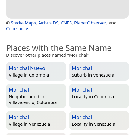
©
Stadia Maps
,
Airbus DS
,
CNES
,
PlanetObserver
, and
Copernicus
Places with the Same Name
Discover other places named “Morichal”.
Morichal Nuevo
Morichal
Village in
Colombia
Suburb in
Venezuela
Morichal
Morichal
Neighborhood in
Locality in
Colombia
Villavicencio, Colombia
Morichal
Morichal
Village in
Venezuela
Locality in
Venezuela