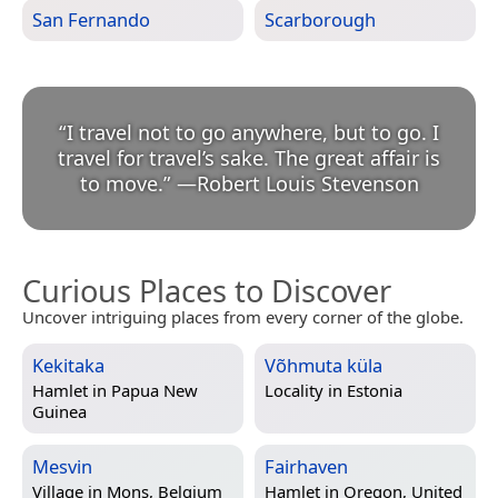
San Fernando
Scarborough
“
I travel not to go anywhere, but to go. I
travel for travel’s sake. The great affair is
to move.
”
—
Robert Louis Stevenson
Curious Places to Discover
Uncover intriguing places from every corner of the globe.
Kekitaka
Võhmuta küla
Hamlet in
Papua New
Locality in
Estonia
Guinea
Mesvin
Fairhaven
Village in
Mons, Belgium
Hamlet in
Oregon, United