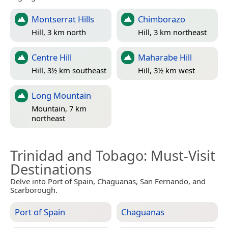
Montserrat Hills
Chimborazo
Hill, 3 km north
Hill, 3 km northeast
Centre Hill
Maharabe Hill
Hill, 3½ km southeast
Hill, 3½ km west
Long Mountain
Mountain, 7 km
northeast
Trinidad and Tobago
: Must-Visit
Destinations
Delve into Port of Spain, Chaguanas, San Fernando, and
Scarborough.
Port of Spain
Chaguanas