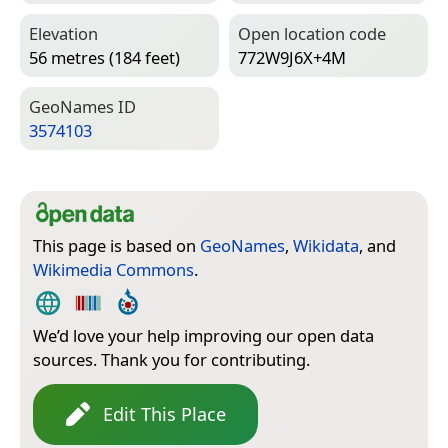
Elevation
Open location code
56 metres (184 feet)
772W9J6X+4M
Geo­Names ID
3574103
This page is based on
GeoNames
,
Wikidata
, and
Wikimedia Commons
.
We’d love your help improving our open data
sources. Thank you for contributing.
Edit This Place