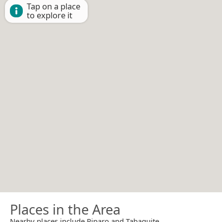
Tap on a place
to explore it
Places in the Area
Nearby places include Piparo and Tabaquite.