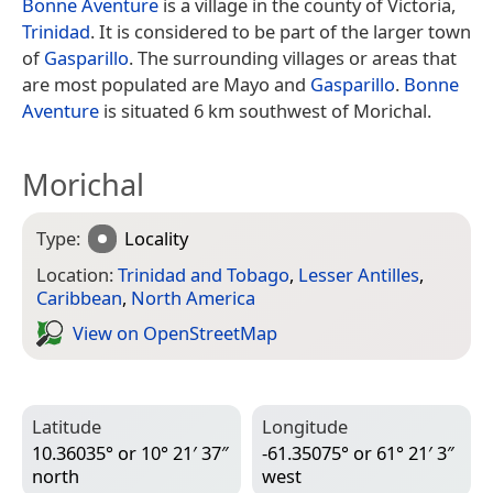
Bonne Aventure
is a village in the county of Victoria,
Trinidad
. It is considered to be part of the larger town
of
Gasparillo
. The surrounding villages or areas that
are most populated are Mayo and
Gasparillo
.
Bonne
Aventure
is situated 6 km southwest of Morichal.
Morichal
Type:
Locality
Location:
Trinidad and Tobago
,
Lesser Antilles
,
Caribbean
,
North America
View on Open­Street­Map
Latitude
Longitude
10.36035° or 10° 21′ 37″
-61.35075° or 61° 21′ 3″
north
west