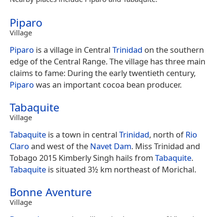
Piparo
Village
Piparo
is a village in Central
Trinidad
on the southern
edge of the Central Range. The village has three main
claims to fame: During the early twentieth century,
Piparo
was an important cocoa bean producer.
Tabaquite
Village
Tabaquite
is a town in central
Trinidad
, north of
Rio
Claro
and west of the
Navet Dam
. Miss Trinidad and
Tobago 2015 Kimberly Singh hails from
Tabaquite
.
Tabaquite
is situated 3½ km northeast of Morichal.
Bonne Aventure
Village