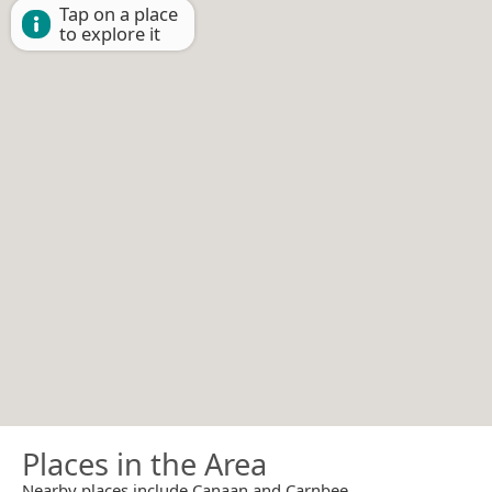
Tap on a place
to explore it
Places in the Area
Nearby places include Canaan and Carnbee.