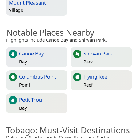
Mount Pleasant
Village
Notable Places Nearby
Highlights include Canoe Bay and Shirvan Park.
Canoe Bay
Shirvan Park
Bay
Park
Columbus Point
Flying Reef
Point
Reef
Petit Trou
Bay
Tobago
: Must-Visit Destinations
Delve into Scarborough, Crown Point, and Castara.