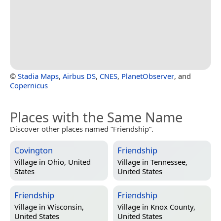
©
Stadia Maps
,
Airbus DS
,
CNES
,
PlanetObserver
, and
Copernicus
Places with the Same Name
Discover other places named “Friendship”.
Covington
Friendship
Village in
Ohio, United
Village in
Tennessee,
States
United States
Friendship
Friendship
Village in
Wisconsin,
Village in
Knox County,
United States
United States