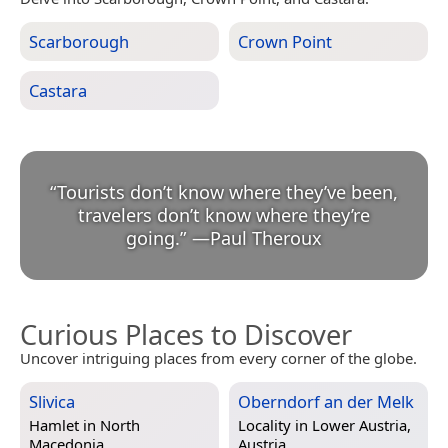
Scarborough
Crown Point
Castara
“
Tourists don’t know where they’ve been,
travelers don’t know where they’re
going.
”
—
Paul Theroux
Curious Places to Discover
Uncover intriguing places from every corner of the globe.
Slivica
Oberndorf an der Melk
Hamlet in
North
Locality in
Lower Austria,
Macedonia
Austria