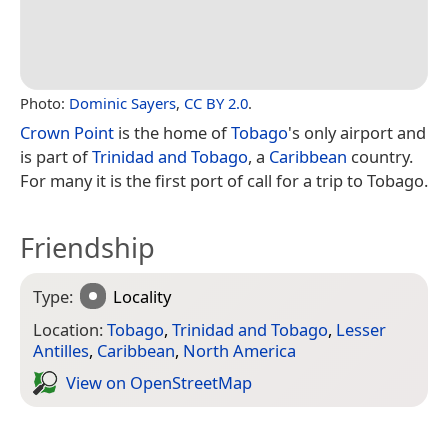
Photo:
Dominic Sayers
,
CC BY 2.0
.
Crown Point
is the home of
Tobago
's only airport and
is part of
Trinidad and Tobago
, a
Caribbean
country.
For many it is the first port of call for a trip to Tobago.
Friendship
Type:
Locality
Location:
Tobago
,
Trinidad and Tobago
,
Lesser
Antilles
,
Caribbean
,
North America
View on Open­Street­Map