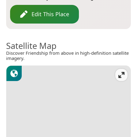
Edit This Place
Satellite Map
Discover Friendship from above in high-definition satellite
imagery.