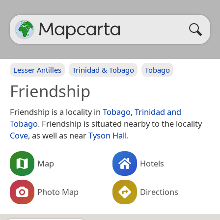
Lesser Antilles
Trinidad & Tobago
Tobago
Friendship
Friendship is a locality in
Tobago
,
Trinidad and
Tobago
. Friendship is situated nearby to the locality
Cove
, as well as near
Tyson Hall
.
Map
Hotels
Photo Map
Directions