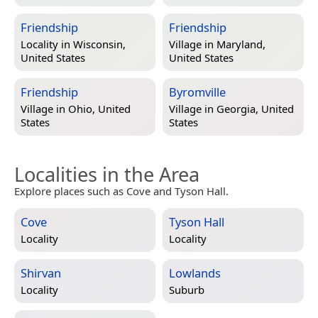
Friendship
Friendship
Locality in
Wisconsin,
Village in
Maryland,
United States
United States
Friendship
Byromville
Village in
Ohio, United
Village in
Georgia, United
States
States
Localities in the Area
Explore places such as Cove and Tyson Hall.
Cove
Tyson Hall
Locality
Locality
Shirvan
Lowlands
Locality
Suburb