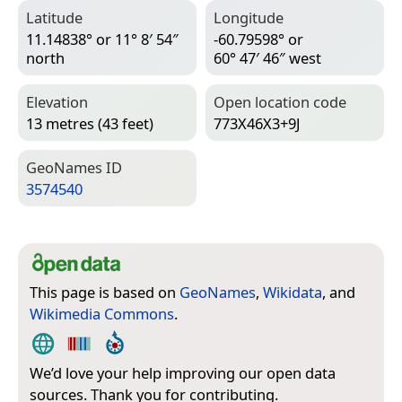
Latitude
Longitude
11.14838° or 11° 8′ 54″
-60.79598° or
north
60° 47′ 46″ west
Elevation
Open location code
13 metres (43 feet)
773X46X3+9J
Geo­Names ID
3574540
This page is based on
GeoNames
,
Wikidata
, and
Wikimedia Commons
.
We’d love your help improving our open data
sources. Thank you for contributing.