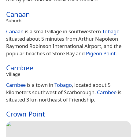
Canaan
Suburb
Canaan
is a small village in southwestern
Tobago
situated about 5 minutes from Arthur Napoleon
Raymond Robinson International Airport, and the
popular beaches of Store Bay and
Pigeon Point
.
Carnbee
Village
Carnbee
is a town in
Tobago
, located about 5
kilometers southwest of Scarborough.
Carnbee
is
situated 3 km northeast of Friendship.
Crown Point