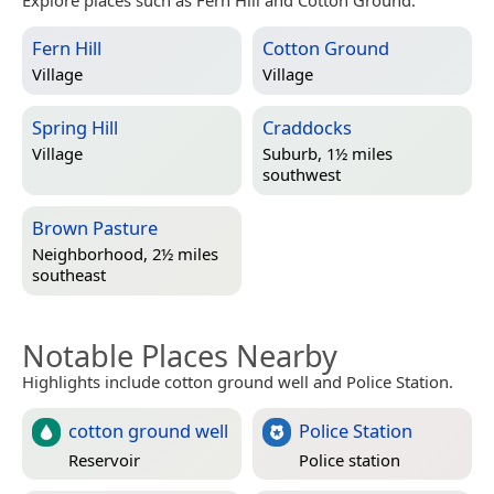
Explore places such as Fern Hill and Cotton Ground.
Fern Hill
Cotton Ground
Village
Village
Spring Hill
Craddocks
Village
Suburb, 1½ miles
southwest
Brown Pasture
Neighborhood, 2½ miles
southeast
Notable Places Nearby
Highlights include cotton ground well and Police Station.
cotton ground well
Police Station
Reservoir
Police station