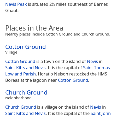
Nevis Peak
is situated 2½ miles southeast of Barnes
Ghaut.
Places in the Area
Nearby places include Cotton Ground and Church Ground.
Cotton Ground
Village
Cotton Ground
is a town on the island of
Nevis
in
Saint Kitts and Nevis
. It is the capital of
Saint Thomas
Lowland Parish
. Horatio Nelson restocked the HMS
Boreas at the lagoon near
Cotton Ground
.
Church Ground
Neighborhood
Church Ground
is a village on the island of
Nevis
in
Saint Kitts and Nevis
. It is the capital of the
Saint John