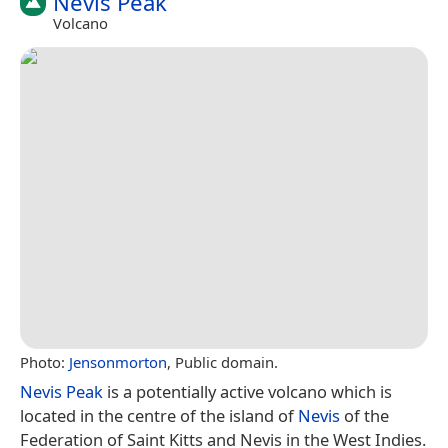
Nevis Peak
Volcano
Photo:
Jensonmorton
, Public domain.
Nevis Peak
is a potentially active volcano which is
located in the centre of the island of
Nevis
of the
Federation of Saint Kitts and Nevis in the West Indies.