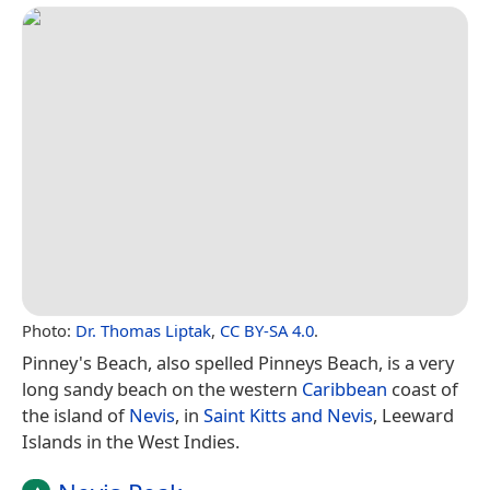
Photo:
Dr. Thomas Liptak
,
CC BY-SA 4.0
.
Pinney's Beach, also spelled Pinneys Beach, is a very
long sandy beach on the western
Caribbean
coast of
the island of
Nevis
, in
Saint Kitts and Nevis
, Leeward
Islands in the West Indies.