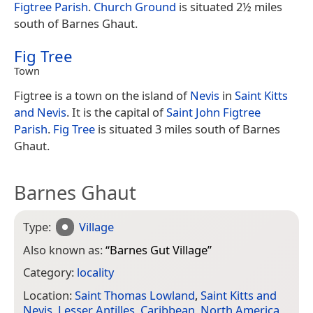
Figtree Parish
.
Church Ground
is situated 2½ miles
south of Barnes Ghaut.
Fig Tree
Town
Figtree is a town on the island of
Nevis
in
Saint Kitts
and Nevis
. It is the capital of
Saint John Figtree
Parish
.
Fig Tree
is situated 3 miles south of Barnes
Ghaut.
Barnes Ghaut
Type:
Village
Also known as:
“
Barnes Gut Village
”
Category:
locality
Location:
Saint Thomas Lowland
,
Saint Kitts and
Nevis
,
Lesser Antilles
,
Caribbean
,
North America