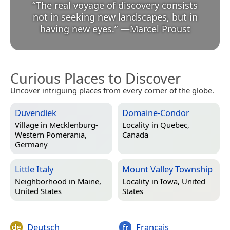
“
The real voyage of discovery consists
not in seeking new landscapes, but in
having new eyes.
”
—
Marcel Proust
Curious Places to Discover
Uncover intriguing places from every corner of the globe.
Duvendiek
Domaine-Condor
Village in
Mecklenburg-
Locality in
Quebec,
Western Pomerania,
Canada
Germany
Little Italy
Mount Valley Township
Neighborhood in
Maine,
Locality in
Iowa, United
United States
States
Deutsch
Français