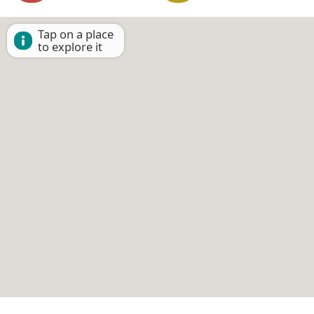
Tap on a place
to explore it