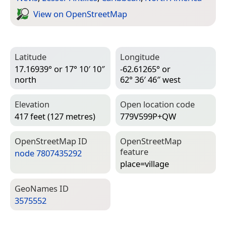
View on Open­Street­Map
Latitude
Longitude
17.16939° or 17° 10′ 10″
-62.61265° or
north
62° 36′ 46″ west
Elevation
Open location code
417 feet (127 metres)
779V599P+QW
Open­Street­Map ID
Open­Street­Map
feature
node 7807435292
place=­village
Geo­Names ID
3575552