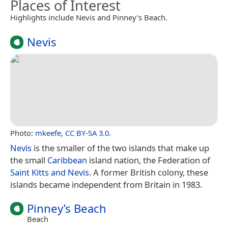
Places of Interest
Highlights include Nevis and Pinney’s Beach.
Nevis
Photo:
mkeefe
,
CC BY-SA 3.0
.
Nevis
is the smaller of the two islands that make up
the small
Caribbean
island nation, the Federation of
Saint Kitts and Nevis
. A former British colony, these
islands became independent from Britain in 1983.
Pinney’s Beach
Beach