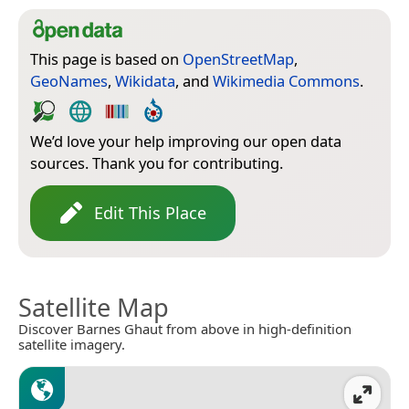
This page is based on
OpenStreetMap
,
GeoNames
,
Wikidata
, and
Wikimedia Commons
.
We’d love your help improving our open data
sources. Thank you for contributing.
Edit This Place
Satellite Map
Discover Barnes Ghaut from above in high-definition
satellite imagery.