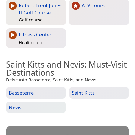
Robert Trent Jones
ATV Tours
II Golf Course
Golf course
Fitness Center
Health club
Saint Kitts and Nevis
: Must-Visit
Destinations
Delve into Basseterre, Saint Kitts, and Nevis.
Basseterre
Saint Kitts
Nevis