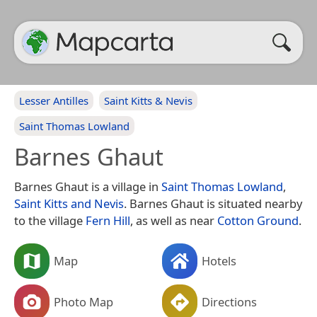
Lesser Antilles
Saint Kitts & Nevis
Saint Thomas Lowland
Barnes Ghaut
Barnes Ghaut is a village in
Saint Thomas Lowland
,
Saint Kitts and Nevis
. Barnes Ghaut is situated nearby
to the village
Fern Hill
, as well as near
Cotton Ground
.
Map
Hotels
Photo Map
Directions