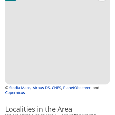
©
Stadia Maps
,
Airbus DS
,
CNES
,
PlanetObserver
, and
Copernicus
Localities in the Area