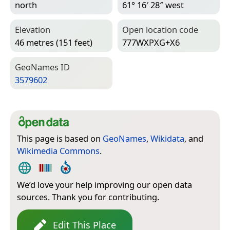
north
61° 16′ 28″ west
Elevation
Open location code
46 metres (151 feet)
777WXPXG+X6
Geo­Names ID
3579602
This page is based on
GeoNames
,
Wikidata
, and
Wikimedia Commons
.
We’d love your help improving our open data
sources. Thank you for contributing.
Edit This Place