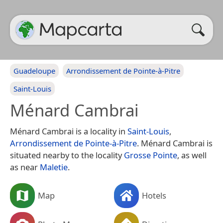
Guadeloupe
Arrondissement de Pointe-à-Pitre
Saint-Louis
Ménard Cambrai
Ménard Cambrai is a locality in
Saint-Louis
,
Arrondissement de Pointe-à-Pitre
. Ménard Cambrai is
situated nearby to the locality
Grosse Pointe
, as well
as near
Maletie
.
Map
Hotels