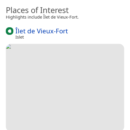
Places of Interest
Highlights include Îlet de Vieux-Fort.
Îlet de Vieux-Fort
Islet