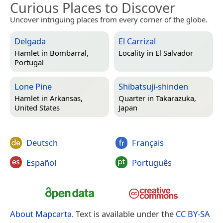
Curious Places to Discover
Uncover intriguing places from every corner of the globe.
Delgada
El Carrizal
Hamlet in
Bombarral,
Locality in
El Salvador
Portugal
Lone Pine
Shibatsuji-shinden
Hamlet in
Arkansas,
Quarter in
Takarazuka,
United States
Japan
Deutsch
Français
Español
Português
About Mapcarta
. Text is available under the
CC BY-SA