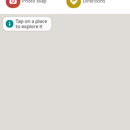
Photo Map
Directions
Tap on a place
to explore it