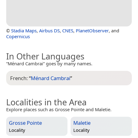
©
Stadia Maps
,
Airbus DS
,
CNES
,
PlanetObserver
, and
Copernicus
In Other Languages
“Ménard Cambrai” goes by many names.
French:
“
Ménard Cambrai
”
Localities in the Area
Explore places such as Grosse Pointe and Maletie.
Grosse Pointe
Maletie
Locality
Locality