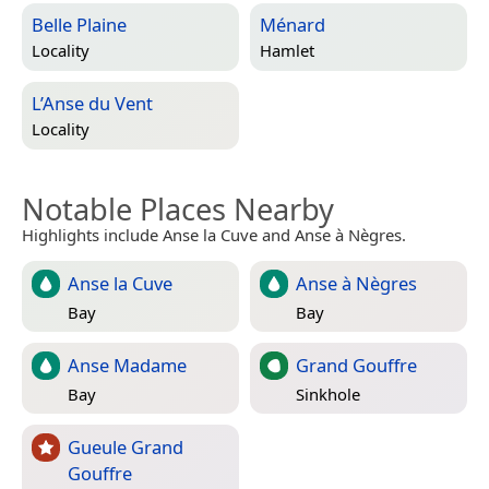
Belle Plaine
Ménard
Locality
Hamlet
L’Anse du Vent
Locality
Notable Places Nearby
Highlights include Anse la Cuve and Anse à Nègres.
Anse la Cuve
Anse à Nègres
Bay
Bay
Anse Madame
Grand Gouffre
Bay
Sinkhole
Gueule Grand
Gouffre