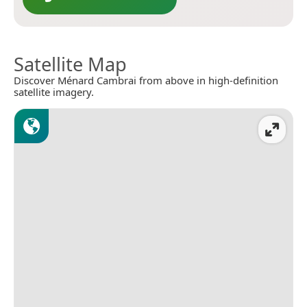
Satellite Map
Discover Ménard Cambrai from above in high-definition
satellite imagery.