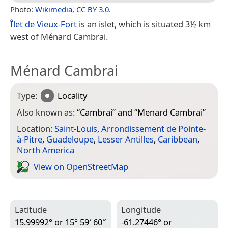
Photo:
Wikimedia
,
CC BY 3.0
.
Îlet de Vieux-Fort
is an islet, which is situated 3½ km
west of Ménard Cambrai.
Ménard Cambrai
Type:
Locality
Also known as:
“
Cambrai
” and “
Menard Cambrai
”
Location:
Saint-Louis
,
Arrondissement de Pointe-
à-Pitre
,
Guadeloupe
,
Lesser Antilles
,
Caribbean
,
North America
View on Open­Street­Map
Latitude
Longitude
15.99992° or 15° 59′ 60″
-61.27446° or