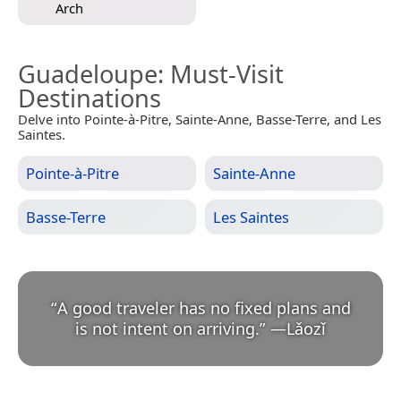
Arch
Guadeloupe
: Must-Visit
Destinations
Delve into Pointe-à-Pitre, Sainte-Anne, Basse-Terre, and Les
Saintes.
Pointe-à-Pitre
Sainte-Anne
Basse-Terre
Les Saintes
“
A good traveler has no fixed plans and
is not intent on arriving.
”
—
Lǎozǐ