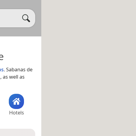
e
os
. Sabanas de
a
, as well as
Hotels