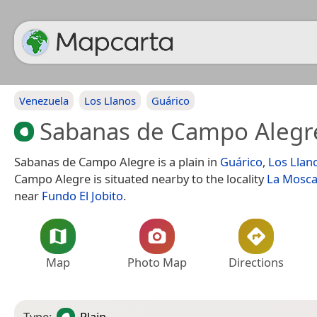
Venezuela
Los Llanos
Guárico
Sabanas de Campo Alegr
Sabanas de Campo Alegre is a plain in
Guárico
,
Los Llan
Campo Alegre is situated nearby to the locality
La Mosc
near
Fundo El Jobito
.
Map
Photo Map
Directions
Type:
Plain