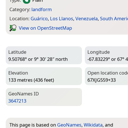
Category:
landform
Location:
Guárico
,
Los Llanos
,
Venezuela
,
South Ameri
View on Open­Street­Map
Latitude
Longitude
9.50768° or 9° 30′ 28″ north
-67.83229° or 67° 4
Elevation
Open location cod
133 metres (436 feet)
67XJG559+33
Geo­Names ID
3647213
This page is based on
GeoNames
,
Wikidata
, and