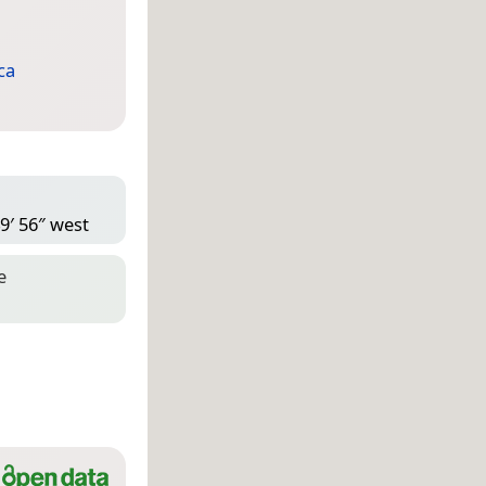
ca
9′ 56″ west
e