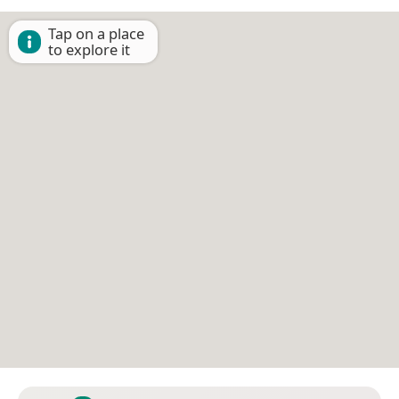
Tap on a place
to explore it