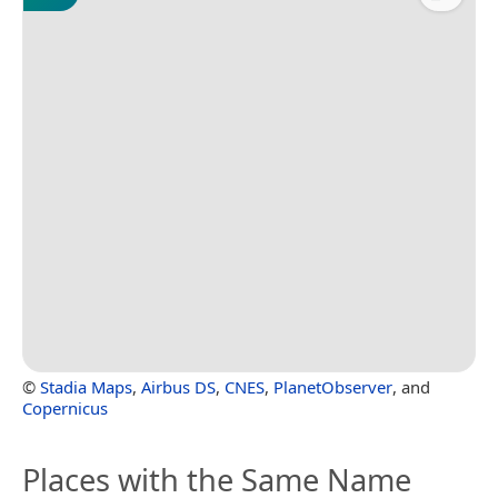
©
Stadia Maps
,
Airbus DS
,
CNES
,
PlanetObserver
, and
Copernicus
Places with the Same Name