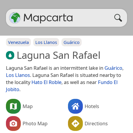
Venezuela
Los Llanos
Guárico
Laguna San Rafael
Laguna San Rafael is an intermittent lake in
Guárico
,
Los Llanos
. Laguna San Rafael is situated nearby to
the locality
Hato El Roble
, as well as near
Fundo El
Jobito
.
Map
Hotels
Photo Map
Directions