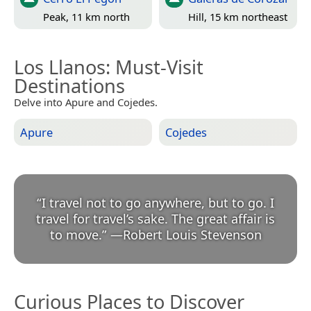
Peak, 11 km north
Hill, 15 km northeast
Los Llanos
: Must-Visit
Destinations
Delve into Apure and Cojedes.
Apure
Cojedes
“
I travel not to go anywhere, but to go. I
travel for travel’s sake. The great affair is
to move.
”
—
Robert Louis Stevenson
Curious Places to Discover