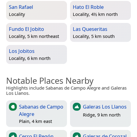
San Rafael
Hato El Roble
Locality
Locality, 4½ km north
Fundo El Jobito
Las Queseritas
Locality, 5 km northeast
Locality, 5 km south
Los Jobitos
Locality, 6 km north
Notable Places Nearby
Highlights include Sabanas de Campo Alegre and Galeras
Los Llanos.
Sabanas de Campo
Galeras Los Llanos
Alegre
Ridge, 9 km north
Plain, 4 km east
Cerro El Pegón
Galeras de Corozal