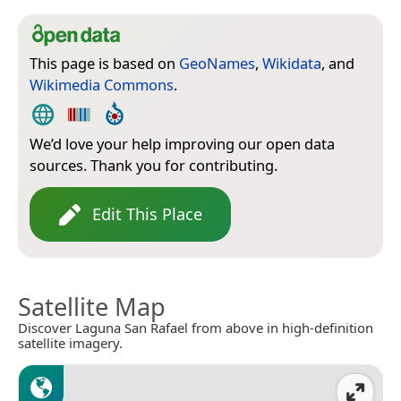
This page is based on
GeoNames
,
Wikidata
, and
Wikimedia Commons
.
We’d love your help improving our open data
sources. Thank you for contributing.
Edit This Place
Satellite Map
Discover Laguna San Rafael from above in high-definition
satellite imagery.