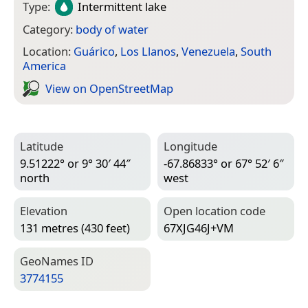
Type:
Intermittent lake
Category:
body of water
Location:
Guárico
,
Los Llanos
,
Venezuela
,
South
America
View on Open­Street­Map
Latitude
Longitude
9.51222° or 9° 30′ 44″
-67.86833° or 67° 52′ 6″
north
west
Elevation
Open location code
131 metres (430 feet)
67XJG46J+VM
Geo­Names ID
3774155