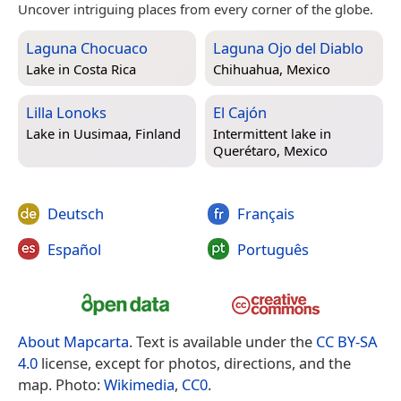
Uncover intriguing places from every corner of the globe.
Laguna Chocuaco
Laguna Ojo del Diablo
Lake in
Costa Rica
Chihuahua, Mexico
Lilla Lonoks
El Cajón
Lake in
Uusimaa, Finland
Intermittent lake in
Querétaro, Mexico
Deutsch
Français
Español
Português
About Mapcarta
. Text is available under the
CC BY-SA
4.0
license, except for photos, directions, and the
map. Photo:
Wikimedia
,
CC0
.