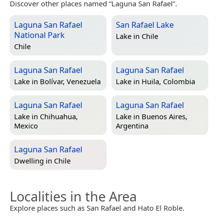
Discover other places named “Laguna San Rafael”.
Laguna San Rafael
San Rafael Lake
National Park
Lake in
Chile
Chile
Laguna San Rafael
Laguna San Rafael
Lake in
Bolívar, Venezuela
Lake in
Huila, Colombia
Laguna San Rafael
Laguna San Rafael
Lake in
Chihuahua,
Lake in
Buenos Aires,
Mexico
Argentina
Laguna San Rafael
Dwelling in
Chile
Localities in the Area
Explore places such as San Rafael and Hato El Roble.