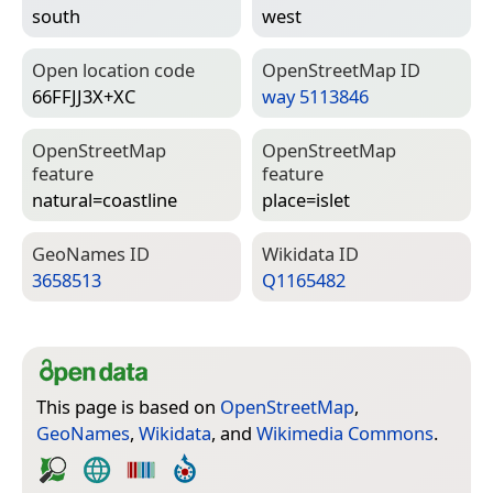
south
west
Open location code
Open­Street­Map ID
66FFJJ3X+XC
way 5113846
Open­Street­Map
Open­Street­Map
feature
feature
natural=­coastline
place=­islet
Geo­Names ID
Wiki­data ID
3658513
Q1165482
This page is based on
OpenStreetMap
,
GeoNames
,
Wikidata
, and
Wikimedia Commons
.