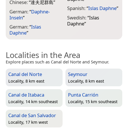
Chinese:
“
達夫尼群島
”
Spanish:
“
Islas Daphne
”
German:
“
Daphne-
Inseln
”
Swedish:
“
Islas
Daphne
”
German:
“
Islas
Daphne
”
Localities in the Area
Explore places such as Canal del Norte and Seymour.
Canal del Norte
Seymour
Locality, 8 km east
Locality, 8 km east
Canal de Itabaca
Punta Carrión
Locality, 14 km southeast
Locality, 15 km southeast
Canal de San Salvador
Locality, 17 km west