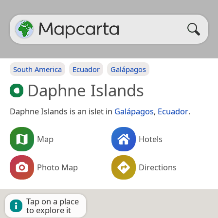
South America
Ecuador
Galápagos
Daphne Islands
Daphne Islands is an islet in
Galápagos
,
Ecuador
.
Map
Hotels
Photo Map
Directions
Tap on a place
to explore it