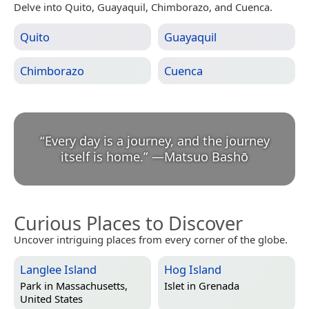
Delve into Quito, Guayaquil, Chimborazo, and Cuenca.
Quito
Guayaquil
Chimborazo
Cuenca
“
Every day is a journey, and the journey
itself is home.
”
—
Matsuo Bashō
Curious Places to Discover
Uncover intriguing places from every corner of the globe.
Langlee Island
Hog Island
Park in
Massachusetts,
Islet in
Grenada
United States