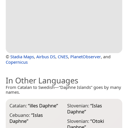
©
Stadia Maps
,
Airbus DS
,
CNES
,
PlanetObserver
, and
Copernicus
In Other Languages
From Catalan to Swedish—“Daphne Islands” goes by many
names.
Catalan:
“
illes Daphne
”
Slovenian:
“
Islas
Daphne
”
Cebuano:
“
Islas
Daphne
”
Slovenian:
“
Otoki
Daphne
”