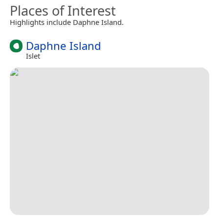
Places of Interest
Highlights include Daphne Island.
Daphne Island
Islet