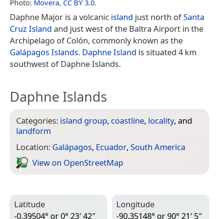
Photo:
Movera
,
CC BY 3.0
.
Daphne Major is a volcanic
island
just north of
Santa
Cruz Island
and just west of the Baltra Airport in the
Archipelago of Colón, commonly known as the
Galápagos Islands
.
Daphne Island
is situated 4 km
southwest of Daphne Islands.
Daphne Islands
Categories:
island group
,
coastline
,
locality
, and
landform
Location:
Galápagos
,
Ecuador
,
South America
View on Open­Street­Map
Latitude
Longitude
-0.39504° or 0° 23′ 42″
-90.35148° or 90° 21′ 5″