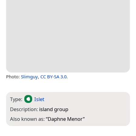
Photo:
Slimguy
,
CC BY-SA 3.0
.
Type:
Islet
Description:
island group
Also known as:
“
Daphne Menor
”