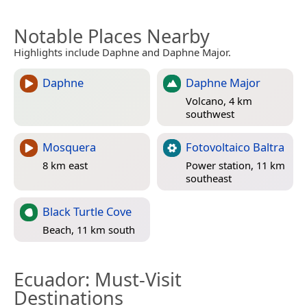
Notable Places Nearby
Highlights include Daphne and Daphne Major.
Daphne
Daphne Major
Volcano, 4 km
southwest
Mosquera
Fotovoltaico Baltra
8 km east
Power station, 11 km
southeast
Black Turtle Cove
Beach, 11 km south
Ecuador
: Must-Visit
Destinations