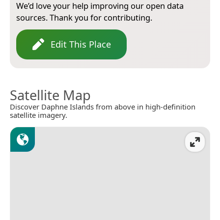
We’d love your help improving our open data
sources. Thank you for contributing.
Edit This Place
Satellite Map
Discover Daphne Islands from above in high-definition
satellite imagery.