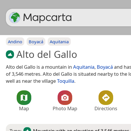
Andino
Boyacá
Aquitania
Alto del Gallo
Alto del Gallo is a mountain in
Aquitania
,
Boyacá
and has
of 3,546 metres. Alto del Gallo is situated nearby to the l
well as near the village
Toquilla
.
Map
Photo Map
Directions
Type:
Mountain
with an elevation of 3,546 metres