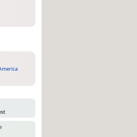
America
est
e