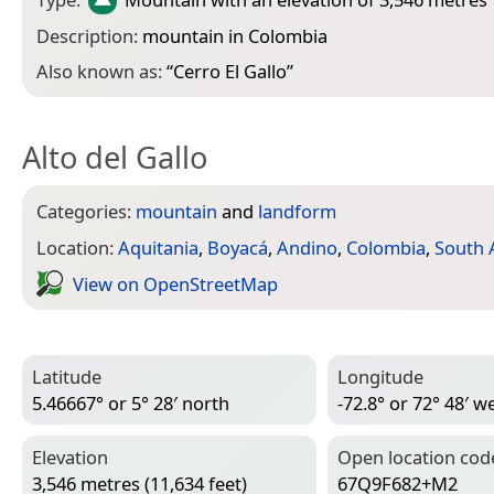
Description:
mountain in Colombia
Also known as:
“
Cerro El Gallo
”
Alto del Gallo
Categories:
mountain
and
landform
Location:
Aquitania
,
Boyacá
,
Andino
,
Colombia
,
South 
View on Open­Street­Map
Latitude
Longitude
5.46667° or 5° 28′ north
-72.8° or 72° 48′ w
Elevation
Open location cod
3,546 metres (11,634 feet)
67Q9F682+M2