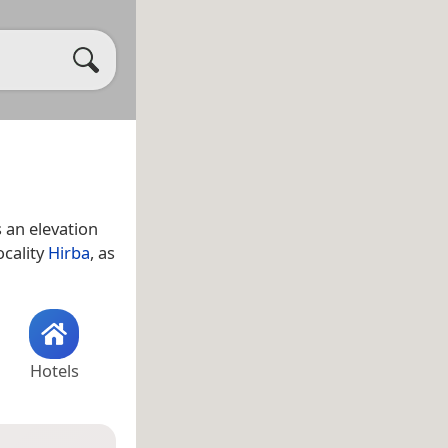
 an elevation
ocality
Hirba
, as
Hotels